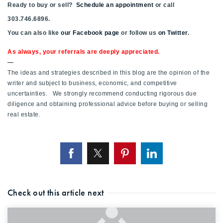
Ready to buy or sell?
Schedule an appointment
or call
303.746.6896.
You can also like
our Facebook page
or follow us
on Twitter
.
As always, your referrals are deeply appreciated.
—
The ideas and strategies described in this blog are the opinion of the
writer and subject to business, economic, and competitive
uncertainties. We strongly recommend conducting rigorous due
diligence and obtaining professional advice before buying or selling
real estate.
Check out this article next