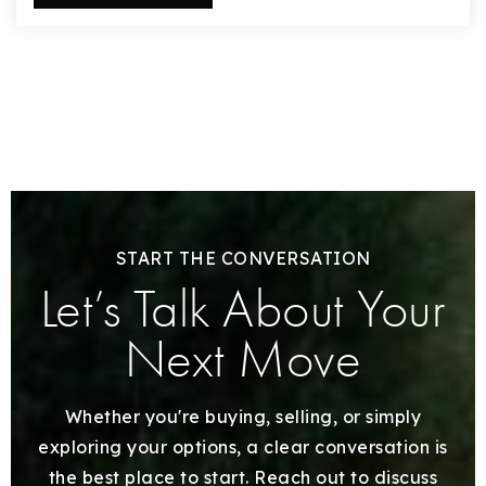
START THE CONVERSATION
Let’s Talk About Your
Next Move
Whether you're buying, selling, or simply
exploring your options, a clear conversation is
the best place to start. Reach out to discuss