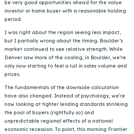
be very good opportunities ahead for the value
720-310-5007 - Osman
investor or home buyer with a reasonable holding
303-875-3140 - Sophie
period.
720-884-6996 - Ian
I was right about the region seeing less impact,
but I partially wrong about the timing. Boulder’s
osman@houseeinstein.com
market continued to see relative strength. While
sophie@houseeinstein.com
Denver saw more of the cooling, in Boulder, we’re
ian@houseeinstein.com
only now starting to feel a lull in sales volume and
prices.
The fundamentals of the downside calculation
have also changed. Instead of psychology, we’re
now looking at tighter lending standards shrinking
the pool of buyers (rightfully so) and
unpredictable regional effects of a national
economic recession. To point, this morning Frontier