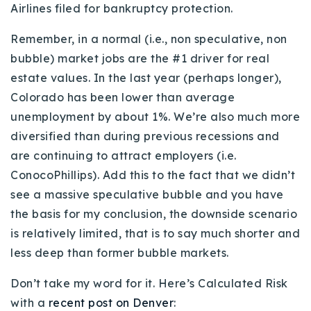
Airlines filed for bankruptcy protection.
Remember, in a normal (i.e., non speculative, non
bubble) market jobs are the #1 driver for real
estate values. In the last year (perhaps longer),
Colorado has been lower than average
unemployment by about 1%. We’re also much more
diversified than during previous recessions and
are continuing to attract employers (i.e.
ConocoPhillips). Add this to the fact that we didn’t
see a massive speculative bubble and you have
the basis for my conclusion, the downside scenario
is relatively limited, that is to say much shorter and
less deep than former bubble markets.
Don’t take my word for it. Here’s Calculated Risk
with a
recent post on Denver
: