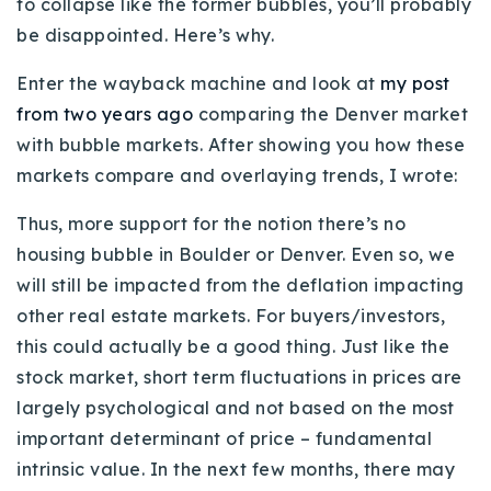
to collapse like the former bubbles, you’ll probably
Buy With Us
be disappointed. Here’s why.
Sell With Us
Enter the wayback machine and look at
my post
from two years ago
comparing the Denver market
Our Listings
with bubble markets. After showing you how these
Recently Sold
markets compare and overlaying trends, I wrote:
Properties
Home Valuation
Thus, more support for the notion there’s no
VIP Home Search
housing bubble in Boulder or Denver. Even so, we
Resources
Success Stories
will still be impacted from the deflation impacting
Contact Us
other real estate markets. For buyers/investors,
Our Approach
this could actually be a good thing. Just like the
stock market, short term fluctuations in prices are
largely psychological and not based on the most
important determinant of price – fundamental
intrinsic value. In the next few months, there may