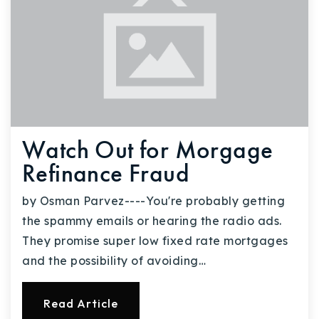
Watch Out for Morgage
Refinance Fraud
by Osman Parvez----You're probably getting
the spammy emails or hearing the radio ads.
They promise super low fixed rate mortgages
and the possibility of avoiding…
Read Article