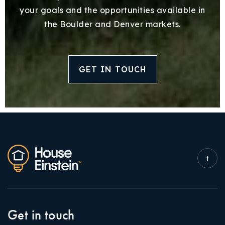
your goals and the opportunities available in
the Boulder and Denver markets.
GET IN TOUCH
Get in touch