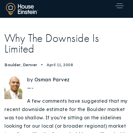
Why The Downside Is
Limited
Boulder
,
Denver
April 11, 2008
by
Osman Parvez
—-
A few comments have suggested that my
recent downside estimate for the Boulder market
was too shallow. If you’re sitting on the sidelines
looking for our local (or broader regional) market
Explore Areas