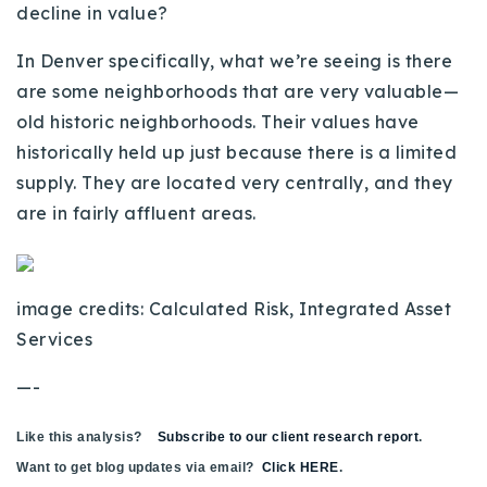
decline in value?
In Denver specifically, what we’re seeing is there
are some neighborhoods that are very valuable—
old historic neighborhoods. Their values have
historically held up just because there is a limited
supply. They are located very centrally, and they
are in fairly affluent areas.
image credits: Calculated Risk, Integrated Asset
Services
—-
Like this analysis?
Subscribe to our client research report
.
Want to get blog updates via email?
Click HERE
.