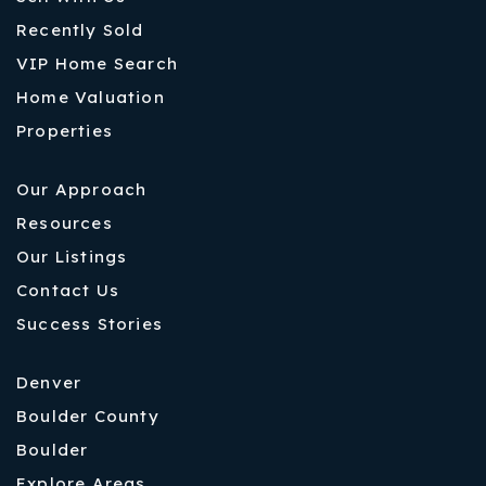
Recently Sold
VIP Home Search
Home Valuation
Properties
Our Approach
Resources
Our Listings
Contact Us
Success Stories
Denver
Boulder County
Boulder
Explore Areas