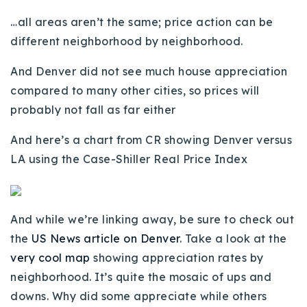
…all areas aren’t the same; price action can be
different neighborhood by neighborhood.
And Denver did not see much house appreciation
compared to many other cities, so prices will
probably not fall as far either
And here’s a chart from CR showing Denver versus
LA using the Case-Shiller Real Price Index
And while we’re linking away, be sure to check out
the
US News article on Denver
. Take a look at the
very cool map
showing appreciation rates by
neighborhood. It’s quite the mosaic of ups and
downs. Why did some appreciate while others