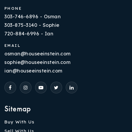
PHONE
303-746-6896 - Osman
303-875-3140 - Sophie
720-884-6996 - Ian
EMAIL
osman@houseeinstein.com
sophie@houseeinstein.com
ian@houseeinstein.com
Sitemap
Buy With Us
Sell With Us