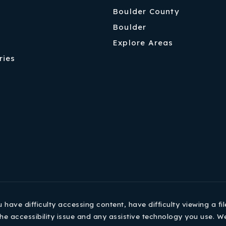
Boulder County
Boulder
Explore Areas
ries
ave difficulty accessing content, have difficulty viewing a fil
he accessibility issue and any assistive technology you use. W