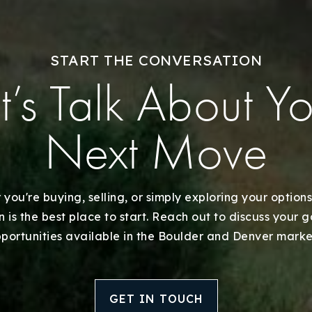
Explore Areas
START THE CONVERSATION
Buy With Us
t’s Talk About Y
Sell With Us
Next Move
Our Listings
Recently Sold
you're buying, selling, or simply exploring your options
 is the best place to start. Reach out to discuss your 
Home Valuation
portunities available in the Boulder and Denver marke
Success Stories
GET IN TOUCH