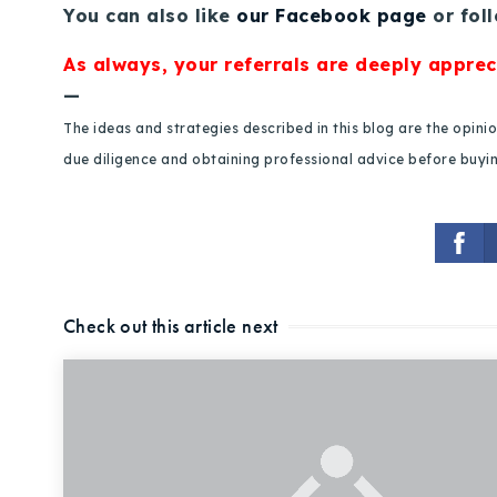
You can also like
our Facebook page
or fol
As always, your referrals are deeply apprec
—
The ideas and strategies described in this blog are the opin
due diligence and obtaining professional advice before buying
Check out this article next