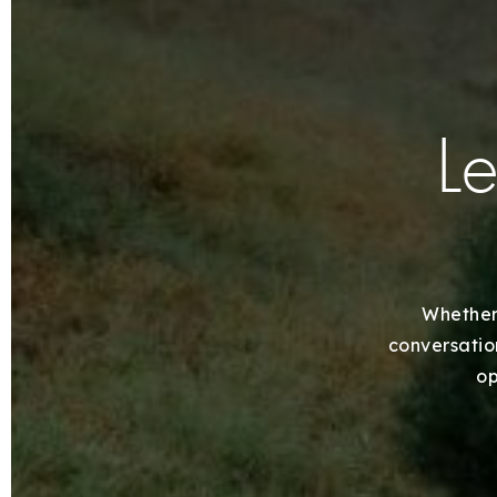
Le
Whether 
conversation
op