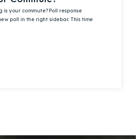
 is your commute?Poll response
w poll in the right sidebar. This time