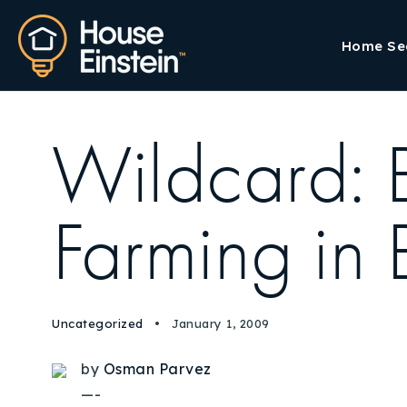
Home Se
Wildcard: 
Farming in 
Uncategorized
January 1, 2009
by
Osman Parvez
—-