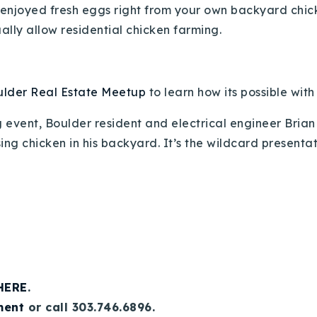
njoyed fresh eggs right from your own backyard chicke
ally allow residential chicken farming.
lder Real Estate Meetup
to learn how its possible wit
 event, Boulder resident and electrical engineer Brian
ing chicken in his backyard. It’s the wildcard presenta
 HERE
.
ment
or call 303.746.6896.