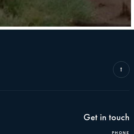
Get in touch
PHONE