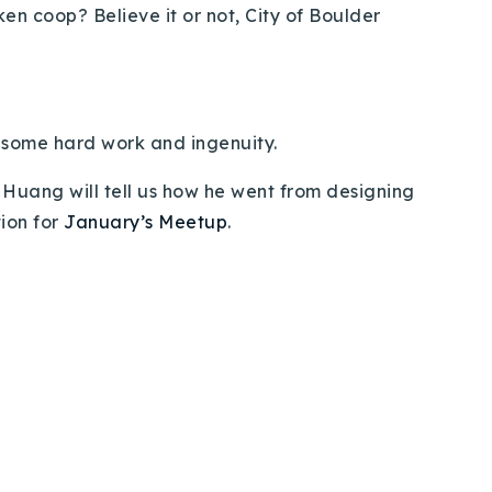
n coop? Believe it or not, City of Boulder
h some hard work and ingenuity.
 Huang will tell us how he went from designing
tion for
January’s Meetup
.