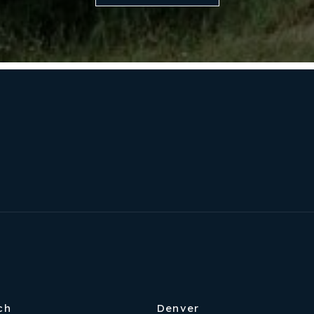
Our Approach
ch
Denver