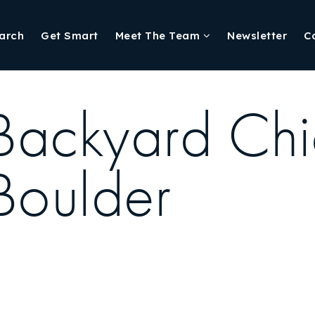
arch
Get Smart
Meet The Team
Newsletter
C
Backyard Chi
Boulder