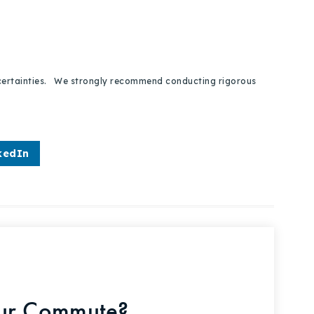
 uncertainties. We strongly recommend conducting rigorous
kedIn
our Commute?