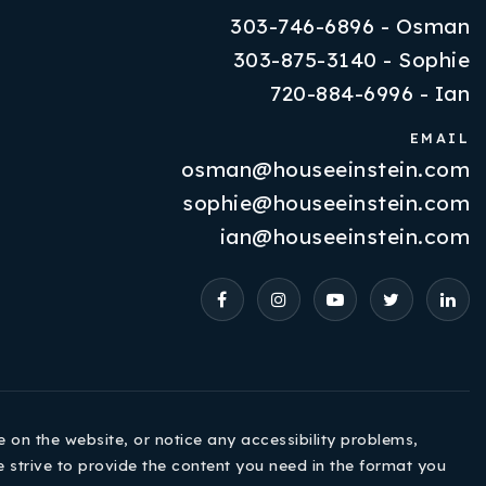
303-746-6896 - Osman
303-875-3140 - Sophie
720-884-6996 - Ian
EMAIL
osman@houseeinstein.com
Properties
sophie@houseeinstein.com
VIP Home Search
ian@houseeinstein.com
Resources
Contact Us
e on the website, or notice any accessibility problems,
e strive to provide the content you need in the format you