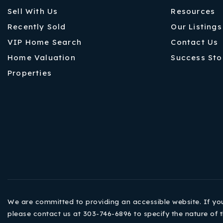
Sell With Us
Resources
Recently Sold
Our Listings
VIP Home Search
Contact Us
Home Valuation
Success Sto
Properties
We are committed to providing an accessible website. If you h
please contact us at 303-746-6896 to specify the nature of t