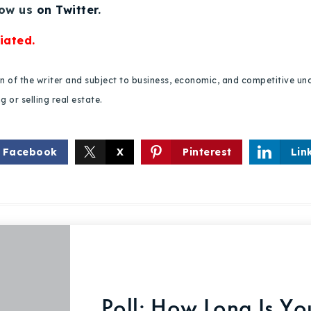
low us
on Twitter
.
iated.
ion of the writer and subject to business, economic, and competitive
 or selling real estate.
Facebook
X
Pinterest
Lin
Poll: How Long Is Y