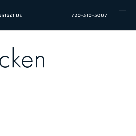
720-310-5007
ontact Us
cken