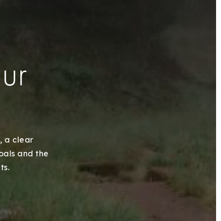
our
, a clear
goals and the
ts.