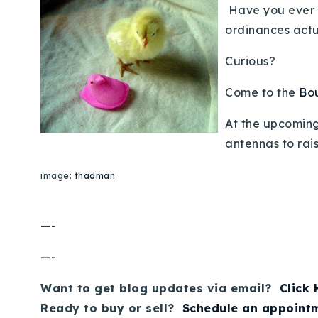
Have you ever e
ordinances actu
Curious?
Come to the
Bou
At the upcoming
antennas to rais
image:
thadman
—-
—-
Want to get blog updates via email?
Click
Ready to buy or sell?
Schedule an appoint