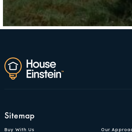
Sitemap
Buy With Us
Our Approa