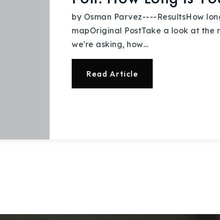
by Osman Parvez----ResultsHow long
mapOriginal PostTake a look at the ne
we're asking, how…
Read Article