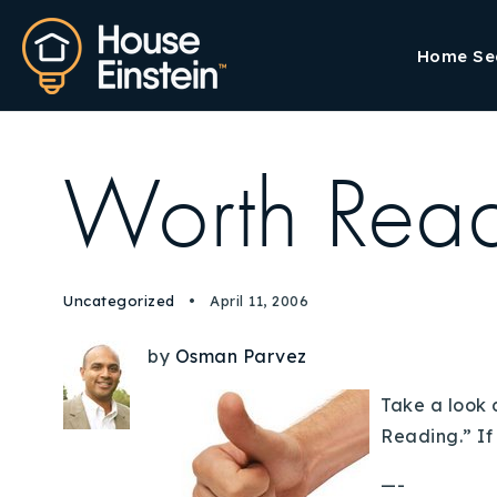
Home Se
Worth Rea
Uncategorized
April 11, 2006
by
Osman Parvez
Take a look 
Reading.” If
—-