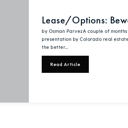
Lease/Options: Bew
by Osman ParvezA couple of months 
presentation by Colorado real estate
the better…
Read Article