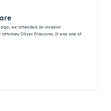
are
ago, we attended an investor
 attorney Oliver Frascona. It was one of