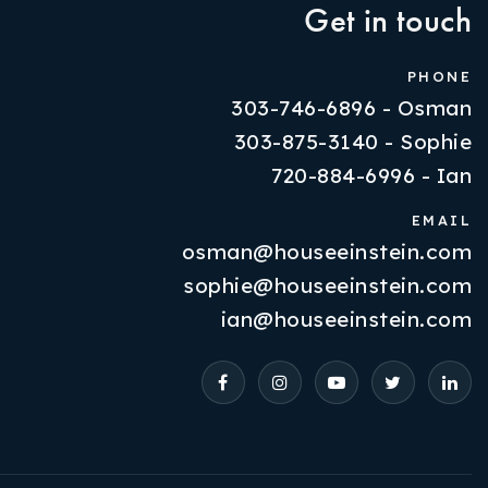
Get in touch
PHONE
303-746-6896 - Osman
303-875-3140 - Sophie
720-884-6996 - Ian
EMAIL
osman@houseeinstein.com
Properties
sophie@houseeinstein.com
VIP Home Search
ian@houseeinstein.com
Resources
Contact Us