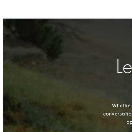
Le
Whether 
conversation
op