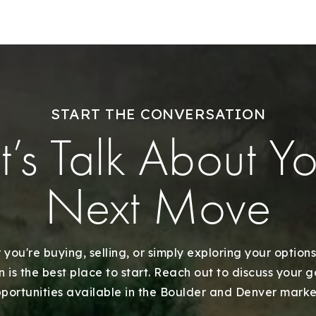
START THE CONVERSATION
t’s Talk About Y
Next Move
Explore Areas
Buy With Us
you're buying, selling, or simply exploring your options
 is the best place to start. Reach out to discuss your 
portunities available in the Boulder and Denver marke
Sell With Us