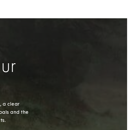
our
, a clear
goals and the
ts.