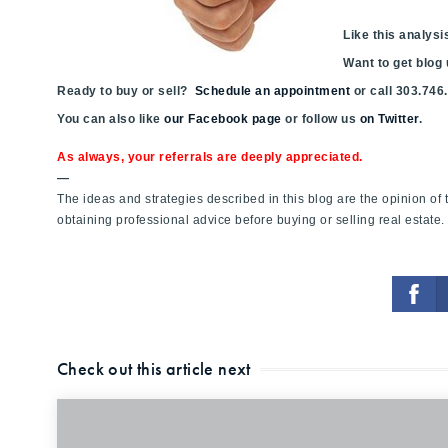
Like this analy
Want to get blog
Ready to buy or sell?
Schedule an appointment
or call 303.746
You can also like
our Facebook page
or follow us
on Twitter
.
As always, your referrals are deeply appreciated.
—
The ideas and strategies described in this blog are the opinion o
obtaining professional advice before buying or selling real estate.
Check out this article next