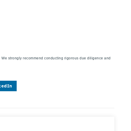
ies. We strongly recommend conducting rigorous due diligence and
kedIn