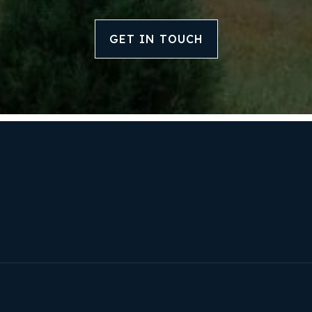
Our Listings
GET IN TOUCH
Recently Sold
Home Valuation
Success Stories
Our Approach