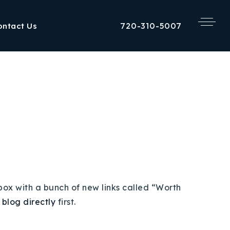
720-310-5007
ontact Us
 box with a bunch of new links called “Worth
e blog directly
first.