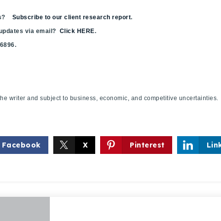
sis?
Subscribe to our client research report
.
 updates via email?
Click HERE
.
.6896.
f the writer and subject to business, economic, and competitive uncertaint
Facebook
X
Pinterest
Lin