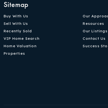
Sitemap
Buy With Us
Our Approa
Sell With Us
Resources
Recently Sold
Our Listings
VIP Home Search
Contact Us
Home Valuation
Success Sto
Properties