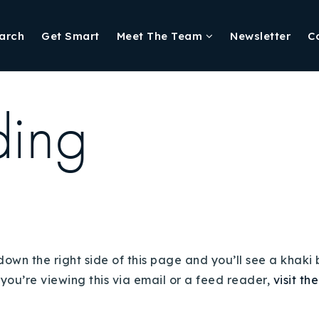
arch
Get Smart
Meet The Team
Newsletter
C
ding
down the right side of this page and you’ll see a khaki
 you’re viewing this via email or a feed reader,
visit th