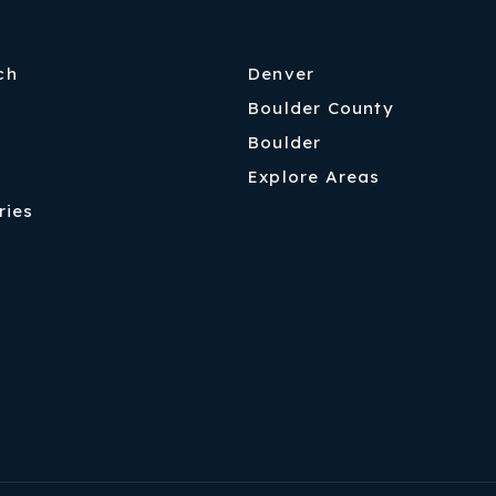
ch
Denver
Boulder County
Boulder
Explore Areas
ries