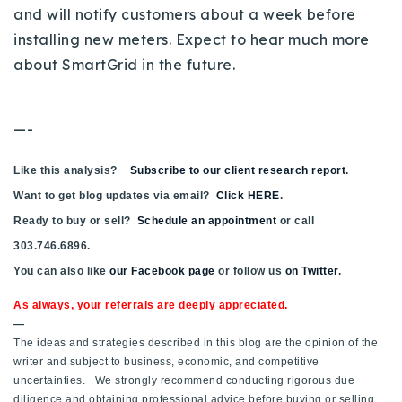
and will notify customers about a week before
installing new meters. Expect to hear much more
about SmartGrid in the future.
—-
Like this analysis?
Subscribe to our client research report
.
Want to get blog updates via email?
Click HERE
.
Ready to buy or sell?
Schedule an appointment
or call
303.746.6896.
You can also like
our Facebook page
or follow us
on Twitter
.
As always, your referrals are deeply appreciated.
—
The ideas and strategies described in this blog are the opinion of the
writer and subject to business, economic, and competitive
uncertainties. We strongly recommend conducting rigorous due
diligence and obtaining professional advice before buying or selling