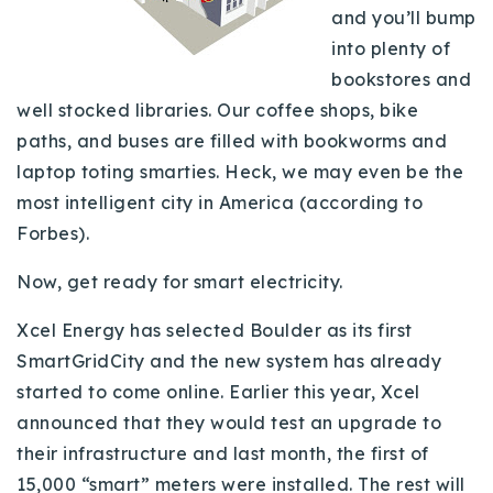
and you’ll bump
Buy With Us
into plenty of
Sell With Us
bookstores and
well stocked libraries. Our coffee shops, bike
Our Listings
paths, and buses are filled with bookworms and
laptop toting smarties. Heck, we may even be the
Recently Sold
Properties
most intelligent city in America (according to
Home Valuation
VIP Home Search
Forbes).
Resources
Success Stories
Now, get ready for smart electricity.
Contact Us
Our Approach
Xcel Energy has selected Boulder as its first
SmartGridCity and the new system has already
started to come online. Earlier this year, Xcel
announced that they would test an upgrade to
their infrastructure and last month, the first of
15,000 “smart” meters were installed. The rest will