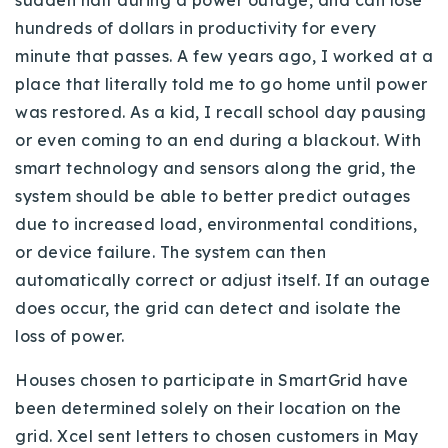
sudden halt during a power outage, and can lose
hundreds of dollars in productivity for every
minute that passes. A few years ago, I worked at a
place that literally told me to go home until power
was restored. As a kid, I recall school day pausing
or even coming to an end during a blackout. With
smart technology and sensors along the grid, the
system should be able to better predict outages
due to increased load, environmental conditions,
or device failure. The system can then
automatically correct or adjust itself. If an outage
does occur, the grid can detect and isolate the
loss of power.
Houses chosen to participate in SmartGrid have
been determined solely on their location on the
grid. Xcel sent letters to chosen customers in May