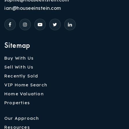
ian@houseeinstein.com
Sitemap
Buy With Us
Sell With Us
Recently Sold
VIP Home Search
Home Valuation
Properties
Our Approach
Resources