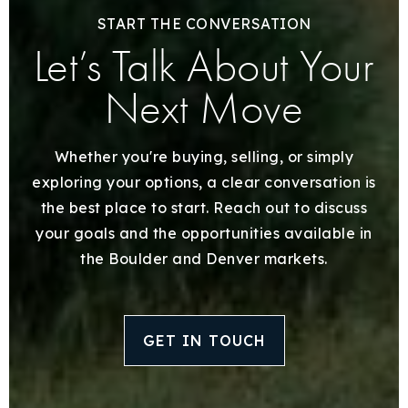
START THE CONVERSATION
Let’s Talk About Your
Next Move
Whether you're buying, selling, or simply
exploring your options, a clear conversation is
the best place to start. Reach out to discuss
your goals and the opportunities available in
the Boulder and Denver markets.
GET IN TOUCH