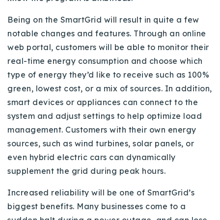
Being on the SmartGrid will result in quite a few
notable changes and features. Through an online
web portal, customers will be able to monitor their
real-time energy consumption and choose which
type of energy they’d like to receive such as 100%
green, lowest cost, or a mix of sources. In addition,
smart devices or appliances can connect to the
system and adjust settings to help optimize load
management. Customers with their own energy
sources, such as wind turbines, solar panels, or
even hybrid electric cars can dynamically
supplement the grid during peak hours.
Increased reliability will be one of SmartGrid’s
biggest benefits. Many businesses come to a