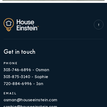
Get in touch
PHONE
303-746-6896 - Osman
303-875-3140 - Sophie
720-884-6996 - Ian
EMAIL
osman@houseeinstein.com
sophie@houseeinstein.com