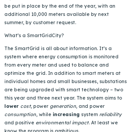
720-310-5007 - Osman
be put in place by the end of the year, with an
303-875-3140 - Sophie
additional 10,000 meters available by next
summer, by customer request.
720-884-6996 - Ian
What’s a SmartGridCity?
osman@houseeinstein.com
The SmartGrid is all about information. It’s a
sophie@houseeinstein.com
system where energy consumption is monitored
ian@houseeinstein.com
from every meter and used to balance and
optimize the grid. In addition to smart meters at
individual homes and small businesses, substations
are being upgraded with smart technology – two
this year and three next year. The system aims to
lower
cost
, power
generation
, and power
consumption
, while
increasing
system
reliability
and positive
environmental impact
. At least we
know the program is ambitious.