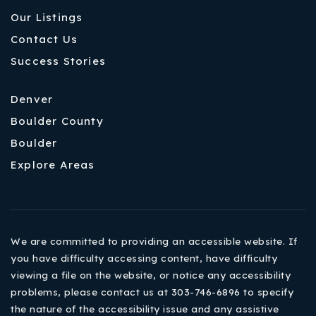
Our Listings
Contact Us
Success Stories
Denver
Boulder County
Boulder
Explore Areas
We are committed to providing an accessible website. If
you have difficulty accessing content, have difficulty
viewing a file on the website, or notice any accessibility
problems, please contact us at 303-746-6896 to specify
the nature of the accessibility issue and any assistive