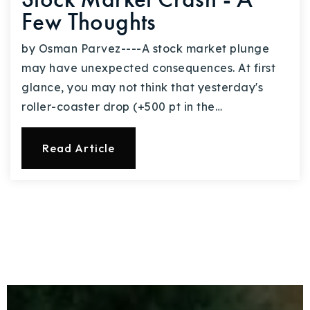
Few Thoughts
by Osman Parvez----A stock market plunge
may have unexpected consequences. At first
glance, you may not think that yesterday's
roller-coaster drop (+500 pt in the…
Read Article