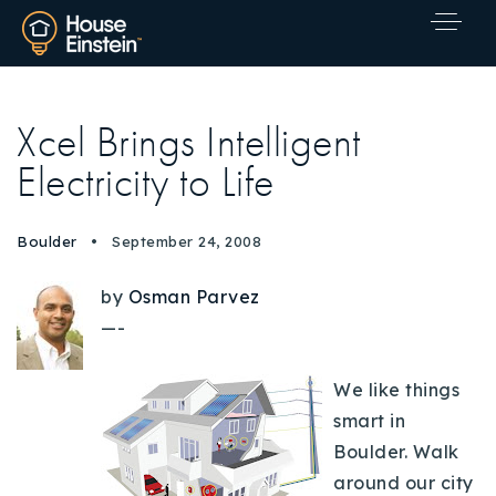
Xcel Brings Intelligent
Electricity to Life
Boulder
September 24, 2008
by
Osman Parvez
—-
We like things
smart in
Boulder. Walk
Explore Areas
around our city