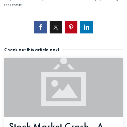
real estate.
Check out this article next
Stock Market Crash - A