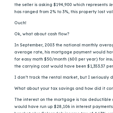
the seller is asking $194,900 which represents
l
has ranged from 2% to 3%, this property lost va
Ouch!
Ok, what about cash flow?
In September, 2003 the national monthly averag
average rate, his mortgage payment would have
for easy math $50/month (600 per year) for ins
the carrying cost would have been $1,353.37 pe
I don’t track the rental market, but I seriousl
What about your tax savings and how did it co
The interest on the mortgage is tax deductible
would have run up $28,106 in interest payments i