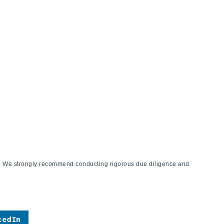
ies. We strongly recommend conducting rigorous due diligence and
kedIn