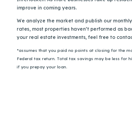
improve in coming years.
We analyze the market and publish our monthly 
rates, most properties haven’t performed as badl
your real estate investments, feel free to conta
*assumes that you paid no points at closing for the mo
Federal tax return. Total tax savings may be less for 
if you prepay your loan.