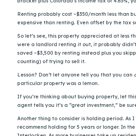
bracket plus Colorado’s income tax of 4.63%, yo
Renting probably cost ~$350/month less than bu
expensive than renting. Even offset by the tax 
So let’s see, this property appreciated at less t
were a landlord renting it out, it probably didn
saved ~$3,500 by renting instead plus you ski
counting) of trying to sell it.
Lesson? Don’t let anyone tell you that you can
particular property was a lemon.
If you’re thinking about buying property, let thi
agent tells you it’s a “great investment,” be su
Another thing to consider is holding period. As I
recommend holding for 5 years or longer. In the
Interlocken. As more businesses take up reside