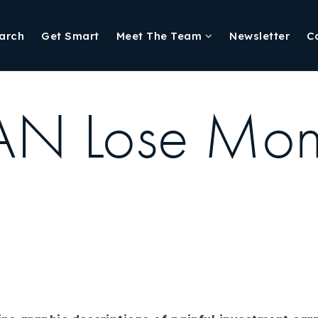
arch
Get Smart
Meet The Team
Newsletter
C
AN Lose Mone