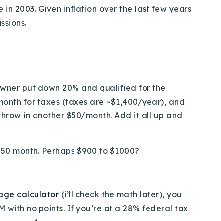
in 2003. Given inflation over the last few years
ssions.
owner put down 20% and qualified for the
onth for taxes (taxes are ~$1,400/year), and
hrow in another $50/month. Add it all up and
1,350 month. Perhaps $900 to $1000?
age calculator
(i’ll check the math later), you
M with no points. If you’re at a 28% federal tax