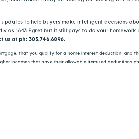
updates to help buyers make intelligent decisions abo
y as 1643 Egret but it still pays to do your homework be
ct us at
ph: 303.746.6896
.
rtgage, that you qualify for a home interest deduction, and t
higher incomes that have their allowable itemized deductions 