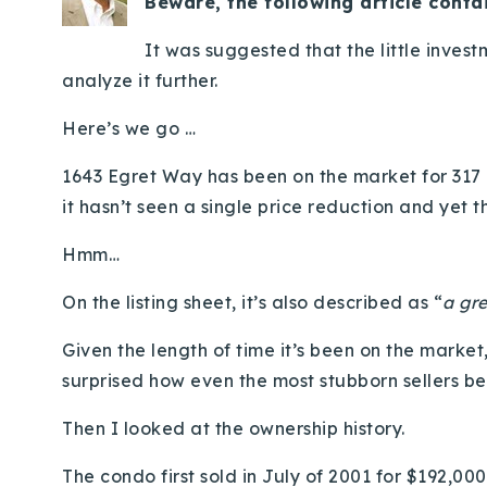
Beware, the following article conta
It was suggested that the little inves
analyze it further.
Here’s we go …
1643 Egret Way has been on the market for 317 d
it hasn’t seen a single price reduction and yet th
Hmm…
On the listing sheet, it’s also described as “
a gre
Given the length of time it’s been on the market
surprised how even the most stubborn sellers b
Then I looked at the ownership history.
The condo first sold in July of 2001 for $192,000