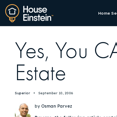
Home Se
Yes, You C
Estate
Superior
September 10, 2006
by
Osman Parvez