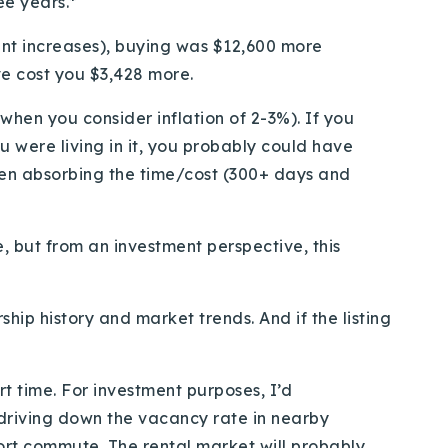
ee years.*
ent increases), buying was $12,600 more
ve cost you $3,428 more.
 when you consider inflation of 2-3%). If you
u were living in it, you probably could have
en absorbing the time/cost (300+ days and
, but from an investment perspective, this
ship history and market trends. And if the listing
ort time. For investment purposes, I’d
 driving down the vacancy rate in nearby
ort commute. The rental market will probably