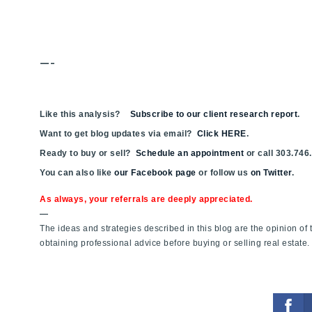
—-
Like this analysis?
Subscribe to our client research report
.
Want to get blog updates via email?
Click HERE
.
Ready to buy or sell?
Schedule an appointment
or call 303.746
You can also like
our Facebook page
or follow us
on Twitter
.
As always, your referrals are deeply appreciated.
—
The ideas and strategies described in this blog are the opinion o
obtaining professional advice before buying or selling real estate.