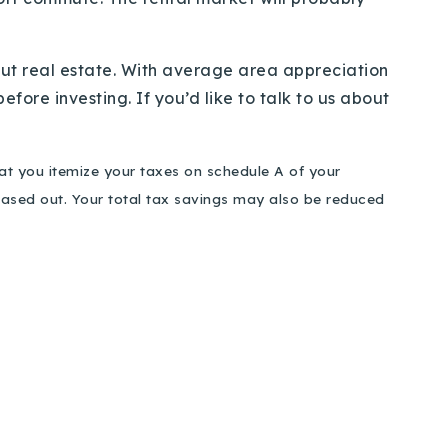
ut real estate. With average area appreciation
fore investing. If you’d like to talk to us about
hat you itemize your taxes on schedule A of your
phased out. Your total tax savings may also be reduced