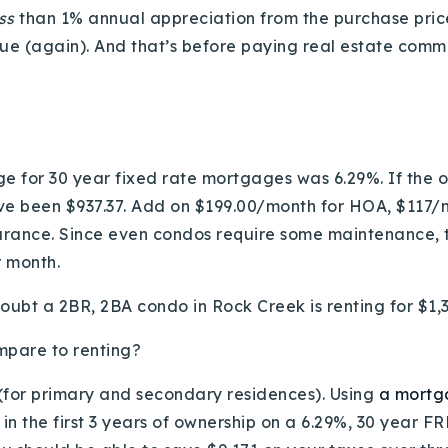
ess
than 1% annual appreciation from the purchase price 
lue (again). And that’s before paying real estate commi
e for 30 year fixed rate mortgages was 6.29%. If the 
 been $937.37. Add on $199.00/month for HOA, $117/m
urance. Since even condos require some maintenance, t
r month.
y doubt a 2BR, 2BA condo in Rock Creek is renting for $
mpare to renting?
 (for primary and secondary residences). Using
a mortg
n the first 3 years of ownership on a 6.29%, 30 year FR