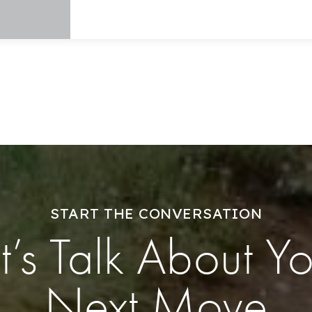
START THE CONVERSATION
t’s Talk About Y
Next Move