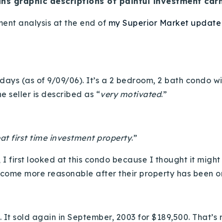
ins graphic descriptions of painful investment carn
tment analysis at the end of
my Superior Market update
ays (as of 9/09/06). It’s a 2 bedroom, 2 bath condo wit
e seller is described as “
very motivated
.”
at first time investment property
.”
, I first looked at this condo because I thought it migh
ecome more reasonable after their property has been o
. It sold again in September, 2003 for $189,500. That’s 