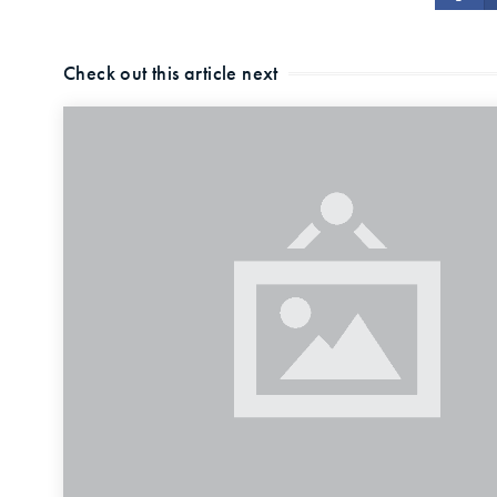
Check out this article next