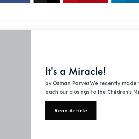
Recently Sold
Home Valuation
Success Stories
Our Approach
It's a Miracle!
by Osman ParvezWe recently made th
each our closings to the Children's 
Read Article