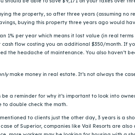
u should be able to save $9,171 on your taxes over thr
ying the property, so after three years (assuming no r
savings, buying this property three years ago would ha
han 1% per year which means it lost value (in real terms
’t cash flow costing you an additional $350/month. If yo
pped the headache of maintenance. You also haven’t be
only
make money in real estate. It’s not always the case
s be a reminder for why it’s important to look into owner
re to double check the math.
 mentioned to clients just the other day, 3 years is a sh
 case of Superior, companies like Vail Resorts are also
nce, more workers may be looking for housing with a sh