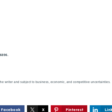
Explore Areas
.6896.
Buy With Us
f the writer and subject to business, economic, and competitive uncertaint
Sell With Us
Our Listings
Facebook
X
Pinterest
Lin