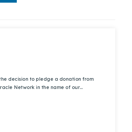
e decision to pledge a donation from
Miracle Network in the name of our…