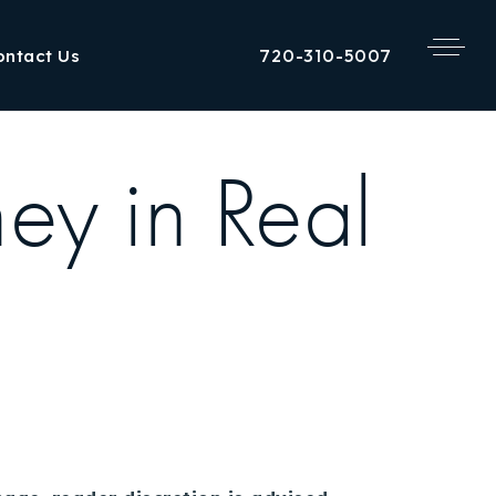
720-310-5007
ontact Us
y in Real