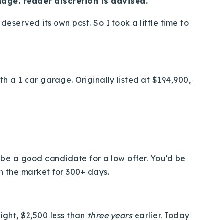
age. reader discretion is advised.
deserved its own post. So I took a little time to
h a 1 car garage. Originally listed at $194,900,
t be a good candidate for a low offer. You’d be
n the market for 300+ days.
right, $2,500 less than
three years
earlier. Today