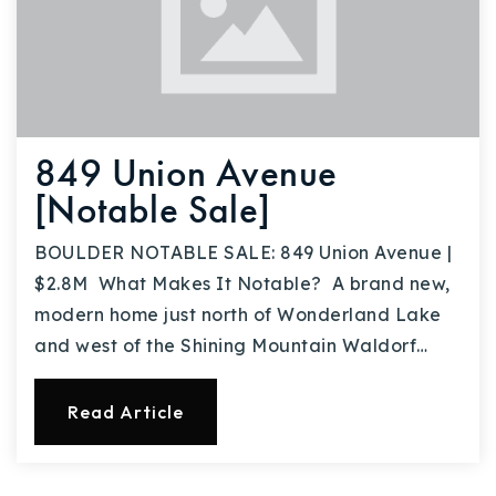
849 Union Avenue
[Notable Sale]
BOULDER NOTABLE SALE: 849 Union Avenue |
$2.8M What Makes It Notable? A brand new,
modern home just north of Wonderland Lake
and west of the Shining Mountain Waldorf…
Read Article