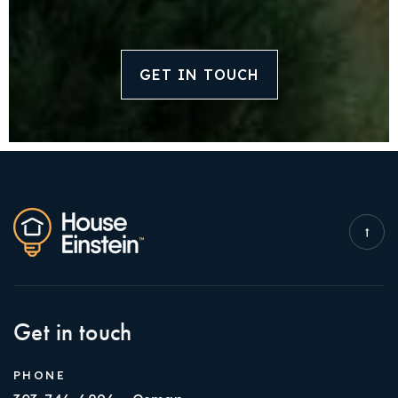
GET IN TOUCH
Get in touch
PHONE