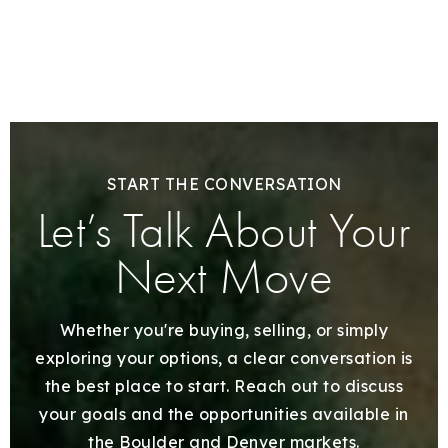
START THE CONVERSATION
Let’s Talk About Your
Next Move
Whether you're buying, selling, or simply
exploring your options, a clear conversation is
the best place to start. Reach out to discuss
your goals and the opportunities available in
the Boulder and Denver markets.