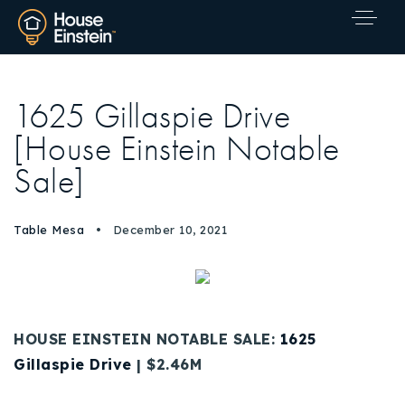
1625 Gillaspie Drive
[House Einstein Notable
Sale]
Table Mesa
December 10, 2021
HOUSE EINSTEIN NOTABLE SALE:
1625
Gillaspie Drive
| $2.46M
Explore Areas