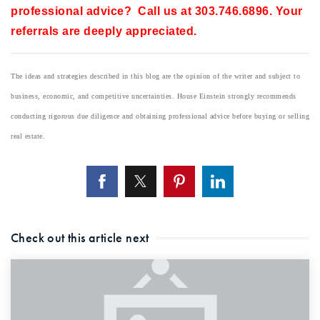
professional advice? Call us at 303.746.6896. Your
referrals are deeply appreciated.
The ideas and strategies described in this blog are the opinion of the writer and subject to
business, economic, and competitive uncertainties. House Einstein strongly recommends
conducting rigorous due diligence and obtaining professional advice before buying or selling
real estate.
Check out this article next