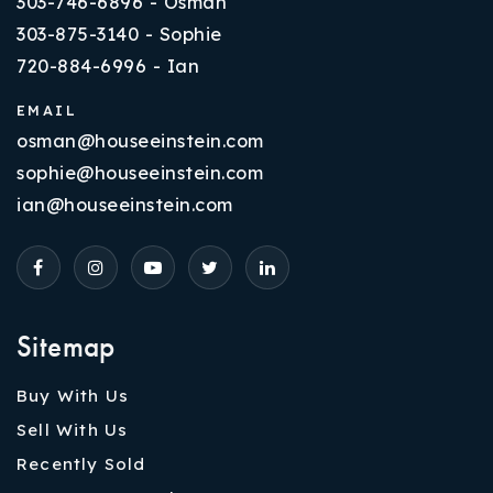
303-746-6896 - Osman
303-875-3140 - Sophie
720-884-6996 - Ian
EMAIL
osman@houseeinstein.com
sophie@houseeinstein.com
ian@houseeinstein.com
Sitemap
Buy With Us
Sell With Us
Recently Sold