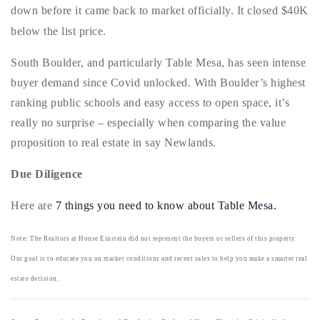
down before it came back to market officially. It closed $40K
720-310-5007 - Osman
below the list price.
303-875-3140 - Sophie
720-884-6996 - Ian
South Boulder, and particularly Table Mesa, has seen intense
buyer demand since Covid unlocked. With Boulder’s highest
ranking public schools and easy access to open space, it’s
osman@houseeinstein.com
really no surprise – especially when comparing the value
sophie@houseeinstein.com
proposition to real estate in say Newlands.
ian@houseeinstein.com
Due Diligence
Here are
7 things you need to know about Table Mesa.
Note: The Realtors at House Einstein did not represent the buyers or sellers of this property.
Our goal is to educate you on market conditions and recent sales to help you make a smarter real
estate decision.