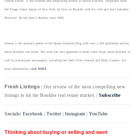
Osman Parvez is the Founder and Employing Broker of House Einstein. Originally from
the Finger Lakes region of New York, he lives in Boulder with his wife and their Labrador
Retriever. He has been a Realtor since 2005.
Osman is the primary author of the House Einstein blog with over 1,200 published articles
about Boulder real estate. His work has also appeared in many other blogs about Boulder as
well as mainstream newspapers, including the Wall Street Journal and Daily Camera. For
more information,
click HERE.
Fresh Listings
| Our review of the most compelling new
listings to hit the Boulder real estate market. |
Subscribe
Socials:
Facebook
|
Twitter
|
Instagram
|
YouTube
Thinking about buying or selling and want