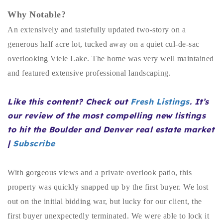
Buy With Us
Why Notable?
An extensively and tastefully updated two-story on a
Sell With Us
generous half acre lot, tucked away on a quiet cul-de-sac
Our Listings
overlooking Viele Lake. The home was very well maintained
and featured extensive professional landscaping.
Recently Sold
Properties
Home Valuation
Like this content? Check out
Fresh Listings
. It’s
VIP Home Search
our review of the most compelling new listings
Resources
Success Stories
to hit the Boulder and Denver real estate market
Contact Us
|
Subscribe
Our Approach
With gorgeous views and a private overlook patio, this
property was quickly snapped up by the first buyer. We lost
out on the initial bidding war, but lucky for our client, the
first buyer unexpectedly terminated. We were able to lock it