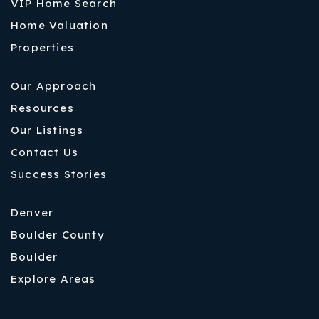
VIP Home Search
Home Valuation
Properties
Our Approach
Resources
Our Listings
Contact Us
Success Stories
Denver
Boulder County
Boulder
Explore Areas