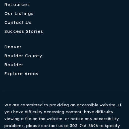
Resources
Our Listings
Contact Us
Success Stories
Denver
Boulder County
Boulder
Explore Areas
We are committed to providing an accessible website. If
you have difficulty accessing content, have difficulty
viewing a file on the website, or notice any accessibility
problems, please contact us at 303-746-6896 to specify