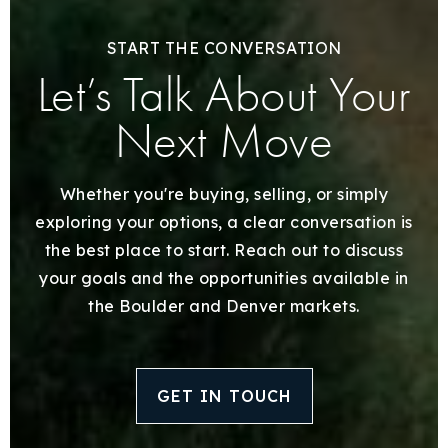
START THE CONVERSATION
Let’s Talk About Your
Next Move
Whether you're buying, selling, or simply
exploring your options, a clear conversation is
the best place to start. Reach out to discuss
your goals and the opportunities available in
the Boulder and Denver markets.
GET IN TOUCH