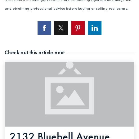
and obtaining professional advice before buying or selling real estate.
Check out this article next
2132 Bluebell Avenue