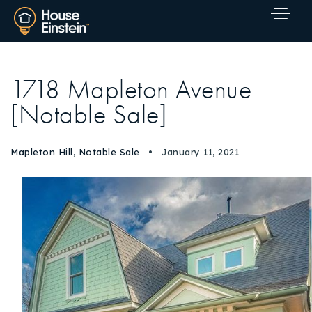
1718 Mapleton Avenue
[Notable Sale]
Mapleton Hill
,
Notable Sale
January 11, 2021
Explore Areas