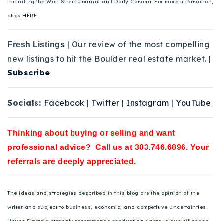
including the Wall Street Journal and Daily Camera. For more information,
click HERE.
| Our review of the most compelling
Fresh Listings
new listings to hit the Boulder real estate market. |
Subscribe
Socials:
Facebook
|
Twitter
|
Instagram
|
YouTube
Thinking about buying or selling and want
professional advice? Call us at 303.746.6896. Your
referrals are deeply appreciated.
The ideas and strategies described in this blog are the opinion of the
writer and subject to business, economic, and competitive uncertainties.
House Einstein strongly recommends conducting rigorous due diligence