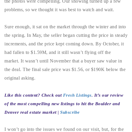
the photos were compelling. Our showing turned up a few
720-310-5007 - Osman
problems, so we thought it was best to watch and wait.
303-875-3140 - Sophie
720-884-6996 - Ian
Sure enough, it sat on the market through the winter and into
the spring. In May, the seller began cutting the price in steady
osman@houseeinstein.com
increments, and the price kept coming down. By October, it
sophie@houseeinstein.com
had fallen to $1.59M, and it still wasn’t flying off the
ian@houseeinstein.com
market. It wasn’t until November that a buyer saw value in
the deal. The final sale price was $1.56, or $190K below the
original asking.
Like this content? Check out
Fresh Listings
. It’s our review
of the most compelling new listings to hit the Boulder and
Denver real estate market |
Subscribe
I won’t go into the issues we found on our visit, but, for the