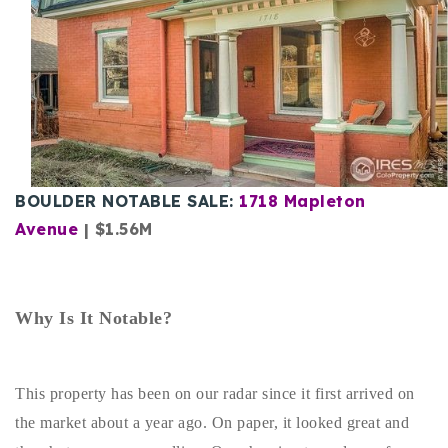
Buy With Us
Sell With Us
Our Listings
Recently Sold
Properties
Home Valuation
BOULDER NOTABLE SALE:
1718 Mapleton
VIP Home Search
Avenue
| $1.56M
Resources
Success Stories
Contact Us
Our Approach
Why Is It Notable?
This property has been on our radar since it first arrived on
the market about a year ago. On paper, it looked great and