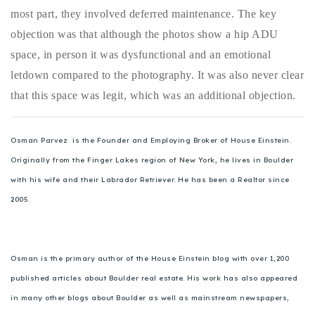
most part, they involved deferred maintenance. The key
objection was that although the photos show a hip ADU
space, in person it was dysfunctional and an emotional
letdown compared to the photography. It was also never clear
that this space was legit, which was an additional objection.
Osman Parvez is the Founder and Employing Broker of House Einstein.
Originally from the Finger Lakes region of New York, he lives in Boulder
with his wife and their Labrador Retriever. He has been a Realtor since
2005.
Osman is the primary author of the House Einstein blog with over 1,200
published articles about Boulder real estate. His work has also appeared
in many other blogs about Boulder as well as mainstream newspapers,