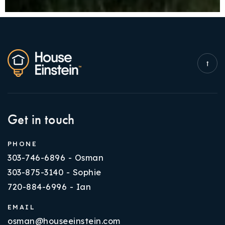
Get in touch
PHONE
303-746-6896 - Osman
303-875-3140 - Sophie
720-884-6996 - Ian
EMAIL
osman@houseeinstein.com