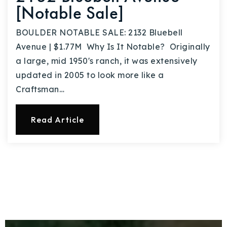
[Notable Sale]
BOULDER NOTABLE SALE: 2132 Bluebell
Avenue | $1.77M Why Is It Notable? Originally
a large, mid 1950's ranch, it was extensively
updated in 2005 to look more like a
Craftsman…
Read Article