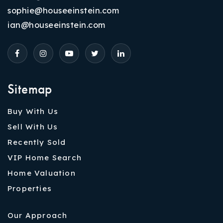
sophie@houseeinstein.com
ian@houseeinstein.com
Sitemap
Buy With Us
Sell With Us
Recently Sold
VIP Home Search
Home Valuation
Properties
Our Approach