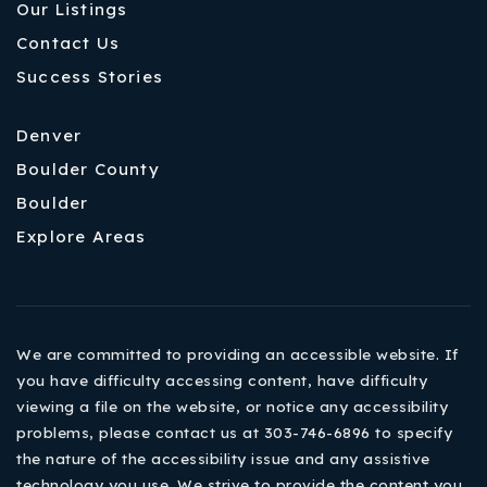
Our Listings
Contact Us
Success Stories
Denver
Boulder County
Boulder
Explore Areas
We are committed to providing an accessible website. If
you have difficulty accessing content, have difficulty
viewing a file on the website, or notice any accessibility
problems, please contact us at 303-746-6896 to specify
the nature of the accessibility issue and any assistive
technology you use. We strive to provide the content you