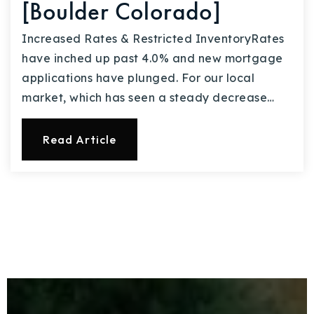
[Boulder Colorado]
Increased Rates & Restricted InventoryRates
have inched up past 4.0% and new mortgage
applications have plunged. For our local
market, which has seen a steady decrease…
Read Article