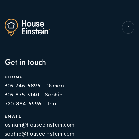
Get in touch
PHONE
303-746-6896 - Osman
303-875-3140 - Sophie
720-884-6996 - Ian
EMAIL
osman@houseeinstein.com
sophie@houseeinstein.com