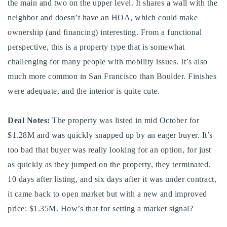
the main and two on the upper level. It shares a wall with the
720-310-5007 - Osman
neighbor and doesn’t have an HOA, which could make
303-875-3140 - Sophie
ownership (and financing) interesting. From a functional
720-884-6996 - Ian
perspective, this is a property type that is somewhat
challenging for many people with mobility issues. It’s also
osman@houseeinstein.com
much more common in San Francisco than Boulder. Finishes
sophie@houseeinstein.com
were adequate, and the interior is quite cute.
ian@houseeinstein.com
Deal Notes:
The property was listed in mid October for
$1.28M and was quickly snapped up by an eager buyer. It’s
too bad that buyer was really looking for an option, for just
as quickly as they jumped on the property, they terminated.
10 days after listing, and six days after it was under contract,
it came back to open market but with a new and improved
price: $1.35M. How’s that for setting a market signal?