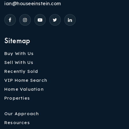
ian@houseeinstein.com
Sitemap
Buy With Us
Sell With Us
Recently Sold
VIP Home Search
Home Valuation
Properties
Our Approach
Resources