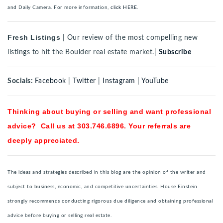
and Daily Camera. For more information,
click HERE.
Fresh Listings
| Our review of the most compelling new
listings to hit the Boulder real estate market.|
Subscribe
Socials:
Facebook
|
Twitter
|
Instagram
|
YouTube
Thinking about buying or selling and want professional
advice? Call us at 303.746.6896. Your referrals are
deeply appreciated.
The ideas and strategies described in this blog are the opinion of the writer and
subject to business, economic, and competitive uncertainties. House Einstein
strongly recommends conducting rigorous due diligence and obtaining professional
advice before buying or selling real estate.