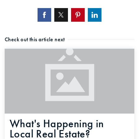
Check out this article next
What's Happening in
Local Real Estate?