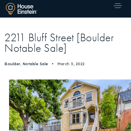
2211 Bluff Street [Boulder
Notable Sale]
Boulder
,
Notable Sale
March 3, 2022
Explore Areas