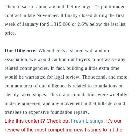
There it sat for about a month before buyer #2 put it under
contract in late November. It finally closed during the first
week of January for $1,315,000 or 2.6% below the last list
price.
Due Diligence:
When there’s a shared wall and no
association, we would caution our buyers to not waive any
related contingencies. In fact, building a little extra time
would be warranted for legal review. The second, and more
common area of due diligence is related to foundations on
steeply raked slopes. This era of foundations were woefully
under-engineered, and any movement in that hillside could
translate to expensive foundation repairs.
Like this content? Check out
Fresh Listings
.
It’s our
review of the most compelling new listings to hit the