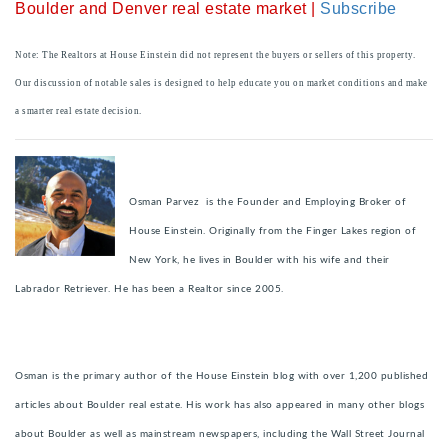
Boulder and Denver real estate market |
Subscribe
Note: The Realtors at House Einstein did not represent the buyers or sellers of this property.
Our discussion of notable sales is designed to help educate you on market conditions and make
a smarter real estate decision.
Osman Parvez is the Founder and Employing Broker of
House Einstein. Originally from the Finger Lakes region of
New York, he lives in Boulder with his wife and their
Labrador Retriever. He has been a Realtor since 2005.
Osman is the primary author of the House Einstein blog with over 1,200 published
articles about Boulder real estate. His work has also appeared in many other blogs
about Boulder as well as mainstream newspapers, including the Wall Street Journal