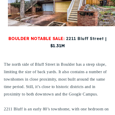
Buy With Us
Sell With Us
Our Listings
BOULDER NOTABLE SALE:
2211 Bluff Street |
Recently Sold
$1.31M
Properties
Home Valuation
VIP Home Search
Resources
Success Stories
The north side of Bluff Street in Boulder has a steep slope,
Contact Us
limiting the size of back yards. It also contains a number of
Our Approach
townhomes in close proximity, most built around the same
time period. Still, it’s close to historic districts and in
proximity to both downtown and the Google Campus.
2211 Bluff is an early 80’s townhome, with one bedroom on