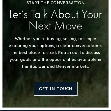
START THE CONVERSATION
Let’s Talk About Your
Next Move
Whether you're buying, selling, or simply
exploring your options, a clear conversation is
the best place to start. Reach out to discuss
your goals and the opportunities available in
the Boulder and Denver markets.
GET IN TOUCH