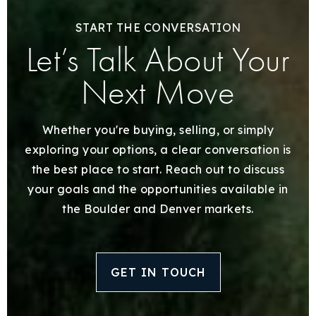
START THE CONVERSATION
Let’s Talk About Your
Next Move
Whether you're buying, selling, or simply
exploring your options, a clear conversation is
the best place to start. Reach out to discuss
your goals and the opportunities available in
the Boulder and Denver markets.
GET IN TOUCH