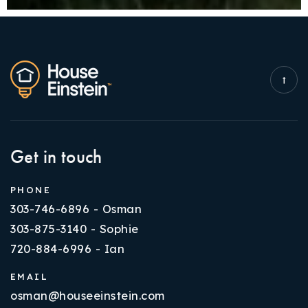
Get in touch
PHONE
303-746-6896 - Osman
303-875-3140 - Sophie
720-884-6996 - Ian
EMAIL
osman@houseeinstein.com