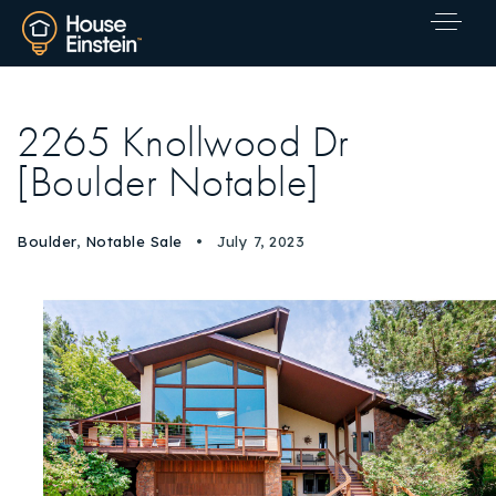
2265 Knollwood Dr
[Boulder Notable]
Boulder
,
Notable Sale
July 7, 2023
Explore Areas