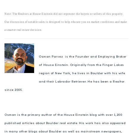
Note: The Realtors at House Einstein did not represent the buyers or sellers of this property.
Our discussion of notable sales is designed to help educate you on market conditions and make
a smarter real estate decision.
Osman Parvez is the Founder and Employing Broker
of House Einstein. Originally from the Finger Lakes
region of New York, he lives in Boulder with his wife
and their Labrador Retriever. He has been a Realtor
since 2005.
Osman is the primary author of the House Einstein blog with over 1,200
published articles about Boulder real estate. His work has also appeared
in many other blogs about Boulder as well as mainstream newspapers,