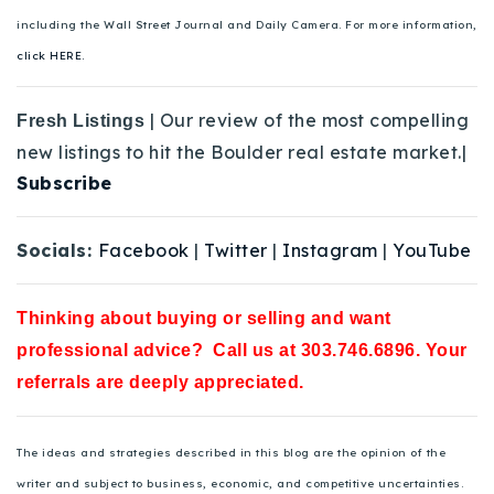
including the Wall Street Journal and Daily Camera. For more information,
click HERE.
| Our review of the most compelling
Fresh Listings
new listings to hit the Boulder real estate market.|
Subscribe
Socials:
Facebook
|
Twitter
|
Instagram
|
YouTube
Thinking about buying or selling and want
professional advice? Call us at 303.746.6896. Your
referrals are deeply appreciated.
The ideas and strategies described in this blog are the opinion of the
writer and subject to business, economic, and competitive uncertainties.