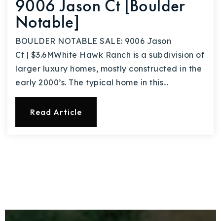
9006 Jason Ct [Boulder
Notable]
BOULDER NOTABLE SALE: 9006 Jason
Ct | $3.6MWhite Hawk Ranch is a subdivision of
larger luxury homes, mostly constructed in the
early 2000’s. The typical home in this…
Read Article