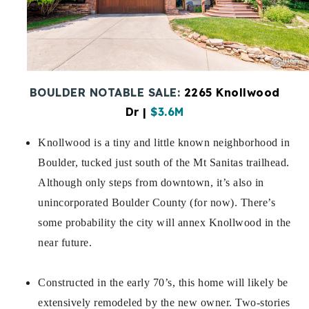
Buy With Us
Sell With Us
Our Listings
BOULDER NOTABLE SALE:
2265 Knollwood
Recently Sold
Dr
|
$3.6M
Properties
Home Valuation
Knollwood is a tiny and little known neighborhood in
VIP Home Search
Boulder, tucked just south of the Mt Sanitas trailhead.
Resources
Success Stories
Although only steps from downtown, it’s also in
Contact Us
Our Approach
unincorporated Boulder County (for now). There’s
some probability the city will annex Knollwood in the
near future.
Constructed in the early 70’s, this home will likely be
extensively remodeled by the new owner. Two-stories