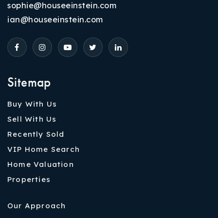
sophie@houseeinstein.com
ian@houseeinstein.com
Sitemap
Buy With Us
Sell With Us
Recently Sold
VIP Home Search
Home Valuation
Properties
Our Approach