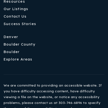
Resources
Our Listings
Contact Us
Success Stories
Denver
Boulder County
Boulder
Explore Areas
We are committed to providing an accessible website. If
you have difficulty accessing content, have difficulty
viewing a file on the website, or notice any accessibility
problems, please contact us at 303-746-6896 to specify