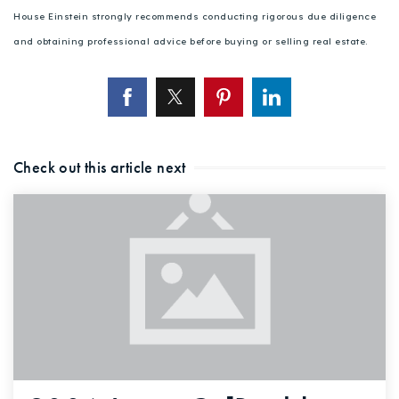
House Einstein strongly recommends conducting rigorous due diligence
and obtaining professional advice before buying or selling real estate.
Check out this article next