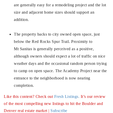
720-310-5007 - Osman
are generally easy for a remodeling project and the lot
303-875-3140 - Sophie
size and adjacent home sizes should support an
720-884-6996 - Ian
addition.
The property backs to city owned open space, just
osman@houseeinstein.com
below the Red Rocks Spur Trail. Proximity to
sophie@houseeinstein.com
Mt Sanitas is generally perceived as a positive,
ian@houseeinstein.com
although owners should expect a lot of traffic on nice
weather days and the occasional random person trying
to camp on open space. The Academy Project near the
entrance to the neighborhood is now nearing
completion.
Like this content? Check out
Fresh Listings
.
It’s our review
of the most compelling new listings to hit the Boulder and
Denver real estate market |
Subscribe