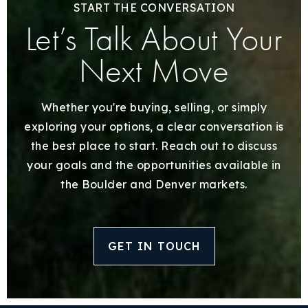
START THE CONVERSATION
Let’s Talk About Your
Next Move
Whether you're buying, selling, or simply
exploring your options, a clear conversation is
the best place to start. Reach out to discuss
your goals and the opportunities available in
the Boulder and Denver markets.
GET IN TOUCH