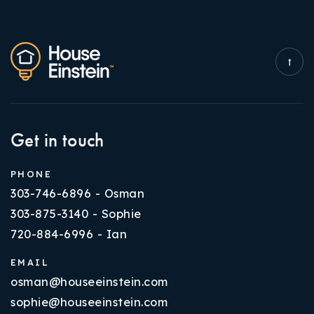
Get in touch
PHONE
303-746-6896 - Osman
303-875-3140 - Sophie
720-884-6996 - Ian
EMAIL
osman@houseeinstein.com
sophie@houseeinstein.com