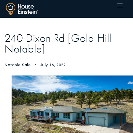
240 Dixon Rd [Gold Hill
Notable]
Notable Sale
July 16, 2022
Explore Areas