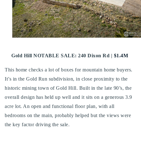
Buy With Us
Sell With Us
Our Listings
Recently Sold
Gold Hill NOTABLE SALE: 240 Dixon Rd |
$1.4M
Properties
Home Valuation
VIP Home Search
This home checks a lot of boxes for mountain home buyers.
Resources
Success Stories
It’s in the Gold Run subdivision, in close proximity to the
Contact Us
historic mining town of Gold Hill. Built in the late 90’s, the
Our Approach
overall design has held up well and it sits on a generous 3.9
acre lot. An open and functional floor plan, with all
bedrooms on the main, probably helped but the views were
the key factor driving the sale.