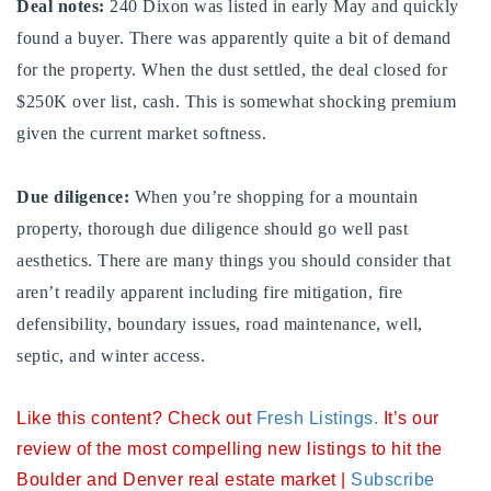
Deal notes:
240 Dixon was listed in early May and quickly
720-310-5007 - Osman
found a buyer. There was apparently quite a bit of demand
303-875-3140 - Sophie
for the property. When the dust settled, the deal closed for
720-884-6996 - Ian
$250K over list, cash. This is somewhat shocking premium
given the current market softness.
osman@houseeinstein.com
sophie@houseeinstein.com
Due diligence:
When you’re shopping for a mountain
ian@houseeinstein.com
property, thorough due diligence should go well past
aesthetics. There are many things you should consider that
aren’t readily apparent including fire mitigation, fire
defensibility, boundary issues, road maintenance, well,
septic, and winter access.
Like this content? Check out
Fresh Listings
.
It’s our
review of the most compelling new listings to hit the
Boulder and Denver real estate market |
Subscribe