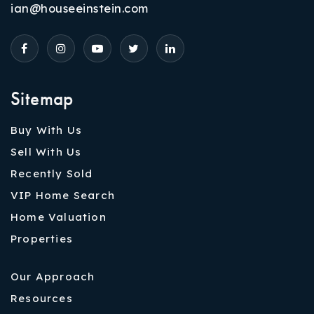
ian@houseeinstein.com
Sitemap
Buy With Us
Sell With Us
Recently Sold
VIP Home Search
Home Valuation
Properties
Our Approach
Resources