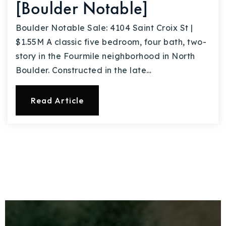
[Boulder Notable]
Boulder Notable Sale: 4104 Saint Croix St |
$1.55M A classic five bedroom, four bath, two-
story in the Fourmile neighborhood in North
Boulder. Constructed in the late…
Read Article