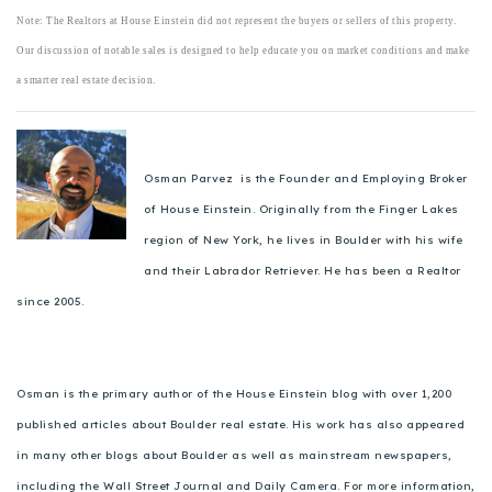
Note: The Realtors at House Einstein did not represent the buyers or sellers of this property.
Our discussion of notable sales is designed to help educate you on market conditions and make
a smarter real estate decision.
Osman Parvez is the Founder and Employing Broker
of House Einstein. Originally from the Finger Lakes
region of New York, he lives in Boulder with his wife
and their Labrador Retriever. He has been a Realtor
since 2005.
Osman is the primary author of the House Einstein blog with over 1,200
published articles about Boulder real estate. His work has also appeared
in many other blogs about Boulder as well as mainstream newspapers,
including the Wall Street Journal and Daily Camera. For more information,