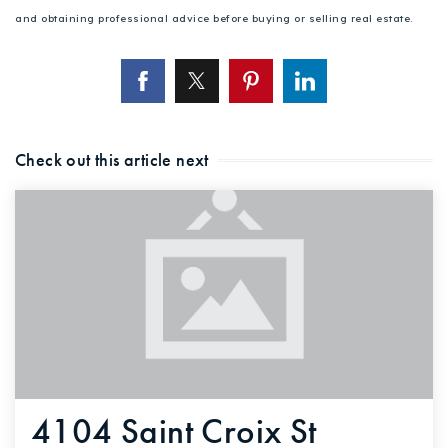
and obtaining professional advice before buying or selling real estate.
Check out this article next
4104 Saint Croix St