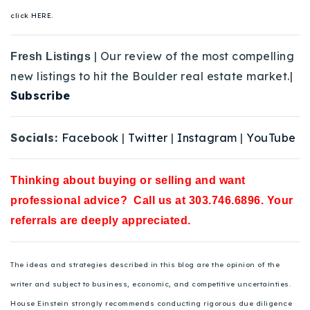
click HERE.
| Our review of the most compelling
Fresh Listings
new listings to hit the Boulder real estate market.|
Subscribe
Socials:
Facebook
|
Twitter
|
Instagram
|
YouTube
Thinking about buying or selling and want
professional advice? Call us at 303.746.6896. Your
referrals are deeply appreciated.
The ideas and strategies described in this blog are the opinion of the
writer and subject to business, economic, and competitive uncertainties.
House Einstein strongly recommends conducting rigorous due diligence