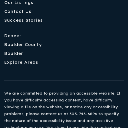
Our Listings
Contact Us
Success Stories
Denver
Boulder County
Boulder
Explore Areas
We are committed to providing an accessible website. If
you have difficulty accessing content, have difficulty
viewing a file on the website, or notice any accessibility
problems, please contact us at 303-746-6896 to specify
the nature of the accessibility issue and any assistive
technology you use. We strive to provide the content you