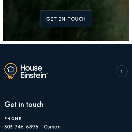
GET IN TOUCH
Get in touch
PHONE
303-746-6896 - Osman