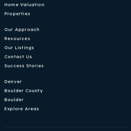
Home Valuation
Properties
Our Approach
Resources
Our Listings
Contact Us
Success Stories
Denver
Boulder County
Boulder
Explore Areas