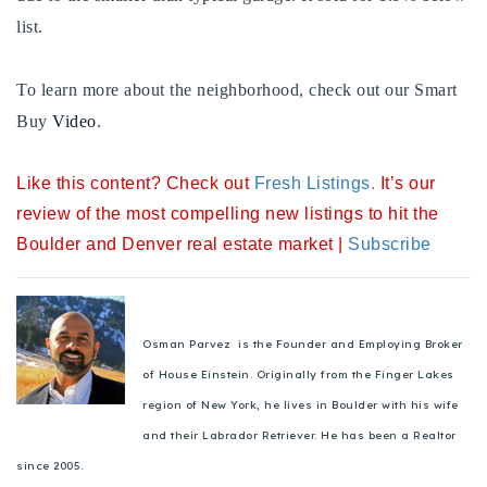
720-310-5007 - Osman
list.
303-875-3140 - Sophie
720-884-6996 - Ian
To learn more about the neighborhood, check out our Smart
Buy
Video
.
osman@houseeinstein.com
Like this content? Check out
Fresh Listings
.
It’s our
sophie@houseeinstein.com
review of the most compelling new listings to hit the
ian@houseeinstein.com
Boulder and Denver real estate market |
Subscribe
Osman Parvez is the Founder and Employing Broker
of House Einstein. Originally from the Finger Lakes
region of New York, he lives in Boulder with his wife
and their Labrador Retriever. He has been a Realtor
since 2005.