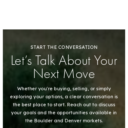
START THE CONVERSATION
Let’s Talk About Your
Next Move
Whether you're buying, selling, or simply
exploring your options, a clear conversation is
the best place to start. Reach out to discuss
your goals and the opportunities available in
the Boulder and Denver markets.