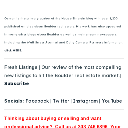
Osman is the primary author of the House Einstein blog with over 1,200
published articles about Boulder real estate. His work has also appeared
in many other blogs about Boulder as well as mainstream newspapers,
including the Wall Street Journal and Daily Camera. For more information,
click HERE.
| Our review of the most compelling
Fresh Listings
new listings to hit the Boulder real estate market.|
Subscribe
Socials:
Facebook
|
Twitter
|
Instagram
|
YouTube
Thinking about buying or selling and want
professional advice? Call us at 303.746.6896. Your