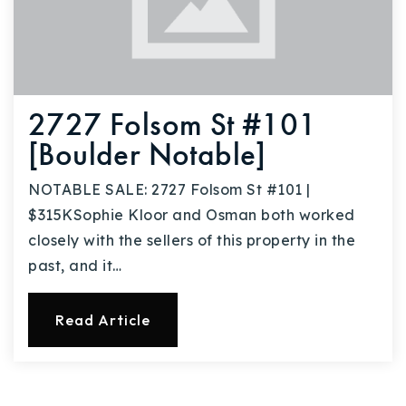
2727 Folsom St #101
[Boulder Notable]
NOTABLE SALE: 2727 Folsom St #101 |
$315KSophie Kloor and Osman both worked
closely with the sellers of this property in the
past, and it…
Read Article