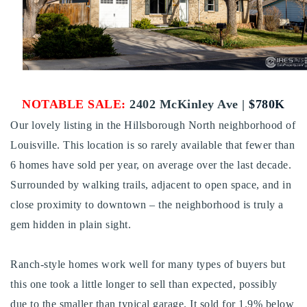
Buy With Us
Sell With Us
Our Listings
NOTABLE SALE:
2402 McKinley Ave |
$780K
Recently Sold
Properties
Our lovely listing in the Hillsborough North neighborhood of
Home Valuation
VIP Home Search
Louisville. This location is so rarely available that fewer than
Resources
6 homes have sold per year, on average over the last decade.
Success Stories
Surrounded by walking trails, adjacent to open space, and in
Contact Us
Our Approach
close proximity to downtown – the neighborhood is truly a
gem hidden in plain sight.
Ranch-style homes work well for many types of buyers but
this one took a little longer to sell than expected, possibly
due to the smaller than typical garage. It sold for 1.9% below