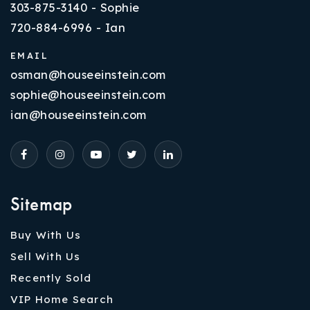
303-875-3140 - Sophie
720-884-6996 - Ian
EMAIL
osman@houseeinstein.com
sophie@houseeinstein.com
ian@houseeinstein.com
Sitemap
Buy With Us
Sell With Us
Recently Sold
VIP Home Search