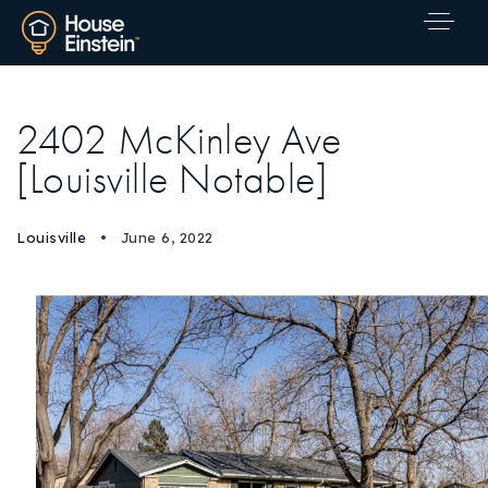
2402 McKinley Ave
[Louisville Notable]
Louisville
June 6, 2022
Explore Areas