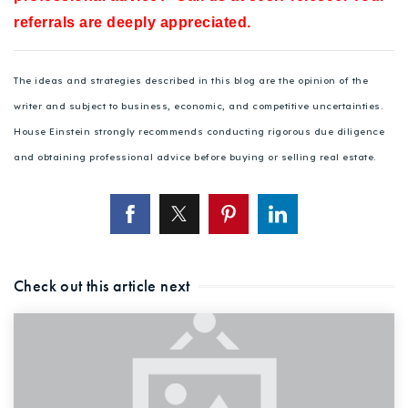
referrals are deeply appreciated.
The ideas and strategies described in this blog are the opinion of the
writer and subject to business, economic, and competitive uncertainties.
House Einstein strongly recommends conducting rigorous due diligence
and obtaining professional advice before buying or selling real estate.
Check out this article next