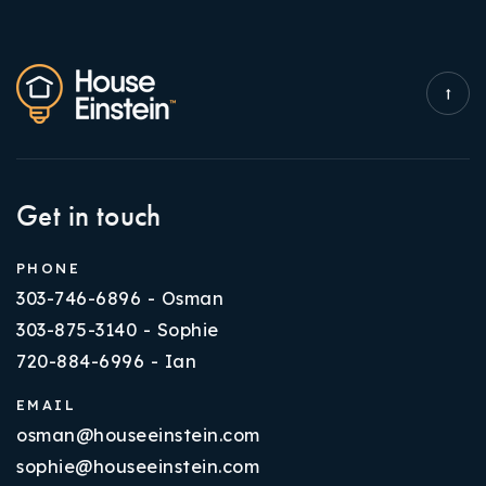
Get in touch
PHONE
303-746-6896 - Osman
303-875-3140 - Sophie
720-884-6996 - Ian
EMAIL
osman@houseeinstein.com
sophie@houseeinstein.com