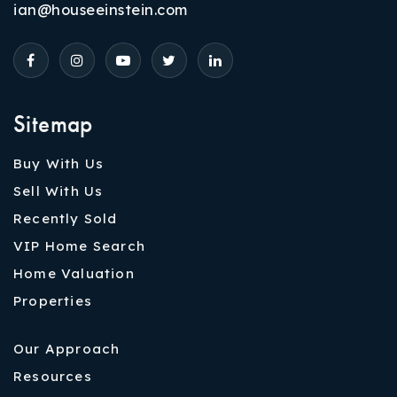
ian@houseeinstein.com
Sitemap
Buy With Us
Sell With Us
Recently Sold
VIP Home Search
Home Valuation
Properties
Our Approach
Resources