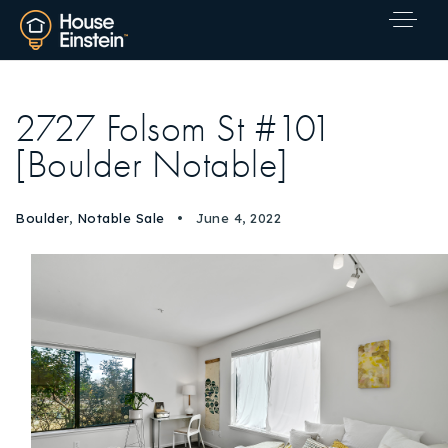
2727 Folsom St #101
[Boulder Notable]
Boulder
,
Notable Sale
June 4, 2022
Explore Areas