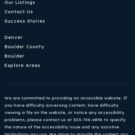
Our Listings
Contact Us
Success Stories
Denver
Boulder County
Boulder
Explore Areas
We are committed to providing an accessible website. If
you have difficulty accessing content, have difficulty
viewing a file on the website, or notice any accessibility
problems, please contact us at 303-746-6896 to specify
the nature of the accessibility issue and any assistive
technology you use. We strive to provide the content you