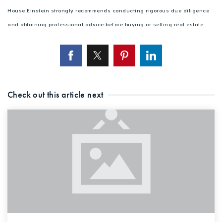
House Einstein strongly recommends conducting rigorous due diligence
and obtaining professional advice before buying or selling real estate.
Check out this article next