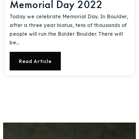
Memorial Day 2022
Today we celebrate Memorial Day. In Boulder,
after a three year hiatus, tens of thousands of
people will run the Bolder Boulder. There will
be…
Read Article