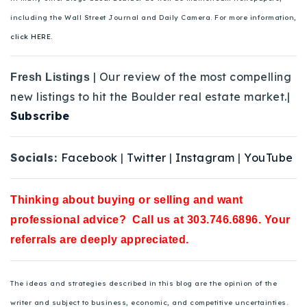
including the Wall Street Journal and Daily Camera. For more information,
click HERE.
| Our review of the most compelling
Fresh Listings
new listings to hit the Boulder real estate market.|
Subscribe
Socials:
Facebook
|
Twitter
|
Instagram
|
YouTube
Thinking about buying or selling and want
professional advice? Call us at 303.746.6896. Your
referrals are deeply appreciated.
The ideas and strategies described in this blog are the opinion of the
writer and subject to business, economic, and competitive uncertainties.