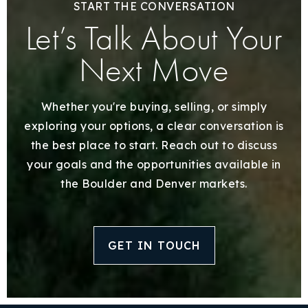
START THE CONVERSATION
Let’s Talk About Your
Next Move
Whether you're buying, selling, or simply
exploring your options, a clear conversation is
the best place to start. Reach out to discuss
your goals and the opportunities available in
the Boulder and Denver markets.
GET IN TOUCH