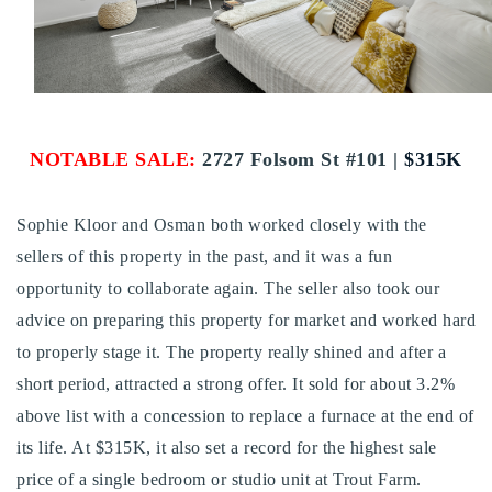
Buy With Us
Sell With Us
Our Listings
NOTABLE SALE:
2727 Folsom St #101 |
$
315K
Recently Sold
Properties
Home Valuation
Sophie Kloor and Osman both worked closely with the
VIP Home Search
sellers of this property in the past, and it was a fun
Resources
Success Stories
opportunity to collaborate again. The seller also took our
Contact Us
Our Approach
advice on preparing this property for market and worked hard
to properly stage it. The property really shined and after a
short period, attracted a strong offer. It sold for about 3.2%
above list with a concession to replace a furnace at the end of
its life. At $315K, it also set a record for the highest sale
price of a single bedroom or studio unit at Trout Farm.