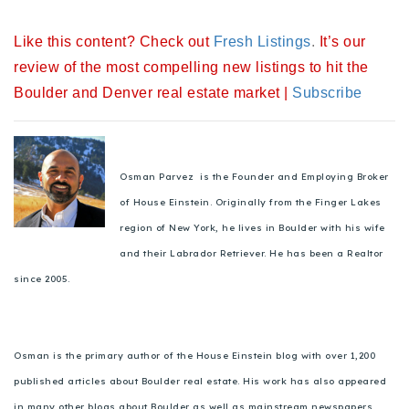
720-310-5007 - Osman
Like this content? Check out
Fresh Listings
.
It’s our
303-875-3140 - Sophie
review of the most compelling new listings to hit the
720-884-6996 - Ian
Boulder and Denver real estate market |
Subscribe
osman@houseeinstein.com
sophie@houseeinstein.com
Osman Parvez is the Founder and Employing Broker
ian@houseeinstein.com
of House Einstein. Originally from the Finger Lakes
region of New York, he lives in Boulder with his wife
and their Labrador Retriever. He has been a Realtor
since 2005.
Osman is the primary author of the House Einstein blog with over 1,200
published articles about Boulder real estate. His work has also appeared
in many other blogs about Boulder as well as mainstream newspapers,