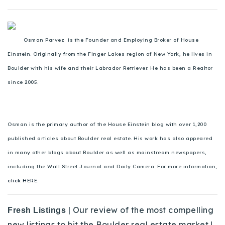
Osman Parvez is the Founder and Employing Broker of House
Einstein. Originally from the Finger Lakes region of New York, he lives in
Boulder with his wife and their Labrador Retriever. He has been a Realtor
since 2005.
Osman is the primary author of the House Einstein blog with over 1,200
published articles about Boulder real estate. His work has also appeared
in many other blogs about Boulder as well as mainstream newspapers,
including the Wall Street Journal and Daily Camera. For more information,
click HERE.
| Our review of the most compelling
Fresh Listings
new listings to hit the Boulder real estate market.|