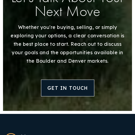
Next Move
Whether you're buying, selling, or simply
exploring your options, a clear conversation is
the best place to start. Reach out to discuss
your goals and the opportunities available in
the Boulder and Denver markets.
GET IN TOUCH