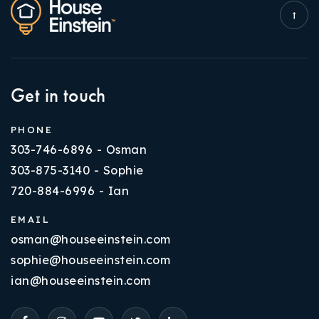
Get in touch
PHONE
303-746-6896 - Osman
303-875-3140 - Sophie
720-884-6996 - Ian
EMAIL
osman@houseeinstein.com
sophie@houseeinstein.com
ian@houseeinstein.com