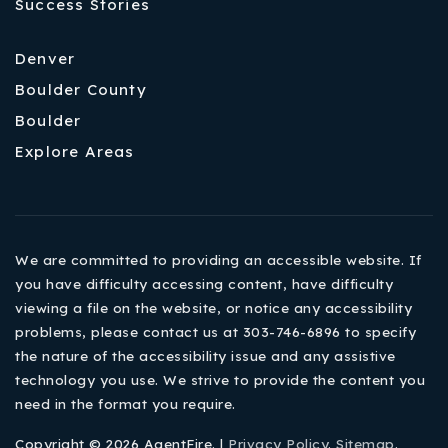
Success Stories
Denver
Boulder County
Boulder
Explore Areas
We are committed to providing an accessible website. If
you have difficulty accessing content, have difficulty
viewing a file on the website, or notice any accessibility
problems, please contact us at 303-746-6896 to specify
the nature of the accessibility issue and any assistive
technology you use. We strive to provide the content you
need in the format you require.
Copyright © 2026 AgentFire. |
Privacy Policy
.
Sitemap
.