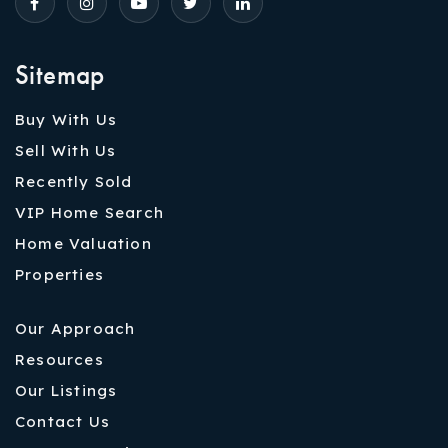
Sitemap
Buy With Us
Sell With Us
Recently Sold
VIP Home Search
Home Valuation
Properties
Our Approach
Resources
Our Listings
Contact Us