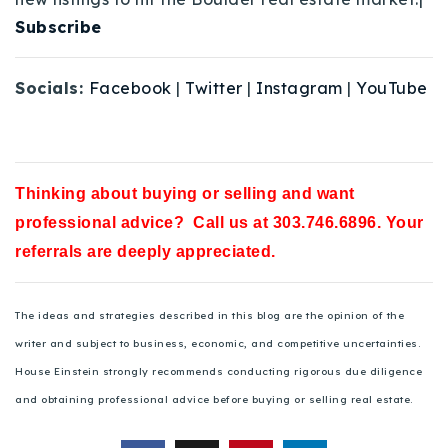
Subscribe
Socials:
Facebook
|
Twitter
|
Instagram
|
YouTube
Thinking about buying or selling and want
professional advice? Call us at 303.746.6896. Your
referrals are deeply appreciated.
The ideas and strategies described in this blog are the opinion of the
writer and subject to business, economic, and competitive uncertainties.
House Einstein strongly recommends conducting rigorous due diligence
and obtaining professional advice before buying or selling real estate.