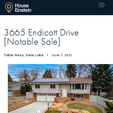
3665 Endicott Drive
[Notable Sale]
Table Mesa
,
Viele Lake
June 7, 2021
Explore Areas