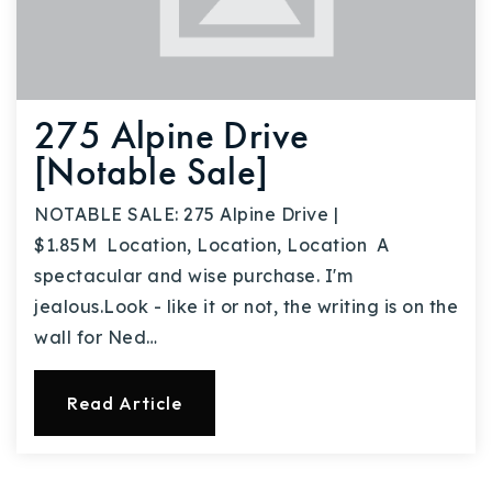
275 Alpine Drive
[Notable Sale]
NOTABLE SALE: 275 Alpine Drive |
$1.85M Location, Location, Location A
spectacular and wise purchase. I'm
jealous.Look - like it or not, the writing is on the
wall for Ned…
Read Article