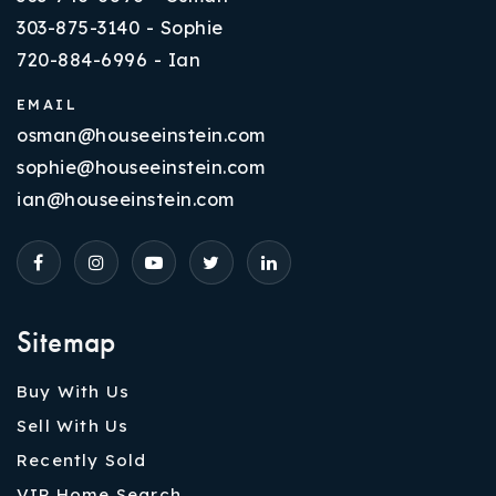
303-875-3140 - Sophie
720-884-6996 - Ian
EMAIL
osman@houseeinstein.com
sophie@houseeinstein.com
ian@houseeinstein.com
Sitemap
Buy With Us
Sell With Us
Recently Sold
VIP Home Search