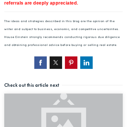
referrals are deeply appreciated.
The ideas and strategies described in this blog are the opinion of the
writer and subject to business, economic, and competitive uncertainties.
House Einstein strongly recommends conducting rigorous due diligence
and obtaining professional advice before buying or selling real estate.
Check out this article next