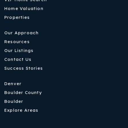
Home Valuation
Properties
Our Approach
Resources
Our Listings
Contact Us
Success Stories
Denver
Boulder County
Boulder
Explore Areas