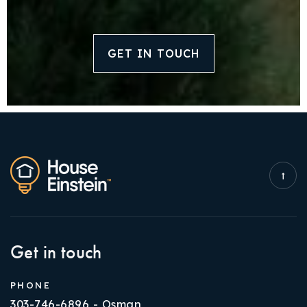
GET IN TOUCH
Get in touch
PHONE
303-746-6896 - Osman