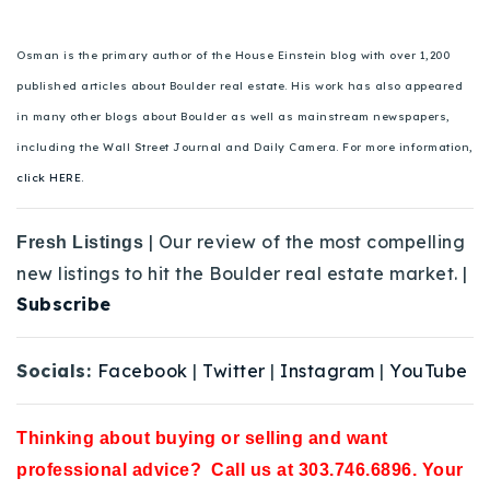
Osman is the primary author of the House Einstein blog with over 1,200
published articles about Boulder real estate. His work has also appeared
in many other blogs about Boulder as well as mainstream newspapers,
including the Wall Street Journal and Daily Camera. For more information,
click HERE.
| Our review of the most compelling
Fresh Listings
new listings to hit the Boulder real estate market. |
Subscribe
Socials:
Facebook
|
Twitter
|
Instagram
|
YouTube
Thinking about buying or selling and want
professional advice? Call us at 303.746.6896. Your