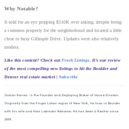
720-310-5007 - Osman
Why Notable?
303-875-3140 - Sophie
720-884-6996 - Ian
It sold for an eye popping $310K over asking, despite being
a common property for the neighborhood and located a little
close to busy Gillaspie Drive. Updates were also relatively
osman@houseeinstein.com
modest.
sophie@houseeinstein.com
ian@houseeinstein.com
Like this content? Check out
Fresh Listings
. It’s our review
of the most compelling new listings to hit the Boulder and
Denver real estate market |
Subscribe
Osman Parvez is the Founder and Employing Broker of House Einstein.
Originally from the Finger Lakes region of New York, he lives in Boulder
with his wife and their Labrador Retriever. He has been a Realtor since
2005.