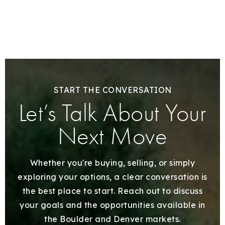
START THE CONVERSATION
Let’s Talk About Your
Next Move
Whether you're buying, selling, or simply
exploring your options, a clear conversation is
the best place to start. Reach out to discuss
your goals and the opportunities available in
the Boulder and Denver markets.