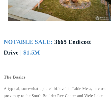
Buy With Us
Sell With Us
Our Listings
Recently Sold
NOTABLE SALE:
3665 Endicott
Properties
Home Valuation
Drive
| $1.5M
VIP Home Search
Resources
Success Stories
Contact Us
Our Approach
The Basics
A typical, somewhat updated bi-level in Table Mesa, in close
proximity to the South Boulder Rec Center and Viele Lake.