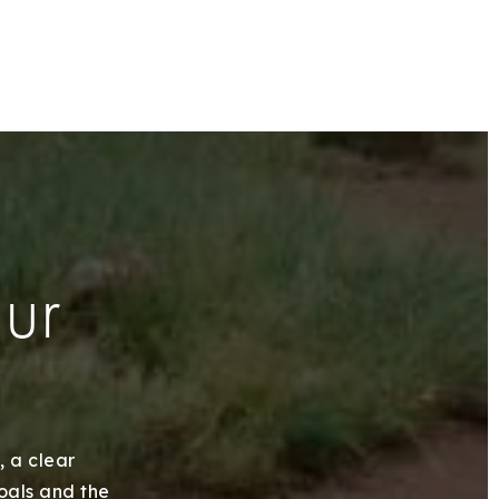
our
, a clear
goals and the