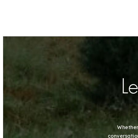
Le
Whether 
conversation