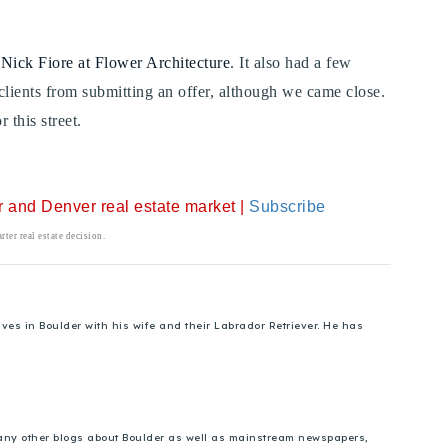
n
Nick Fiore at Flower Architecture
. It also had a few
 clients from submitting an offer, although we came close.
 this street.
er and Denver real estate market |
Subscribe
ter real estate decision.
es in Boulder with his wife and their Labrador Retriever. He has
 many other blogs about Boulder as well as mainstream newspapers,