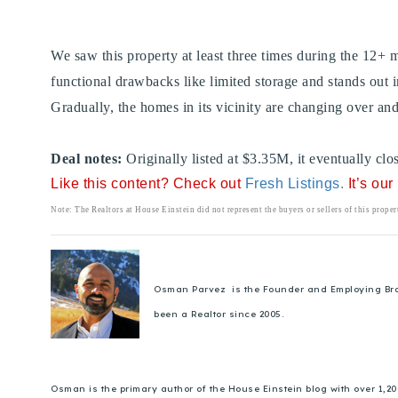
We saw this property at least three times during the 12+
functional drawbacks like limited storage and stands out i
Gradually, the homes in its vicinity are changing over and
Deal notes:
Originally listed at $3.35M, it eventually c
Like this content? Check out
Fresh Listings
.
It’s ou
Note: The Realtors at House Einstein did not represent the buyers or sellers of this prope
Osman Parvez is the Founder and Employing Broker
been a Realtor since 2005.
Osman is the primary author of the House Einstein blog with over 1,2