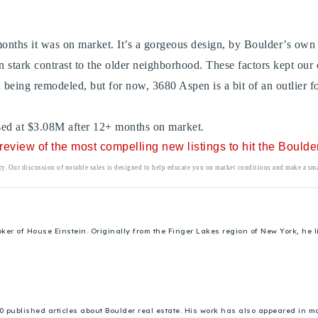
 months it was on market. It’s a gorgeous design, by Boulder’s ow
n stark contrast to the older neighborhood. These factors kept our
 being remodeled, but for now, 3680 Aspen is a bit of an outlier for
losed at $3.08M after 12+ months on market.
r review of the most compelling new listings to hit the Bould
rty. Our discussion of notable sales is designed to help educate you on market conditions and make a smar
 of House Einstein. Originally from the Finger Lakes region of New York, he liv
00 published articles about Boulder real estate. His work has also appeared in