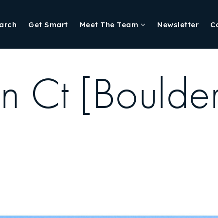
arch
Get Smart
Meet The Team
Newsletter
C
 Ct [Boulde