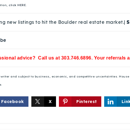
ation,
click HERE.
ng new listings to hit the Boulder real estate market.|
S
ube
sional advice? Call us at 303.746.6896. Your referrals 
he writer and subject to business, economic, and competitive uncertainties. Hou
e.
Facebook
X
Pinterest
Lin