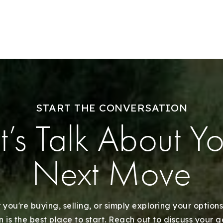
Success Stories
Our Approach
START THE CONVERSATION
t’s Talk About Y
Next Move
you're buying, selling, or simply exploring your options
 is the best place to start. Reach out to discuss your 