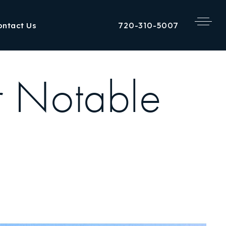
720-310-5007
ontact Us
r Notable