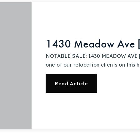
Explore Areas
1430 Meadow Ave [B
Buy With Us
NOTABLE SALE: 1430 MEADOW AVE | $
one of our relocation clients on this 
Sell With Us
Read Article
Our Listings
Recently Sold
Home Valuation