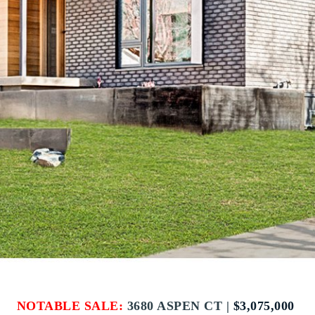
NOTABLE SALE:
3680 ASPEN CT |
$3,075,000