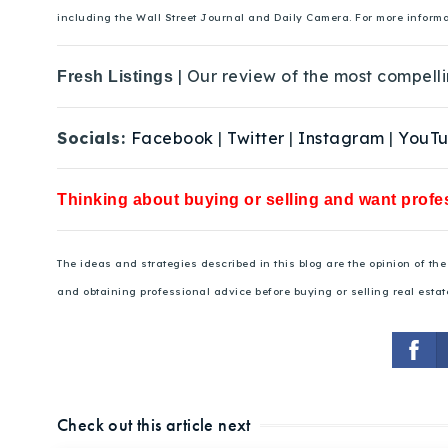
including the Wall Street Journal and Daily Camera. For more inform
| Our review of the most compelli
Fresh Listings
Socials:
Facebook
|
Twitter
|
Instagram
|
YouT
Thinking about buying or selling and want profes
The ideas and strategies described in this blog are the opinion of t
and obtaining professional advice before buying or selling real estat
Check out this article next