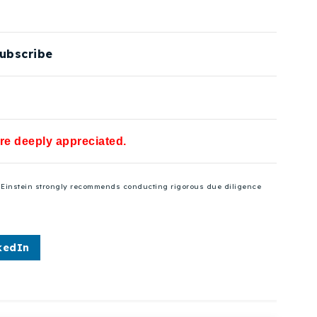
ubscribe
are deeply appreciated.
se Einstein strongly recommends conducting rigorous due diligence
kedIn