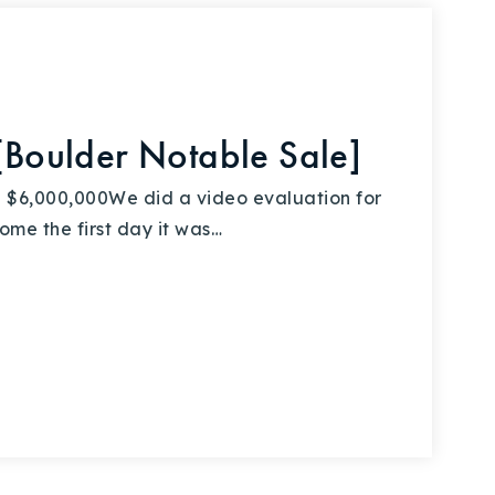
oulder Notable Sale]
6,000,000We did a video evaluation for
home the first day it was…