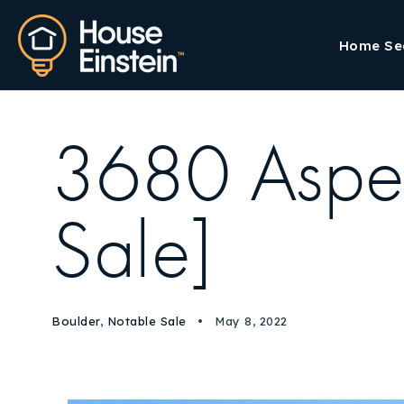
Home Se
3680 Aspen
Sale]
Boulder
,
Notable Sale
May 8, 2022