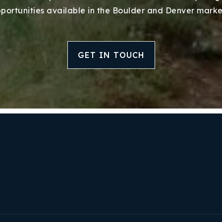
portunities available in the Boulder and Denver marke
GET IN TOUCH