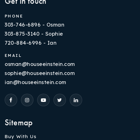
Get in touch
PHONE
303-746-6896 - Osman
303-875-3140 - Sophie
720-884-6996 - Ian
EMAIL
osman@houseeinstein.com
sophie@houseeinstein.com
ian@houseeinstein.com
Sitemap
Buy With Us