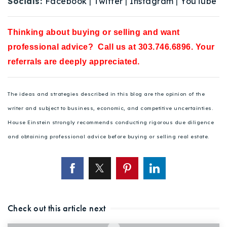
Socials:
Facebook
|
Twitter
|
Instagram
|
YouTube
Thinking about buying or selling and want
professional advice? Call us at 303.746.6896. Your
referrals are deeply appreciated.
The ideas and strategies described in this blog are the opinion of the
writer and subject to business, economic, and competitive uncertainties.
House Einstein strongly recommends conducting rigorous due diligence
and obtaining professional advice before buying or selling real estate.
Check out this article next