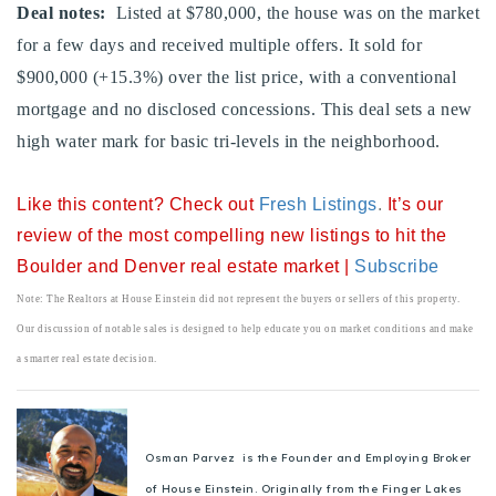
Deal notes:
Listed at $780,000, the house was on the market
720-310-5007 - Osman
for a few days and received multiple offers. It sold for
303-875-3140 - Sophie
$900,000 (+15.3%) over the list price, with a conventional
720-884-6996 - Ian
mortgage and no disclosed concessions. This deal sets a new
high water mark for basic tri-levels in the neighborhood.
osman@houseeinstein.com
sophie@houseeinstein.com
Like this content? Check out
Fresh Listings
.
It’s our
ian@houseeinstein.com
review of the most compelling new listings to hit the
Boulder and Denver real estate market |
Subscribe
Note: The Realtors at House Einstein did not represent the buyers or sellers of this property.
Our discussion of notable sales is designed to help educate you on market conditions and make
a smarter real estate decision.
Osman Parvez is the Founder and Employing Broker
of House Einstein. Originally from the Finger Lakes