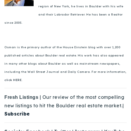
region of New York, he lives in Boulder with his wife
and their Labrador Retriever. He has been a Realtor
since 2005.
Osman is the primary author of the House Einstein blog with over 1,200
published articles about Boulder real estate. His work has also appeared
in many other blogs about Boulder as well as mainstream newspapers,
including the Wall Street Journal and Daily Camera. For more information,
click HERE.
| Our review of the most compelling
Fresh Listings
new listings to hit the Boulder real estate market.|
Subscribe