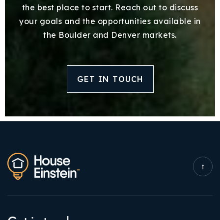
the best place to start. Reach out to discuss
your goals and the opportunities available in
the Boulder and Denver markets.
GET IN TOUCH