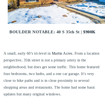
Buy With Us
Sell With Us
Our Listings
BOULDER NOTABLE: 40 S 35th St |
$900K
Recently Sold
Properties
Home Valuation
VIP Home Search
A small, early 60’s tri-level in
Martin Acres
. From a location
Resources
Success Stories
perspective, 35th street is not a primary artery in the
Contact Us
neighborhood, but does get some traffic. This home featured
Our Approach
four bedrooms, two baths, and a one car garage. It’s very
close to bike paths and is in close proximity to several
shopping areas and restaurants. The home had some basic
updates but many original windows.