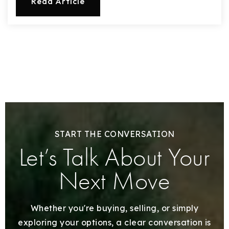
Read Article
START THE CONVERSATION
Let’s Talk About Your
Next Move
Whether you're buying, selling, or simply
exploring your options, a clear conversation is