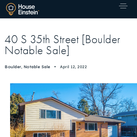
40 S 35th Street [Boulder
Notable Sale]
Boulder
,
Notable Sale
April 12, 2022
Explore Areas