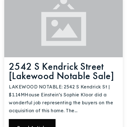
2542 S Kendrick Street
[Lakewood Notable Sale]
LAKEWOOD NOTABLE: 2542 S Kendrick St |
$1.14MHouse Einstein’s Sophie Kloor did a
wonderful job representing the buyers on the
acquisition of this home. The…