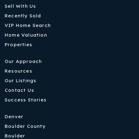
Sell With Us
Recently Sold
VIP Home Search
Home Valuation
Properties
Our Approach
Resources
Our Listings
Contact Us
Success Stories
Denver
Boulder County
Boulder