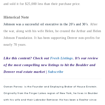
720-310-5007 - Osman
and sold it for $25,000 less than their purchase price.
303-875-3140 - Sophie
Historical Note
720-884-6996 - Ian
Johnson was a successful oil executive in the 20’s and 30’s
. After
the war, along with his wife Helen, he created the Arthur and Helen
osman@houseeinstein.com
Johnson Foundation. It has been supporting Denver non-profits for
sophie@houseeinstein.com
nearly 70 years.
ian@houseeinstein.com
Like this content? Check out
Fresh Listings
. It’s our review
of the most compelling new listings to hit the Boulder and
Denver real estate market |
Subscribe
Osman Parvez is the Founder and Employing Broker of House Einstein.
Originally from the Finger Lakes region of New York, he lives in Boulder
with his wife and their Labrador Retriever. He has been a Realtor since