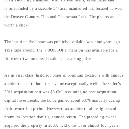
it’s a Tudor style mansion with six bedrooms, seven baths and
Buy With Us
is surrounded by a sizeable 3/4 acre manicured lot, located between
the Denver Country Club and Cheeseman Park. The photos are
Sell With Us
worth a click.
Our Listings
The last time the home was publicly available was nine years ago.
Recently Sold
This time around, the ~’8600SQFT mansion was available for a
Properties
Home Valuation
little over two months. It sold at the asking price.
VIP Home Search
Resources
Success Stories
As an asset class, historic homes in premium locations with famous
Contact Us
Our Approach
architects tend to hold their value exceptionally well. The seller’s
2011 acquisition cost was $3.6M. Assuming no post acquisition
capital investments, the home gained about 5.8% annually during
their ownership period. However, an architectural pedigree and
premium location don’t guarantee return. The preceding owner
acquired the property in 2008, held onto it for almost four years,