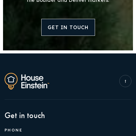
GET IN TOUCH
Get in touch
PHONE