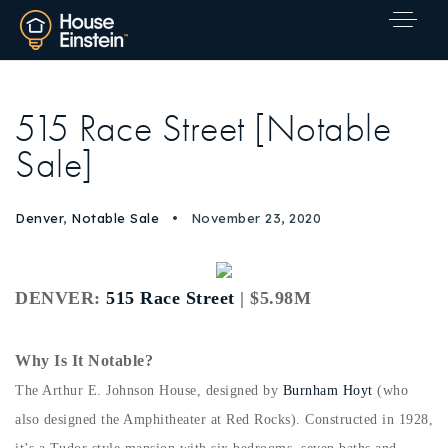
515 Race Street [Notable
Sale]
Denver
,
Notable Sale
November 23, 2020
DENVER:
515 Race Street
| $5.98M
Why Is It Notable?
The Arthur E. Johnson House, designed by
Burnham Hoyt
(who
also designed the Amphitheater at Red Rocks). Constructed in 1928,
Explore Areas