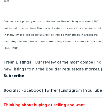
2005.
Osman is the primary author of the House Einstein blog with over 1,200
published articles about Boulder real estate. His work has also appeared
in many other blogs about Boulder as well as mainstream newspapers,
including the Wall Street Journal and Daily Camera. For more information,
click HERE.
| Our review of the most compelling
Fresh Listings
new listings to hit the Boulder real estate market. |
Subscribe
Socials:
Facebook
|
Twitter
|
Instagram
|
YouTube
Thinking about buying or selling and want