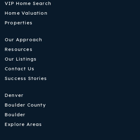
VIP Home Search
Home Valuation
Properties
Our Approach
Resources
Our Listings
Contact Us
Success Stories
Denver
Boulder County
Boulder
Explore Areas