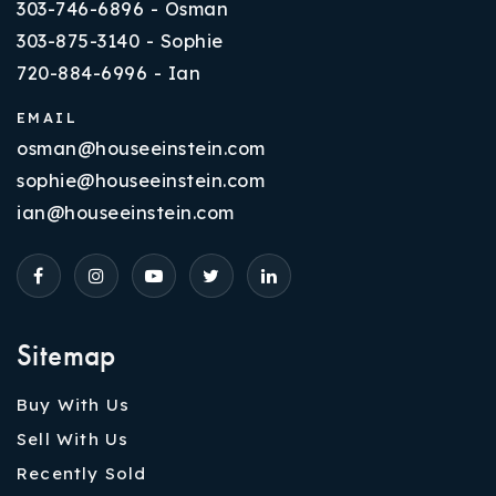
303-746-6896 - Osman
303-875-3140 - Sophie
720-884-6996 - Ian
EMAIL
osman@houseeinstein.com
sophie@houseeinstein.com
ian@houseeinstein.com
Sitemap
Buy With Us
Sell With Us
Recently Sold