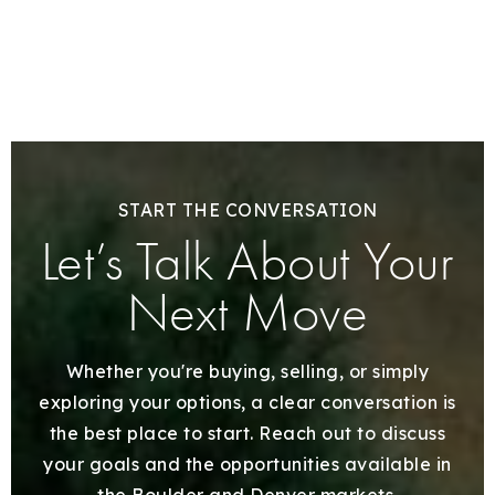
START THE CONVERSATION
Let’s Talk About Your
Next Move
Whether you're buying, selling, or simply
exploring your options, a clear conversation is
the best place to start. Reach out to discuss
your goals and the opportunities available in
the Boulder and Denver markets.