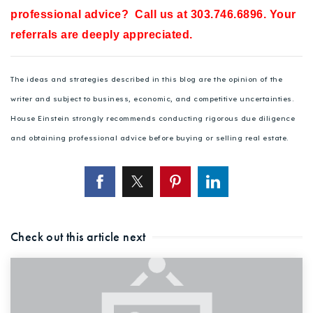
professional advice? Call us at 303.746.6896. Your
referrals are deeply appreciated.
The ideas and strategies described in this blog are the opinion of the
writer and subject to business, economic, and competitive uncertainties.
House Einstein strongly recommends conducting rigorous due diligence
and obtaining professional advice before buying or selling real estate.
Check out this article next