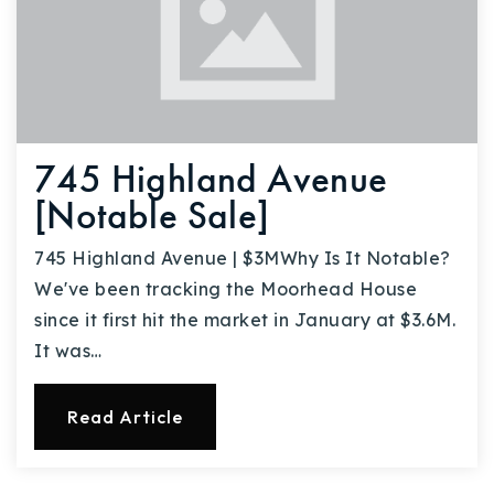
745 Highland Avenue
[Notable Sale]
745 Highland Avenue | $3MWhy Is It Notable?
We've been tracking the Moorhead House
since it first hit the market in January at $3.6M.
It was…
Read Article