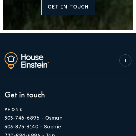
GET IN TOUCH
Get in touch
PHONE
303-746-6896 - Osman
303-875-3140 - Sophie
720-884-6996 - Ian