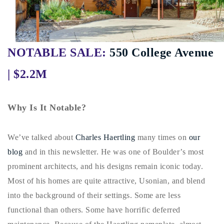
Buy With Us
Sell With Us
NOTABLE SALE:
550 College Avenue
Our Listings
| $2.2M
Recently Sold
Properties
Home Valuation
VIP Home Search
Why Is It Notable?
Resources
Success Stories
Contact Us
We’ve talked about
Charles Haertling
many times on
our
Our Approach
blog
and in this newsletter. He was one of Boulder’s most
prominent architects, and his designs remain iconic today.
Most of his homes are quite attractive, Usonian, and blend
into the background of their settings. Some are less
functional than others. Some have horrific deferred