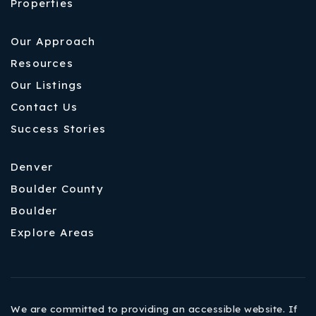
Properties
Our Approach
Resources
Our Listings
Contact Us
Success Stories
Denver
Boulder County
Boulder
Explore Areas
We are committed to providing an accessible website. If