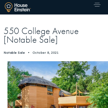
550 College Avenue
[Notable Sale]
Notable Sale
October 8, 2021
Explore Areas