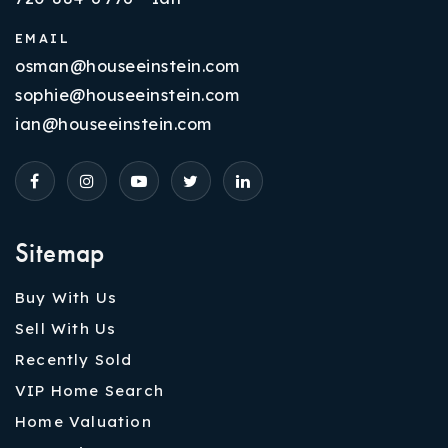
EMAIL
osman@houseeinstein.com
sophie@houseeinstein.com
ian@houseeinstein.com
Sitemap
Buy With Us
Sell With Us
Recently Sold
VIP Home Search
Home Valuation