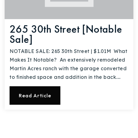
265 30th Street [Notable
Sale]
NOTABLE SALE: 265 30th Street | $1.01M What
Makes It Notable? An extensively remodeled
Martin Acres ranch with the garage converted
to finished space and addition in the back.…
Read Article