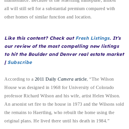
maintenance. Because of the Haertling nameplate, almost
720-310-5007 - Osman
all will still sell for a substantial premium compared with
303-875-3140 - Sophie
other homes of similar function and location.
720-884-6996 - Ian
Like this content? Check out
Fresh Listings
. It’s
osman@houseeinstein.com
our review of the most compelling new listings
sophie@houseeinstein.com
to hit the Boulder and Denver real estate market
ian@houseeinstein.com
|
Subscribe
According to a
2011 Daily
Camera
article
, “The Wilson
House was designed in 1968 for University of Colorado
professor Richard Wilson and his wife, artist Helen Wilson.
An arsonist set fire to the house in 1973 and the Wilsons sold
the remains to Haertling, who rebuilt the home using the
original plans. He lived there until his death in 1984.”