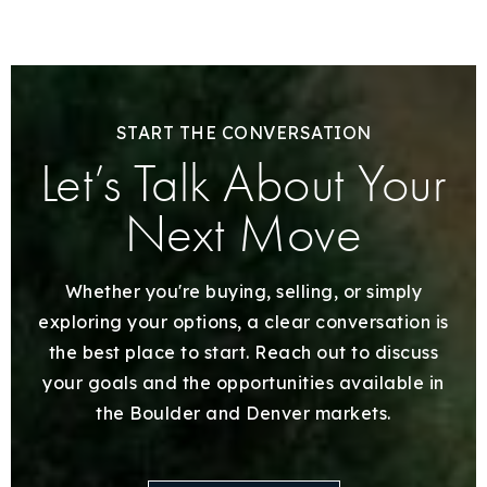
START THE CONVERSATION
Let’s Talk About Your
Next Move
Whether you're buying, selling, or simply
exploring your options, a clear conversation is
the best place to start. Reach out to discuss
your goals and the opportunities available in
the Boulder and Denver markets.