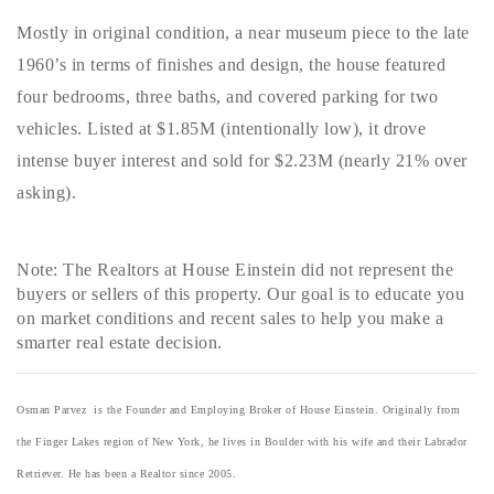
Mostly in original condition, a near museum piece to the late
1960’s in terms of finishes and design, the house featured
four bedrooms, three baths, and covered parking for two
vehicles. Listed at $1.85M (intentionally low), it drove
intense buyer interest and sold for $2.23M (nearly 21% over
asking).
Note: The Realtors at House Einstein did not represent the
buyers or sellers of this property. Our goal is to educate you
on market conditions and recent sales to help you make a
smarter real estate decision.
Osman Parvez is the Founder and Employing Broker of House Einstein. Originally from
the Finger Lakes region of New York, he lives in Boulder with his wife and their Labrador
Retriever. He has been a Realtor since 2005.