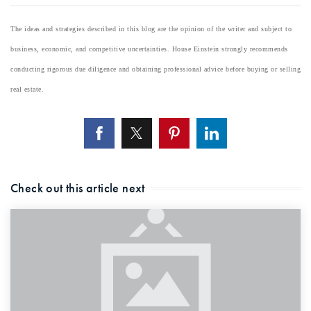
The ideas and strategies described in this blog are the opinion of the writer and subject to
business, economic, and competitive uncertainties. House Einstein strongly recommends
conducting rigorous due diligence and obtaining professional advice before buying or selling
real estate.
Check out this article next