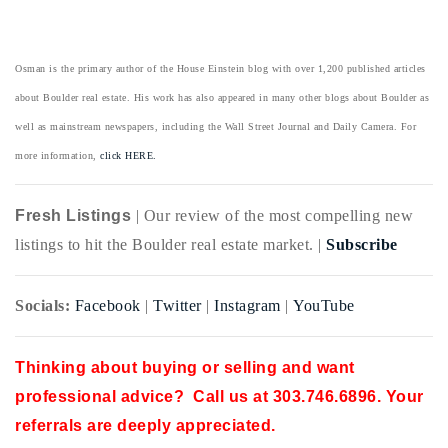
Osman is the primary author of the House Einstein blog with over 1,200 published articles
about Boulder real estate. His work has also appeared in many other blogs about Boulder as
well as mainstream newspapers, including the Wall Street Journal and Daily Camera. For
more information,
click HERE.
Fresh Listings
| Our review of the most compelling new
listings to hit the Boulder real estate market. |
Subscribe
Socials:
Facebook
|
Twitter
|
Instagram
|
YouTube
Thinking about buying or selling and want
professional advice? Call us at 303.746.6896. Your
referrals are deeply appreciated.