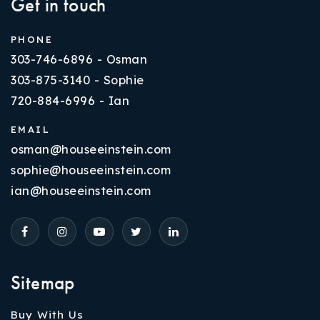
Get in touch
PHONE
303-746-6896 - Osman
303-875-3140 - Sophie
720-884-6996 - Ian
EMAIL
osman@houseeinstein.com
sophie@houseeinstein.com
ian@houseeinstein.com
Sitemap
Buy With Us