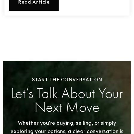
Read Article
START THE CONVERSATION
Let’s Talk About Your
Next Move
Whether you're buying, selling, or simply
exploring your options, a clear conversation is