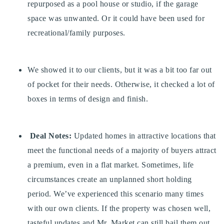
repurposed as a pool house or studio, if the garage
720-310-5007 - Osman
space was unwanted. Or it could have been used for
303-875-3140 - Sophie
recreational/family purposes.
720-884-6996 - Ian
We showed it to our clients, but it was a bit too far out
osman@houseeinstein.com
of pocket for their needs. Otherwise, it checked a lot of
sophie@houseeinstein.com
boxes in terms of design and finish.
ian@houseeinstein.com
Deal Notes:
Updated homes in attractive locations that
meet the functional needs of a majority of buyers attract
a premium, even in a flat market. Sometimes, life
circumstances create an unplanned short holding
period. We’ve experienced this scenario many times
with our own clients. If the property was chosen well,
tasteful updates and Mr. Market can still bail them out.