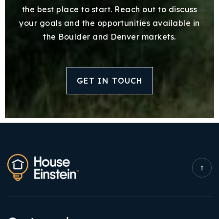
the best place to start. Reach out to discuss
your goals and the opportunities available in
the Boulder and Denver markets.
GET IN TOUCH