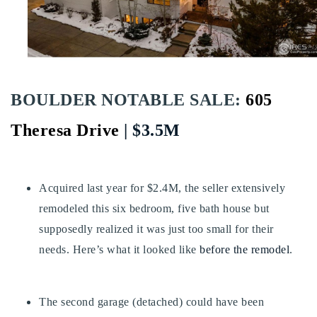
Buy With Us
Sell With Us
Our Listings
BOULDER NOTABLE SALE:
605
Recently Sold
Properties
Theresa Drive
| $3.5M
Home Valuation
VIP Home Search
Resources
Success Stories
Acquired last year for $2.4M, the seller extensively
Contact Us
Our Approach
remodeled this six bedroom, five bath house but
supposedly realized it was just too small for their
needs. Here’s what it looked like
before the remodel
.
The second garage (detached) could have been