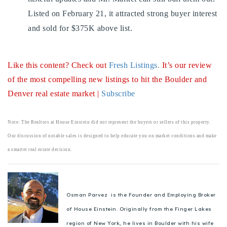
Listed on February 21, it attracted strong buyer interest
and sold for $375K above list.
Like this content? Check out
Fresh Listings
.
It’s our review
of the most compelling new listings to hit the Boulder and
Denver real estate market |
Subscribe
Note: The Realtors at House Einstein did not represent the buyers or sellers of this property.
Our discussion of notable sales is designed to help educate you on market conditions and make
a smarter real estate decision.
Osman Parvez is the Founder and Employing Broker
of House Einstein. Originally from the Finger Lakes
region of New York, he lives in Boulder with his wife