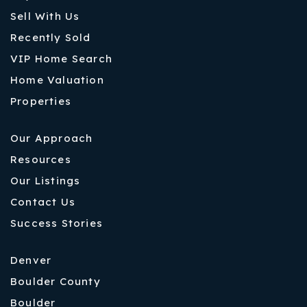
Sell With Us
Recently Sold
VIP Home Search
Home Valuation
Properties
Our Approach
Resources
Our Listings
Contact Us
Success Stories
Denver
Boulder County
Boulder