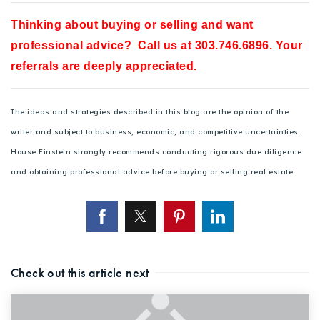
Thinking about buying or selling and want
professional advice? Call us at 303.746.6896. Your
referrals are deeply appreciated.
The ideas and strategies described in this blog are the opinion of the
writer and subject to business, economic, and competitive uncertainties.
House Einstein strongly recommends conducting rigorous due diligence
and obtaining professional advice before buying or selling real estate.
Check out this article next