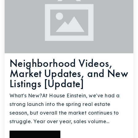
Neighborhood Videos,
Market Updates, and New
Listings [Update]
What's New?At House Einstein, we've had a
strong launch into the spring real estate
season, but overall the market continues to
struggle. Year over year, sales volume…