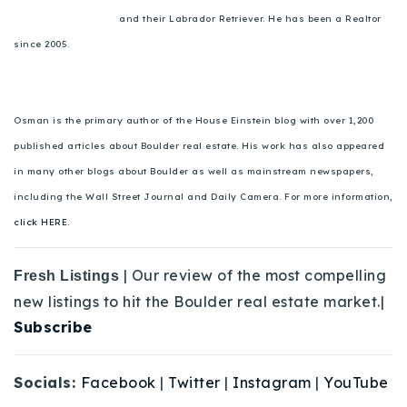
and their Labrador Retriever. He has been a Realtor
since 2005.
Osman is the primary author of the House Einstein blog with over 1,200
published articles about Boulder real estate. His work has also appeared
in many other blogs about Boulder as well as mainstream newspapers,
including the Wall Street Journal and Daily Camera. For more information,
click HERE.
| Our review of the most compelling
Fresh Listings
new listings to hit the Boulder real estate market.|
Subscribe
Socials:
Facebook
|
Twitter
|
Instagram
|
YouTube