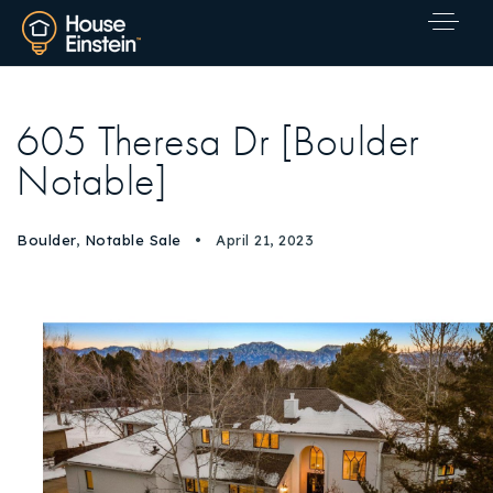
605 Theresa Dr [Boulder
Notable]
Boulder
,
Notable Sale
April 21, 2023
Explore Areas