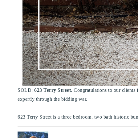
SOLD:
623 Terry Street
. Congratulations to our clients
expertly through the bidding war. ⁠
623 Terry Street is a three bedroom, two bath historic bun