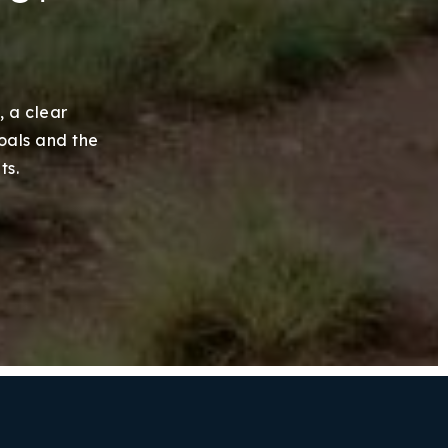
, a clear
goals and the
ts.