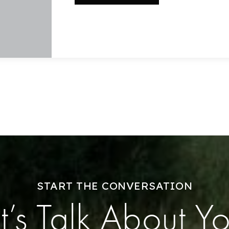
Home Valuation
Success Stories
Our Approach
START THE CONVERSATION
t’s Talk About Y