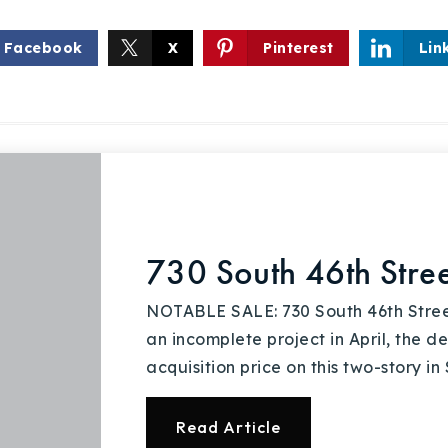
Facebook
X
Pinterest
Lin
Explore Areas
Buy With Us
730 South 46th Stree
Sell With Us
NOTABLE SALE: 730 South 46th Stree
an incomplete project in April, the 
Our Listings
acquisition price on this two-story in
Recently Sold
Read Article