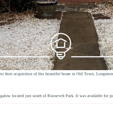
 for their acquisition of this beautiful home in Old Town, Longmon
galow located just south of Roosevelt Park. It was available for ju