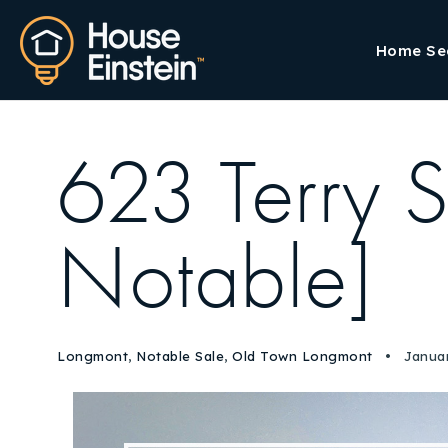
Home Se
623 Terry S
Notable]
Longmont
,
Notable Sale
,
Old Town Longmont
Januar