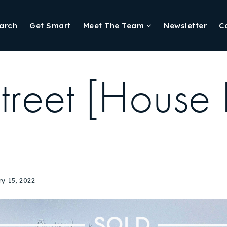
arch
Get Smart
Meet The Team
Newsletter
C
treet [House 
y 15, 2022