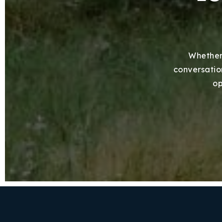
Whether 
conversation
op