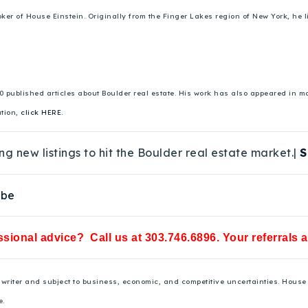
 of House Einstein. Originally from the Finger Lakes region of New York, he liv
00 published articles about Boulder real estate. His work has also appeared in
ation,
click HERE.
ng new listings to hit the Boulder real estate market.|
S
ube
sional advice? Call us at 303.746.6896. Your referrals 
he writer and subject to business, economic, and competitive uncertainties. Hou
e.