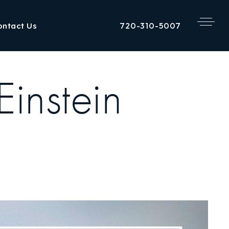
720-310-5007
ontact Us
Einstein