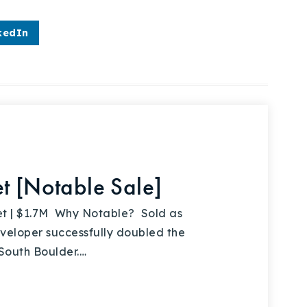
kedIn
t [Notable Sale]
t | $1.7M Why Notable? Sold as
developer successfully doubled the
 South Boulder.…