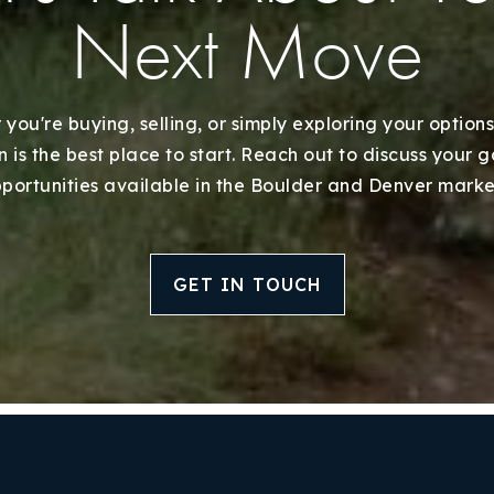
Next Move
you're buying, selling, or simply exploring your options
 is the best place to start. Reach out to discuss your 
portunities available in the Boulder and Denver marke
GET IN TOUCH