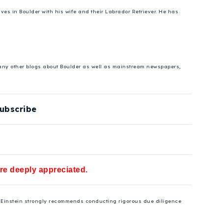
es in Boulder with his wife and their Labrador Retriever. He has
 many other blogs about Boulder as well as mainstream newspapers,
ubscribe
are deeply appreciated.
se Einstein strongly recommends conducting rigorous due diligence