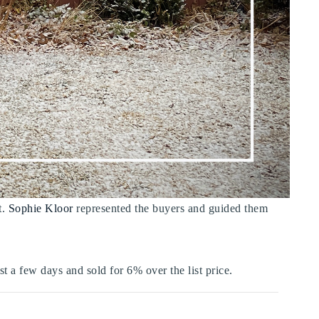
t.
Sophie Kloor
represented the buyers and guided them
st a few days and sold for 6% over the list price.