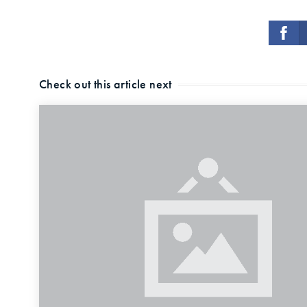
Check out this article next