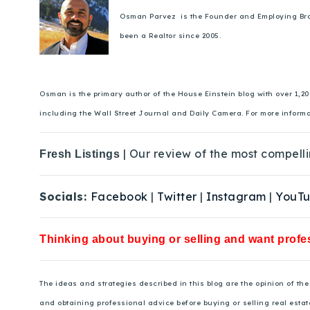
Osman Parvez is the Founder and Employing Broker
been a Realtor since 2005.
Osman is the primary author of the House Einstein blog with over 1,2
including the Wall Street Journal and Daily Camera. For more inform
| Our review of the most compelli
Fresh Listings
Socials:
Facebook
|
Twitter
|
Instagram
|
YouT
Thinking about buying or selling and want profes
The ideas and strategies described in this blog are the opinion of t
and obtaining professional advice before buying or selling real estat