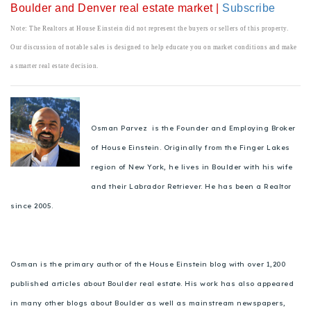
Boulder and Denver real estate market |
Subscribe
Note: The Realtors at House Einstein did not represent the buyers or sellers of this property.
Our discussion of notable sales is designed to help educate you on market conditions and make
a smarter real estate decision.
Osman Parvez is the Founder and Employing Broker
of House Einstein. Originally from the Finger Lakes
region of New York, he lives in Boulder with his wife
and their Labrador Retriever. He has been a Realtor
since 2005.
Osman is the primary author of the House Einstein blog with over 1,200
published articles about Boulder real estate. His work has also appeared
in many other blogs about Boulder as well as mainstream newspapers,