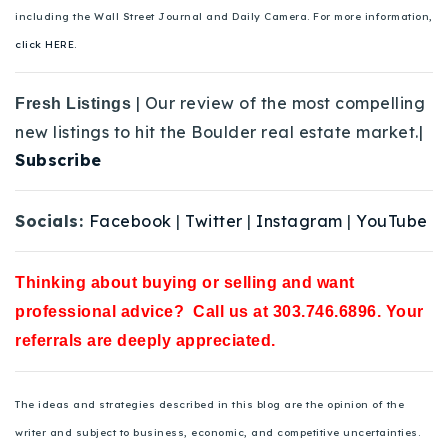
including the Wall Street Journal and Daily Camera. For more information,
click HERE.
| Our review of the most compelling
Fresh Listings
new listings to hit the Boulder real estate market.|
Subscribe
Socials:
Facebook
|
Twitter
|
Instagram
|
YouTube
Thinking about buying or selling and want
professional advice? Call us at 303.746.6896. Your
referrals are deeply appreciated.
The ideas and strategies described in this blog are the opinion of the
writer and subject to business, economic, and competitive uncertainties.