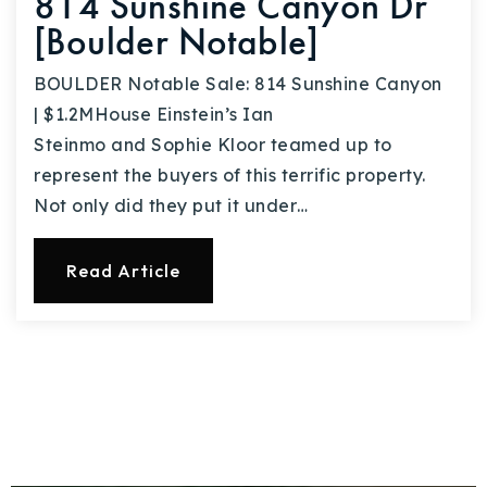
814 Sunshine Canyon Dr
[Boulder Notable]
BOULDER Notable Sale: 814 Sunshine Canyon
| $1.2MHouse Einstein’s Ian
Steinmo and Sophie Kloor teamed up to
represent the buyers of this terrific property.
Not only did they put it under…
Read Article