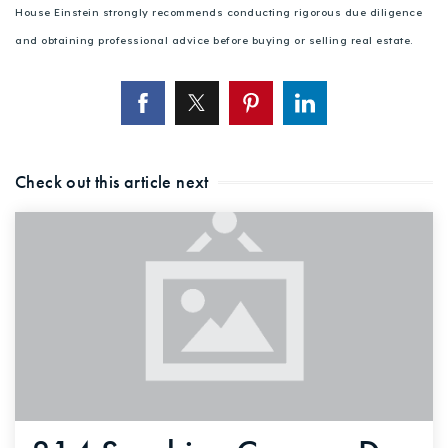
House Einstein strongly recommends conducting rigorous due diligence
and obtaining professional advice before buying or selling real estate.
Check out this article next