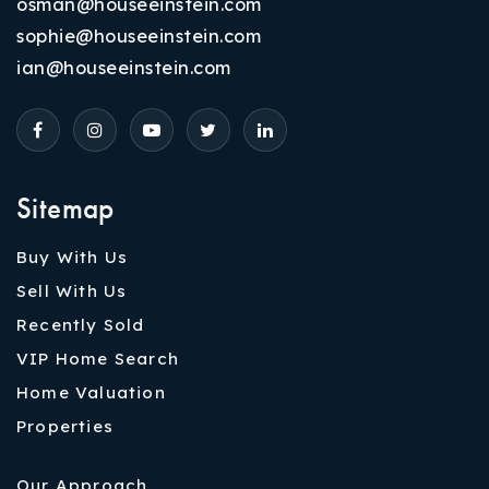
osman@houseeinstein.com
sophie@houseeinstein.com
ian@houseeinstein.com
Sitemap
Buy With Us
Sell With Us
Recently Sold
VIP Home Search
Home Valuation
Properties
Our Approach