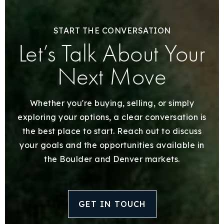
START THE CONVERSATION
Let’s Talk About Your
Next Move
Whether you're buying, selling, or simply
exploring your options, a clear conversation is
the best place to start. Reach out to discuss
your goals and the opportunities available in
the Boulder and Denver markets.
GET IN TOUCH