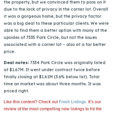
the property, but we convinced them to pass on it
720-310-5007 - Osman
due to the lack of privacy in the corner lot. Overall
303-875-3140 - Sophie
it was a gorgeous home, but the privacy factor
720-884-6996 - Ian
was a big deal to these particular clients. We were
able to find them a better option with many of the
osman@houseeinstein.com
upsides of 7335 Park Circle, but not the issues
sophie@houseeinstein.com
associated with a corner lot – also at a far better
ian@houseeinstein.com
price.
Deal notes:
7334 Park Circle was originally listed
at $1.67M. It went under contract twice before
finally closing at $1.61M (3.6% below list). Total
time on market was about three months. It was
priced right.
Like this content? Check out
Fresh Listings
.
It’s our
review of the most compelling new listings to hit the