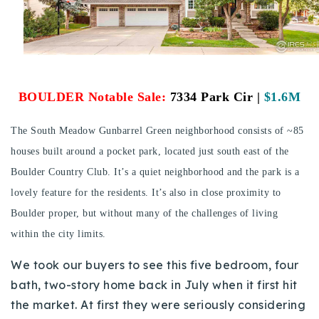
Buy With Us
Sell With Us
Our Listings
BOULDER Notable Sale:
7334 Park Cir |
$1.6M
Recently Sold
Properties
The South Meadow Gunbarrel Green neighborhood consists of ~85
Home Valuation
VIP Home Search
houses built around a pocket park, located just south east of the
Resources
Boulder Country Club. It’s a quiet neighborhood and the park is a
Success Stories
Contact Us
lovely feature for the residents. It’s also in close proximity to
Our Approach
Boulder proper, but without many of the challenges of living
within the city limits.
We took our buyers to see this five bedroom, four
bath, two-story home back in July when it first hit
the market. At first they were seriously considering