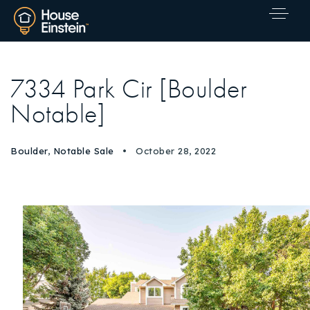
7334 Park Cir [Boulder
Notable]
Boulder
,
Notable Sale
October 28, 2022
Explore Areas