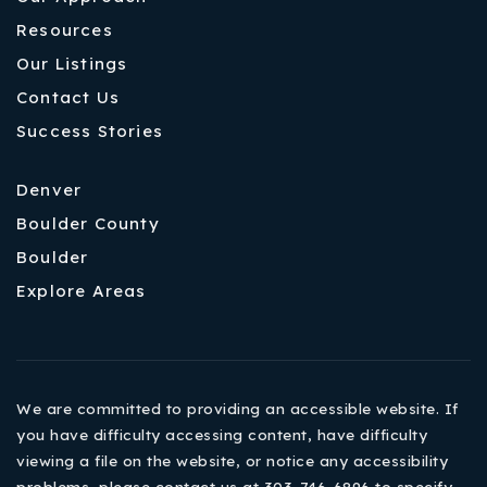
Resources
Our Listings
Contact Us
Success Stories
Denver
Boulder County
Boulder
Explore Areas
We are committed to providing an accessible website. If
you have difficulty accessing content, have difficulty
viewing a file on the website, or notice any accessibility
problems, please contact us at 303-746-6896 to specify