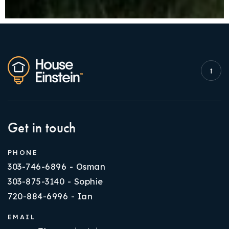
Get in touch
PHONE
303-746-6896 - Osman
303-875-3140 - Sophie
720-884-6996 - Ian
EMAIL