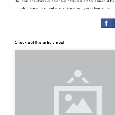
The ideas and strategies described in this blog are the opinion of t
and obtaining professional advice before buying or selling real estat
Check out this article next