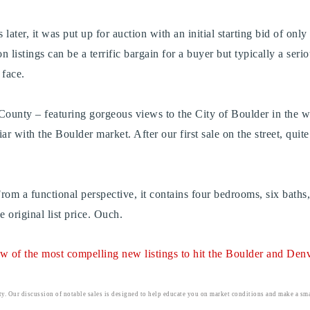
ater, it was put up for auction with an initial starting bid of only
 listings can be a terrific bargain for a buyer but typically a serio
s face.
 County – featuring gorgeous views to the City of Boulder in the we
iar with the Boulder market. After our first sale on the street, quit
rom a functional perspective, it contains four bedrooms, six bath
original list price. Ouch.
iew of the most compelling new listings to hit the Boulder and Denve
ty. Our discussion of notable sales is designed to help educate you on market conditions and make a smar