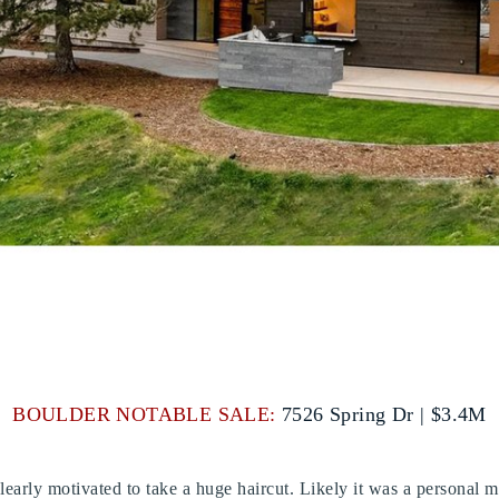
BOULDER NOTABLE SALE:
7526 Spring Dr | $3.4M
s clearly motivated to take a huge haircut. Likely it was a personal