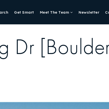
arch
Get Smart
Meet The Team
Newsletter
C
g Dr [Boulde