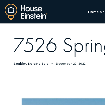
Home Se
7526 Sprin
Boulder
,
Notable Sale
December 22, 2022