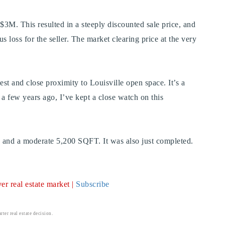
 $3M. This resulted in a steeply discounted sale price, and
us loss for the seller. The market clearing price at the very
st and close proximity to Louisville open space. It’s a
e a few years ago, I’ve kept a close watch on this
s, and a moderate 5,200 SQFT. It was also just completed.
r real estate market |
Subscribe
ter real estate decision.