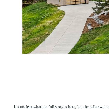
It’s unclear what the full story is here, but the seller wa