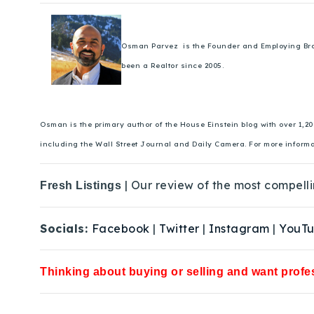
Osman Parvez is the Founder and Employing Broker
been a Realtor since 2005.
Osman is the primary author of the House Einstein blog with over 1,2
including the Wall Street Journal and Daily Camera. For more inform
| Our review of the most compelli
Fresh Listings
Socials:
Facebook
|
Twitter
|
Instagram
|
YouT
Thinking about buying or selling and want profes