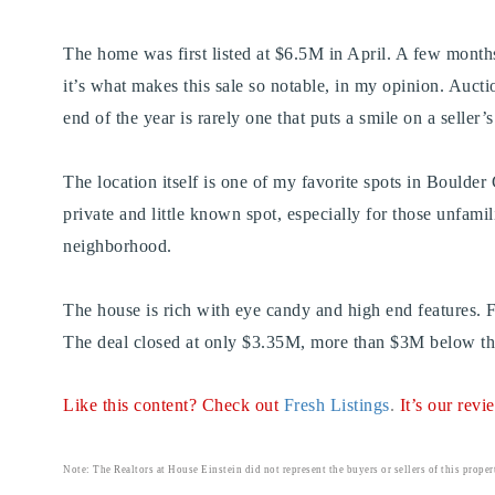
The home was first listed at $6.5M in April. A few months l
it’s what makes this sale so notable, in my opinion. Auction
end of the year is rarely one that puts a smile on a seller’
The location itself is one of my favorite spots in Boulder
private and little known spot, especially for those unfamil
neighborhood.
The house is rich with eye candy and high end features. F
The deal closed at only $3.35M, more than $3M below the 
Like this content? Check out
Fresh Listings
.
It’s our rev
Note: The Realtors at House Einstein did not represent the buyers or sellers of this proper