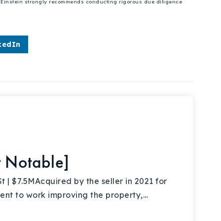
se Einstein strongly recommends conducting rigorous due diligence
kedIn
r Notable]
 $7.5MAcquired by the seller in 2021 for
nt to work improving the property,…