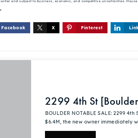
he writer and subject to business, economic, and competitive uncertainties. Hou
e.
Facebook
X
Pinterest
Lin
Explore Areas
Buy With Us
Sell With Us
2299 4th St [Boulde
BOULDER NOTABLE SALE: 2299 4th St |
Our Listings
$6.4M, the new owner immediately we
Recently Sold