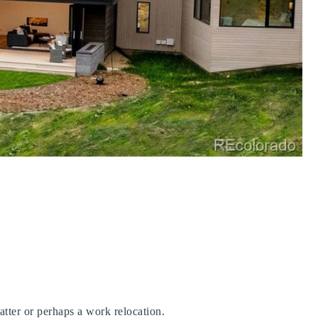
 matter or perhaps a work relocation.