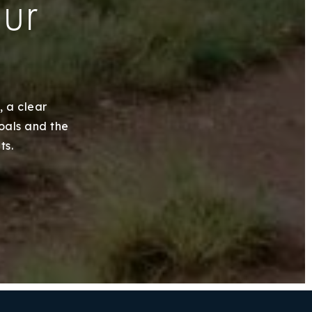
our
, a clear
goals and the
ts.