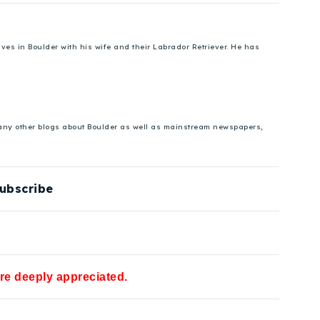
es in Boulder with his wife and their Labrador Retriever. He has
 many other blogs about Boulder as well as mainstream newspapers,
ubscribe
are deeply appreciated.