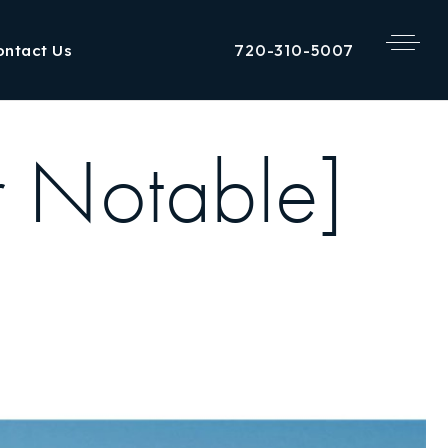
720-310-5007
ontact Us
r Notable]