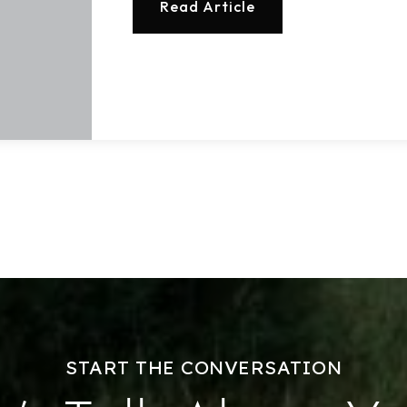
Read Article
Home Valuation
Success Stories
Our Approach
START THE CONVERSATION