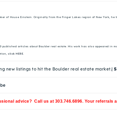
 of House Einstein. Originally from the Finger Lakes region of New York, he liv
00 published articles about Boulder real estate. His work has also appeared in
ation,
click HERE.
ng new listings to hit the Boulder real estate market.|
S
ube
sional advice? Call us at 303.746.6896. Your referrals 