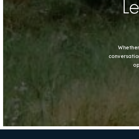
Le
Whether 
conversation
op