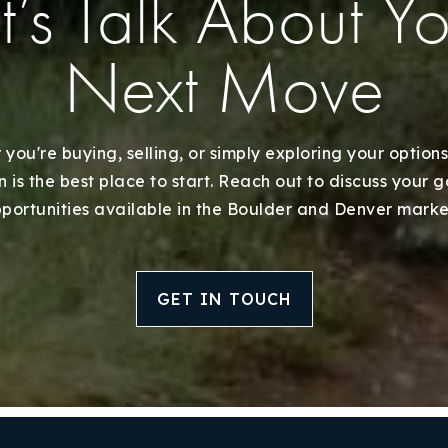
t’s Talk About Y
Next Move
you're buying, selling, or simply exploring your options
 is the best place to start. Reach out to discuss your 
portunities available in the Boulder and Denver marke
GET IN TOUCH