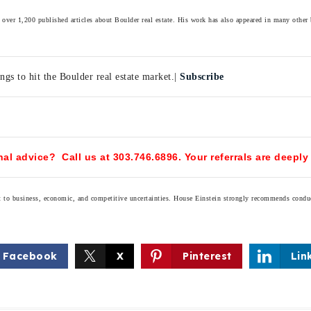
over 1,200 published articles about Boulder real estate. His work has also appeared in many other
ngs to hit the Boulder real estate market.|
Subscribe
al advice? Call us at 303.746.6896. Your referrals are deeply
ect to business, economic, and competitive uncertainties. House Einstein strongly recommends condu
Facebook
X
Pinterest
Lin