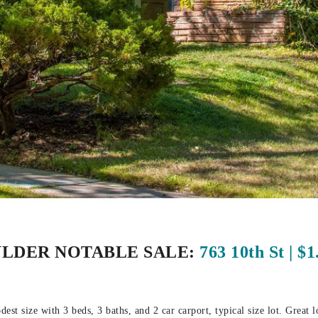
LDER NOTABLE SALE:
763 10th St | $
st size with 3 beds, 3 baths, and 2 car carport, typical size lot. Great l