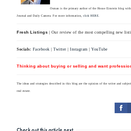
Osman is the primary author of the House Einstein blog with 
Journal and Daily Camera. For more information,
click HERE.
Fresh Listings
| Our review of the most compelling new listi
Socials:
Facebook
|
Twitter
|
Instagram
|
YouTube
Thinking about buying or selling and want profession
The ideas and strategies described in this blog are the opinion of the writer and subj
real estate.
Check out this article next