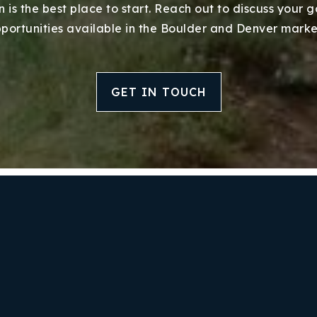
 is the best place to start. Reach out to discuss your 
portunities available in the Boulder and Denver marke
GET IN TOUCH