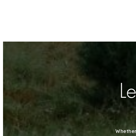
Le
Whether 