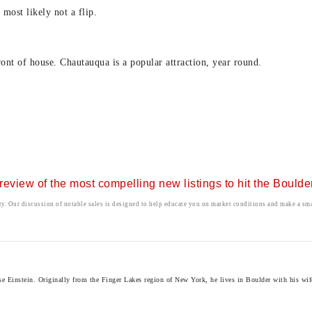
most likely not a flip.
ront of house. Chautauqua is a popular attraction, year round.
r review of the most compelling new listings to hit the Bould
ty. Our discussion of notable sales is designed to help educate you on market conditions and make a smar
instein. Originally from the Finger Lakes region of New York, he lives in Boulder with his wife 