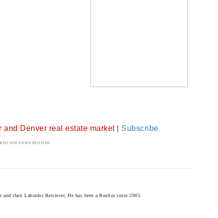
er and Denver real estate market |
Subscribe
ter real estate decision.
and their Labrador Retriever. He has been a Realtor since 2005.