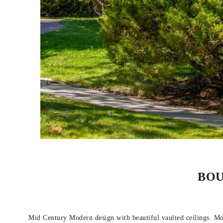
BOU
Mid Century Modern design with beautiful vaulted ceilings. Mode