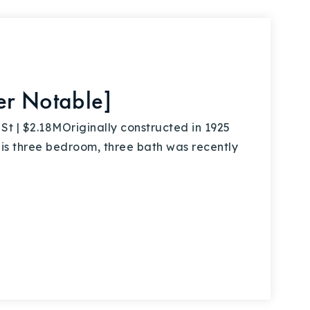
er Notable]
 | $2.18MOriginally constructed in 1925
this three bedroom, three bath was recently