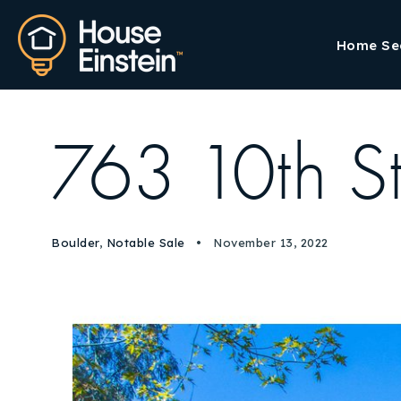
Home Se
763 10th S
Boulder
,
Notable Sale
November 13, 2022