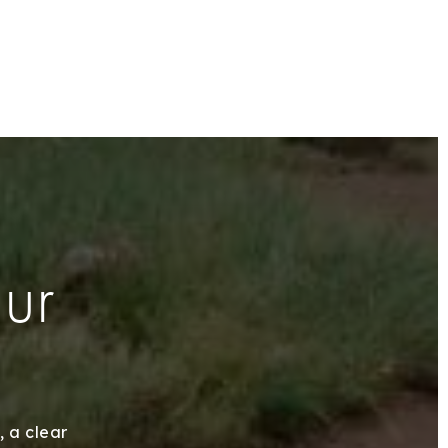
our
, a clear