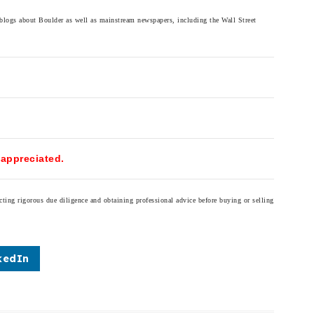
 blogs about Boulder as well as mainstream newspapers, including the Wall Street
 appreciated.
cting rigorous due diligence and obtaining professional advice before buying or selling
kedIn