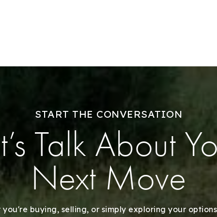
Success Stories
Our Approach
START THE CONVERSATION
t’s Talk About Y
Next Move
you're buying, selling, or simply exploring your options