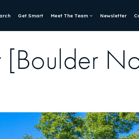
arch
Get Smart
Meet The Team
Newsletter
C
t [Boulder No