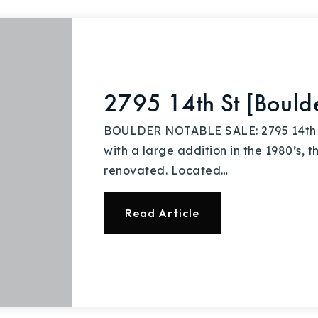
Explore Areas
2795 14th St [Bould
Buy With Us
BOULDER NOTABLE SALE: 2795 14th St
with a large addition in the 1980’s, 
Sell With Us
renovated. Located…
Our Listings
Read Article
Recently Sold
Home Valuation