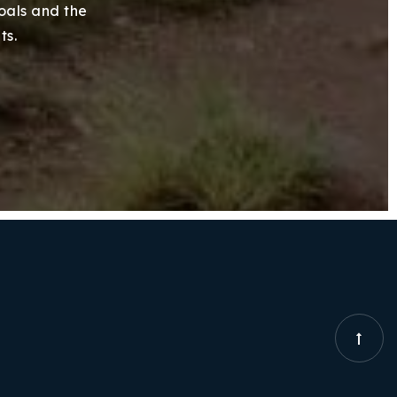
goals and the
ts.