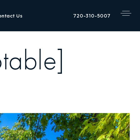
720-310-5007
ontact Us
table]