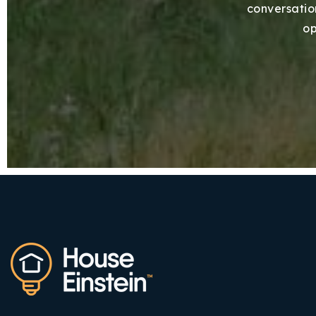
conversation
op