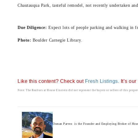
Chautauqua Park, t
asteful remodel, not recently undertaken and 
Due Diligence:
Expect lots of people parking and walking in f
Photo:
Boulder Carnegie Library.
Like this content? Check out
Fresh Listings
.
It’s ou
Note: The Realtors at House Einstein did not represent the buyers or sellers of this proper
Osman Parvez is the Founder and Employing Broker of House E