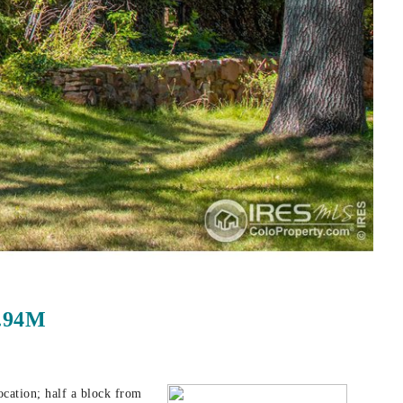
1.94M
ocation; half a block from