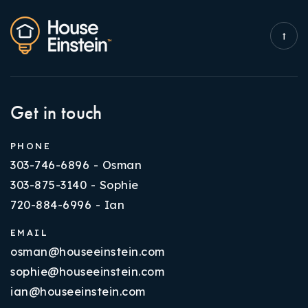
Get in touch
PHONE
303-746-6896 - Osman
303-875-3140 - Sophie
720-884-6996 - Ian
EMAIL
osman@houseeinstein.com
sophie@houseeinstein.com
ian@houseeinstein.com