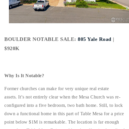
Buy With Us
Sell With Us
Our Listings
BOULDER NOTABLE SALE:
805 Yale Road
|
Recently Sold
$920K
Properties
Home Valuation
VIP Home Search
Resources
Success Stories
Why Is It Notable?
Contact Us
Our Approach
Former churches can make for very unique real estate
assets. It’s not entirely clear when the Mesa Church was re-
configured into a five bedroom, two bath home. Still, to lock
down a functional home in this part of Table Mesa for a price
point below $1M is remarkable. The location is far enough