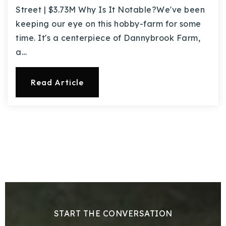
Street | $3.73M Why Is It Notable?We've been
keeping our eye on this hobby-farm for some
time. It's a centerpiece of Dannybrook Farm,
a…
Read Article
START THE CONVERSATION