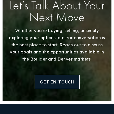
Let’s Talk About Your
Next Move
Whether you're buying, selling, or simply
exploring your options, a clear conversation is
the best place to start. Reach out to discuss
your goals and the opportunities available in
the Boulder and Denver markets.
GET IN TOUCH