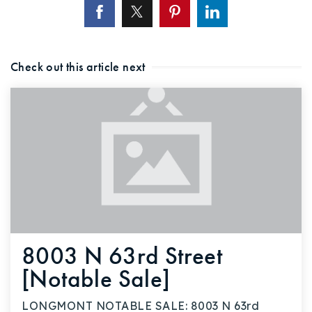
Check out this article next
8003 N 63rd Street
[Notable Sale]
LONGMONT NOTABLE SALE: 8003 N 63rd