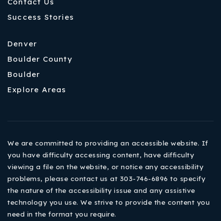
Contact Us
Success Stories
Denver
Boulder County
Boulder
Explore Areas
We are committed to providing an accessible website. If
you have difficulty accessing content, have difficulty
viewing a file on the website, or notice any accessibility
problems, please contact us at 303-746-6896 to specify
the nature of the accessibility issue and any assistive
technology you use. We strive to provide the content you
need in the format you require.