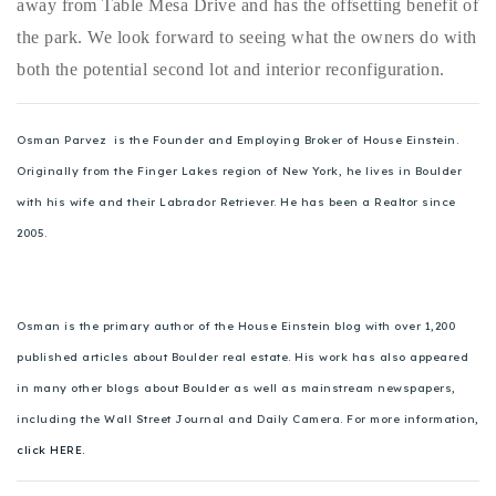
away from Table Mesa Drive and has the offsetting benefit of
720-310-5007 - Osman
the park. We look forward to seeing what the owners do with
303-875-3140 - Sophie
both the potential second lot and interior reconfiguration.
720-884-6996 - Ian
Osman Parvez is the Founder and Employing Broker of House Einstein.
osman@houseeinstein.com
Originally from the Finger Lakes region of New York, he lives in Boulder
sophie@houseeinstein.com
with his wife and their Labrador Retriever. He has been a Realtor since
ian@houseeinstein.com
2005.
Osman is the primary author of the House Einstein blog with over 1,200
published articles about Boulder real estate. His work has also appeared
in many other blogs about Boulder as well as mainstream newspapers,
including the Wall Street Journal and Daily Camera. For more information,
click HERE.