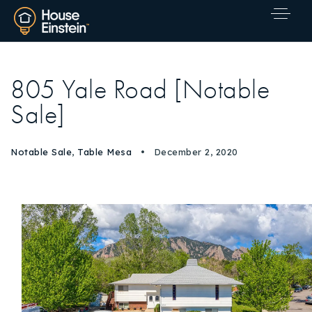
805 Yale Road [Notable
Sale]
Notable Sale
,
Table Mesa
December 2, 2020
Explore Areas