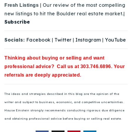
| Our review of the most compelling
Fresh Listings
new listings to hit the Boulder real estate market.|
Subscribe
Socials:
Facebook
|
Twitter
|
Instagram
|
YouTube
Thinking about buying or selling and want
professional advice? Call us at 303.746.6896. Your
referrals are deeply appreciated.
The ideas and strategies described in this blog are the opinion of the
writer and subject to business, economic, and competitive uncertainties.
House Einstein strongly recommends conducting rigorous due diligence
and obtaining professional advice before buying or selling real estate.