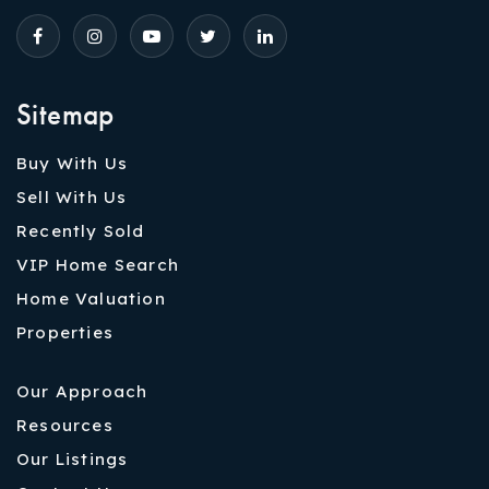
Sitemap
Buy With Us
Sell With Us
Recently Sold
VIP Home Search
Home Valuation
Properties
Our Approach
Resources
Our Listings