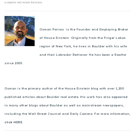
a smarter real estate decision.
Osman Parvez is the Founder and Employing Broker
of House Einstein. Originally from the Finger Lakes
region of New York, he lives in Boulder with his wife
and their Labrador Retriever. He has been a Realtor
since 2005.
Osman is the primary author of the House Einstein blog with over 1,200
published articles about Boulder real estate. His work has also appeared
in many other blogs about Boulder as well as mainstream newspapers,
including the Wall Street Journal and Daily Camera. For more information,
click HERE.