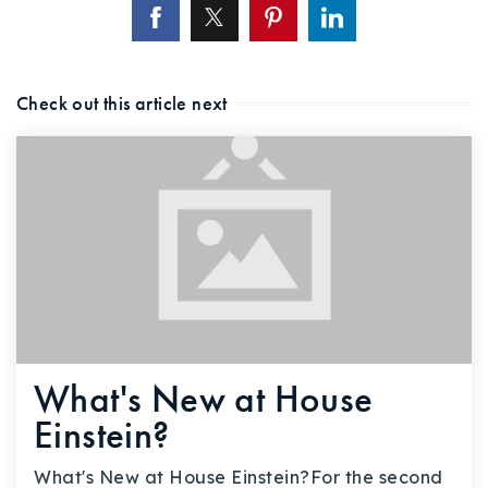
Check out this article next
What's New at House
Einstein?
What's New at House Einstein?For the second