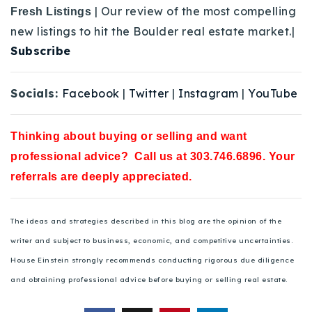
| Our review of the most compelling
Fresh Listings
new listings to hit the Boulder real estate market.|
Subscribe
Socials:
Facebook
|
Twitter
|
Instagram
|
YouTube
Thinking about buying or selling and want
professional advice? Call us at 303.746.6896. Your
referrals are deeply appreciated.
The ideas and strategies described in this blog are the opinion of the
writer and subject to business, economic, and competitive uncertainties.
House Einstein strongly recommends conducting rigorous due diligence
and obtaining professional advice before buying or selling real estate.