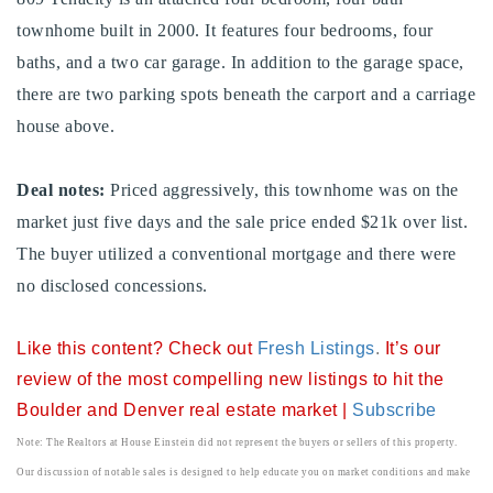
720-310-5007 - Osman
townhome built in 2000. It features four bedrooms, four
303-875-3140 - Sophie
baths, and a two car garage. In addition to the garage space,
720-884-6996 - Ian
there are two parking spots beneath the carport and a carriage
house above.
osman@houseeinstein.com
Deal notes:
Priced aggressively, this townhome was on the
sophie@houseeinstein.com
market just five days and the sale price ended $21k over list.
ian@houseeinstein.com
The buyer utilized a conventional mortgage and there were
no disclosed concessions.
Like this content? Check out
Fresh Listings
.
It’s our
review of the most compelling new listings to hit the
Boulder and Denver real estate market |
Subscribe
Note: The Realtors at House Einstein did not represent the buyers or sellers of this property.
Our discussion of notable sales is designed to help educate you on market conditions and make