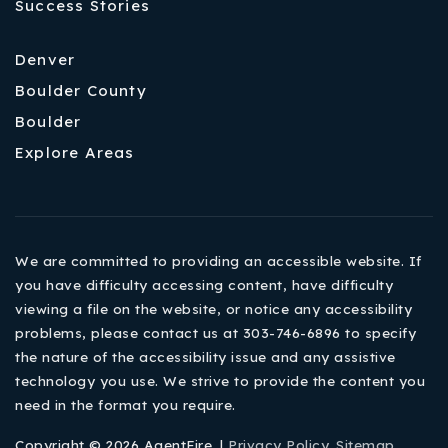
Success Stories
Denver
Boulder County
Boulder
Explore Areas
We are committed to providing an accessible website. If
you have difficulty accessing content, have difficulty
viewing a file on the website, or notice any accessibility
problems, please contact us at 303-746-6896 to specify
the nature of the accessibility issue and any assistive
technology you use. We strive to provide the content you
need in the format you require.
Copyright © 2026 AgentFire. |
Privacy Policy
.
Sitemap
.