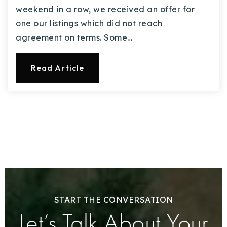
weekend in a row, we received an offer for
one our listings which did not reach
agreement on terms. Some…
Read Article
START THE CONVERSATION
Let’s Talk About Your