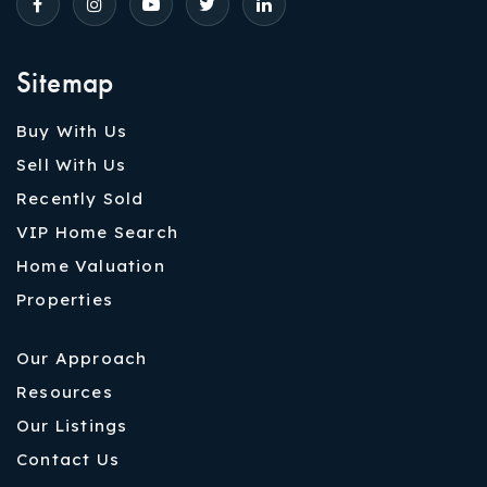
Sitemap
Buy With Us
Sell With Us
Recently Sold
VIP Home Search
Home Valuation
Properties
Our Approach
Resources
Our Listings
Contact Us