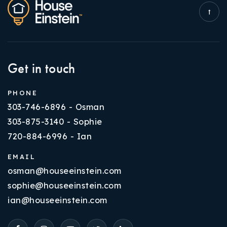
Get in touch
PHONE
303-746-6896 - Osman
303-875-3140 - Sophie
720-884-6996 - Ian
EMAIL
osman@houseeinstein.com
sophie@houseeinstein.com
ian@houseeinstein.com