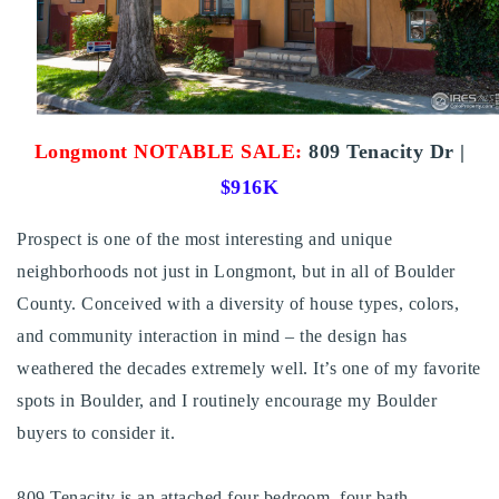
Buy With Us
Sell With Us
Our Listings
Longmont
NOTABLE SALE:
809 Tenacity Dr |
Recently Sold
$916K
Properties
Home Valuation
VIP Home Search
Prospect is one of the most interesting and unique
Resources
neighborhoods not just in Longmont, but in all of Boulder
Success Stories
Contact Us
County. Conceived with a diversity of house types, colors,
Our Approach
and community interaction in mind – the design has
weathered the decades extremely well. It’s one of my favorite
spots in Boulder, and I routinely encourage my Boulder
buyers to consider it.
809 Tenacity is an attached four bedroom, four bath