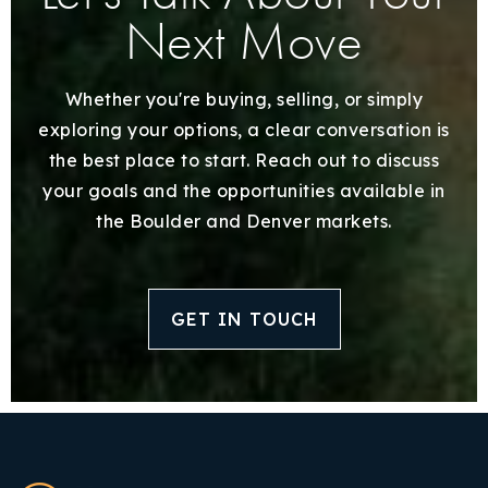
Next Move
Whether you're buying, selling, or simply
exploring your options, a clear conversation is
the best place to start. Reach out to discuss
your goals and the opportunities available in
the Boulder and Denver markets.
GET IN TOUCH