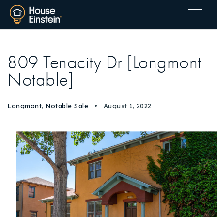
809 Tenacity Dr [Longmont
Notable]
Longmont
,
Notable Sale
August 1, 2022
Explore Areas