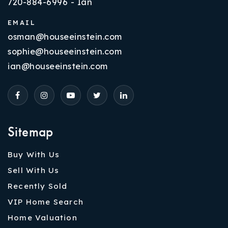
720-884-6996 - Ian
EMAIL
osman@houseeinstein.com
sophie@houseeinstein.com
ian@houseeinstein.com
Sitemap
Buy With Us
Sell With Us
Recently Sold
VIP Home Search
Home Valuation