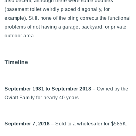
also decent, although there were some oddities
(basement toilet weirdly placed diagonally, for
example). Still, none of the bling corrects the functional
problems of not having a garage, backyard, or private
outdoor area.
Timeline
September 1981 to September 2018
– Owned by the
Oviatt Family for nearly 40 years.
September 7, 2018
– Sold to a wholesaler for $585K.