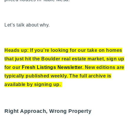
Let’s talk about why.
Heads up: If you’re looking for our take on homes
that just hit the Boulder real estate market, sign up
for our
Fresh Listings Newsletter
. New editions are
typically published weekly. The full archive is
available by signing up.
Right Approach, Wrong Property