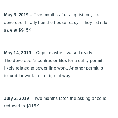
May 3, 2019
– Five months after acquisition, the
developer finally has the house ready. They list it for
sale at $945K
May 14, 2019
– Oops, maybe it wasn’t ready.
The
developer’s contractor files for a utility permit,
likely related to sewer line work. Another permit is
issued for work in the right of way.
July 2, 2019
– Two months later, the asking price is
reduced to $915K