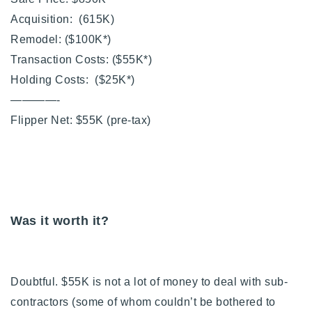
Acquisition: (615K)
Remodel: ($100K*)
Transaction Costs: ($55K*)
Holding Costs: ($25K*)
————-
Flipper Net: $55K (pre-tax)
Was it worth it?
Doubtful. $55K is not a lot of money to deal with sub-
contractors (some of whom couldn’t be bothered to