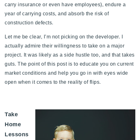
carry insurance or even have employees), endure a
year of carrying costs, and absorb the risk of
construction defects.
Let me be clear, I’m not picking on the developer. I
actually admire their willingness to take on a major
project. It was likely as a side hustle too, and that takes
guts. The point of this post is to educate you on current
market conditions and help you go in with eyes wide
open when it comes to the reality of flips.
Take
Home
Lessons