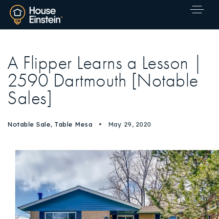
A Flipper Learns a Lesson |
2590 Dartmouth [Notable
Sales]
Notable Sale
,
Table Mesa
May 29, 2020
Explore Areas