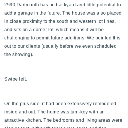
2590 Dartmouth has no backyard and little potential to
add a garage in the
future. The house was also placed
in close proximity to the south and western lot lines,
and sits on a corner lot, which means it will be
challenging to permit future additions. We pointed this
out to our clients (usually before we even scheduled
the showing).
Swipe left.
On the plus side, it had been extensively remodeled
inside and out. The home was turn-key with an
attractive kitchen. The bedrooms and living areas were