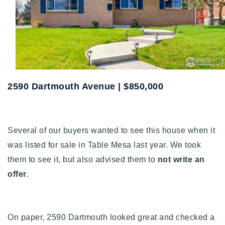
Buy With Us
Sell With Us
Our Listings
Recently Sold
2590 Dartmouth Avenue | $850,000
Properties
Home Valuation
VIP Home Search
Resources
Success Stories
Several of our buyers wanted to see this house when it
Contact Us
Our Approach
was listed for sale in Table Mesa last year. We took
them to see it, but also advised them to
not write an
offer
.
On paper, 2590 Dartmouth looked great and checked a