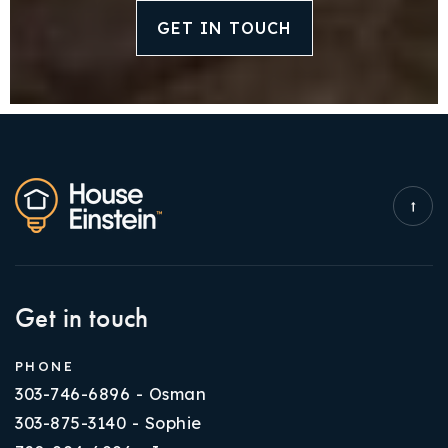
GET IN TOUCH
Get in touch
PHONE
303-746-6896 - Osman
303-875-3140 - Sophie