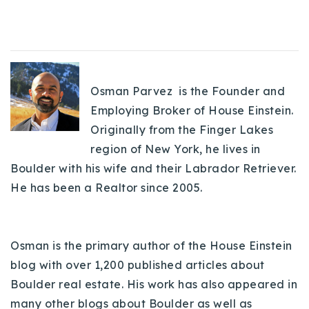
Osman Parvez is the Founder and
Employing Broker of House Einstein.
Originally from the Finger Lakes
region of New York, he lives in
Boulder with his wife and their Labrador Retriever.
He has been a Realtor since 2005.
Osman is the primary author of the House Einstein
blog with over 1,200 published articles about
Boulder real estate. His work has also appeared in
many other blogs about Boulder as well as