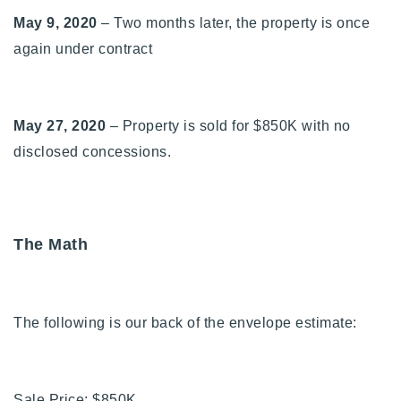
May 9, 2020
– Two months later, the property is once
again under contract
May 27, 2020
– Property is sold for $850K with no
disclosed concessions.
The Math
The following is our back of the envelope estimate:
Sale Price: $850K