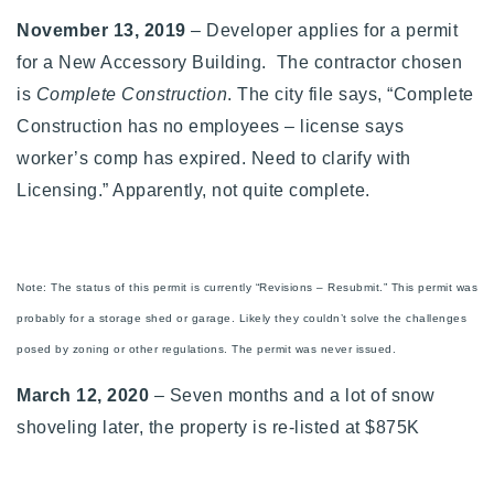
November 13, 2019
– Developer applies for a permit
for a
New Accessory Building. The contractor chosen
is
Complete Construction
. The city file says, “Complete
Construction has no employees – license says
worker’s comp has expired. Need to clarify with
Licensing.” Apparently, not quite complete.
Note: The status of this permit is currently “Revisions – Resubmit.” This permit was
probably for a storage shed or garage. Likely they couldn’t solve the challenges
posed by zoning or other regulations. The permit was never issued.
March 12, 2020
– Seven months and a lot of snow
shoveling later, the property is re-listed at $875K