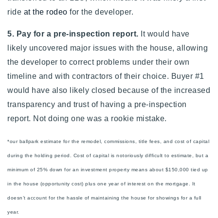
ride
at the rodeo
for the developer.
5. Pay for a pre-inspection report.
It would have
likely uncovered major issues with the house, allowing
the developer to correct problems under their own
timeline and with contractors of their choice. Buyer #1
would have also likely closed because of the increased
transparency and trust of having a pre-inspection
report.
Not doing one was a rookie mistake.
*our ballpark estimate for the remodel, commissions, title fees, and cost of capital
during the holding period. Cost of capital is notoriously difficult to estimate, but a
minimum of 25% down for an investment property means about $150,000 tied up
in the house (opportunity cost) plus one year of interest on the mortgage. It
doesn’t account for the hassle of maintaining the house for showings for a full
year.