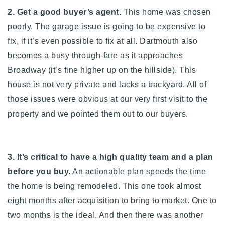
2. Get a good buyer’s agent.
This home was chosen
poorly. The garage issue is going to be expensive to
fix, if it’s even possible to fix at all. Dartmouth also
becomes a busy through-fare as it approaches
Broadway (it’s fine higher up on the hillside). This
house is not very private and lacks a backyard. All of
those issues were obvious at our very first visit to the
property and we pointed them out to our buyers.
3. It’s critical to have a high quality team and a plan
before you buy.
An actionable plan speeds the time
the home is being remodeled. This one took almost
eight months
after acquisition to bring to market. One to
two months is the ideal. And then there was another