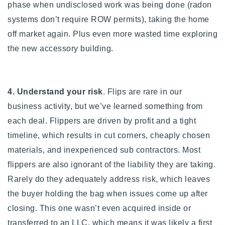
phase when undisclosed work was being done (radon
systems don’t require ROW permits), taking the home
off market again. Plus even more wasted time exploring
the new accessory building.
4. Understand your risk
.
Flips are rare in our
business activity, but we’ve learned something from
each deal.
Flippers are driven by profit and a tight
timeline, which results in cut corners, cheaply chosen
materials, and inexperienced sub contractors. Most
flippers are also ignorant of the liability they are taking.
Rarely do they adequately address risk, which leaves
the buyer holding the bag when issues come up after
closing. This one wasn’t even acquired inside or
transferred to an LLC, which means it was likely a first