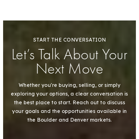
START THE CONVERSATION
Let’s Talk About Your
Next Move
Whether you're buying, selling, or simply
exploring your options, a clear conversation is
the best place to start. Reach out to discuss
your goals and the opportunities available in
the Boulder and Denver markets.