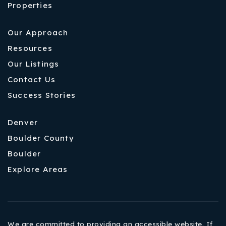
Properties
Our Approach
Resources
Our Listings
Contact Us
Success Stories
Denver
Boulder County
Boulder
Explore Areas
We are committed to providing an accessible website. If