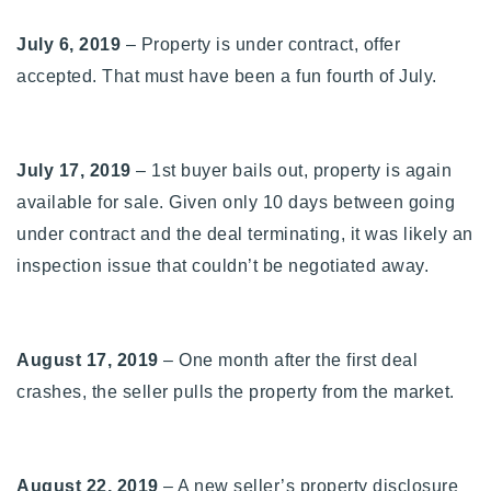
July 6, 2019
– Property is under contract, offer
accepted. That must have been a fun fourth of July.
July 17, 2019
– 1st buyer bails out, property is again
available for sale. Given only 10 days between going
under contract and the deal terminating, it was likely an
inspection issue that couldn’t be negotiated away.
August 17, 2019
– One month after the first deal
crashes, the seller pulls the property from the market.
August 22, 2019
– A new seller’s property disclosure