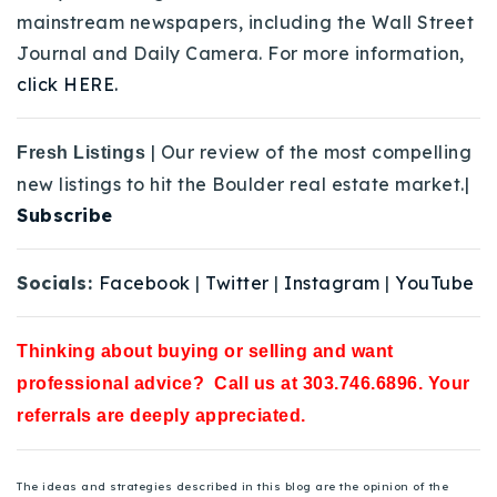
mainstream newspapers, including the Wall Street
Journal and Daily Camera. For more information,
click HERE.
| Our review of the most compelling
Fresh Listings
new listings to hit the Boulder real estate market.|
Subscribe
Socials:
Facebook
|
Twitter
|
Instagram
|
YouTube
Thinking about buying or selling and want
professional advice? Call us at 303.746.6896. Your
referrals are deeply appreciated.
The ideas and strategies described in this blog are the opinion of the