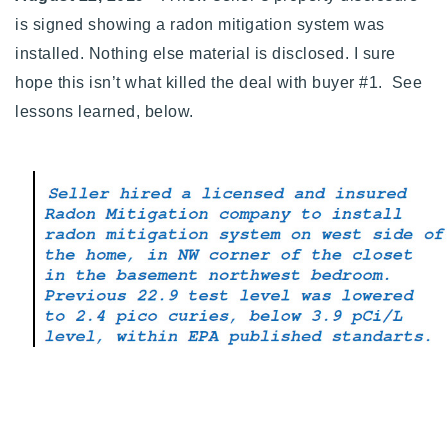
is signed showing a radon mitigation system was
installed. Nothing else material is disclosed. I sure
hope this isn’t what killed the deal with buyer #1. See
lessons learned, below.