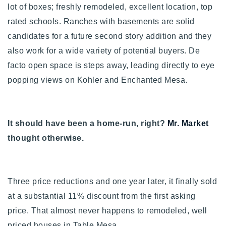
lot of boxes; freshly remodeled, excellent location, top
720-310-5007 - Osman
rated schools.
Ranches with basements are solid
303-875-3140 - Sophie
candidates for a future second story addition and they
720-884-6996 - Ian
also work for a wide variety of potential buyers. De
facto open space is steps away, leading directly to eye
osman@houseeinstein.com
popping views on Kohler and Enchanted Mesa.
sophie@houseeinstein.com
ian@houseeinstein.com
It should have been a home-run, right?
Mr. Market
thought otherwise.
Three price reductions and one year later, it finally sold
at a substantial 11% discount from the first asking
price. That almost never happens to remodeled, well
priced houses in Table Mesa.