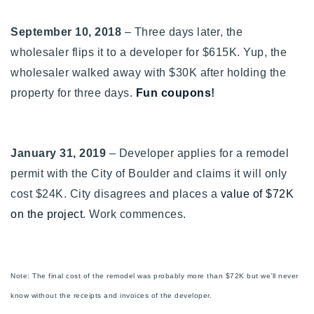
September 10, 2018
– Three days later, the
wholesaler flips it to a developer for $615K. Yup, the
wholesaler walked away with $30K after holding the
property for three days.
Fun coupons
!
January 31, 2019
– Developer applies for a remodel
permit with the City of Boulder and claims it will only
cost $
24K. City disagrees and places a
value of $72K
on the project
. Work commences.
Note: The final cost of the remodel was probably more than $72K but we’ll never
know without the receipts and invoices of the developer.