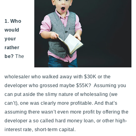
1. Who
would
your
rather
be?
The
wholesaler who walked away with $30K or the
developer who grossed maybe $55K? Assuming you
can put aside the slimy nature of wholesaling (we
can’t), one was clearly more profitable. And that’s
assuming there wasn’t even more profit by offering the
developer a so called hard money loan, or other high-
interest rate, short-term capital.