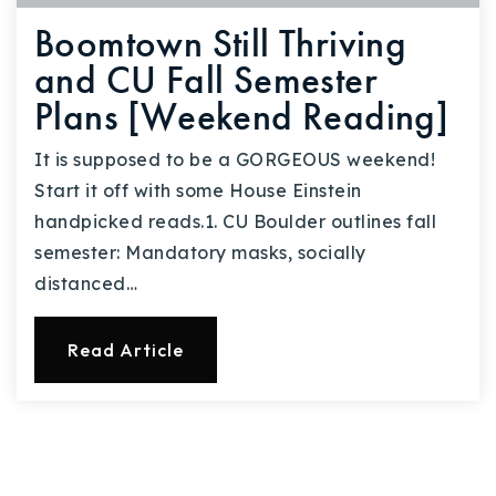
Boomtown Still Thriving
and CU Fall Semester
Plans [Weekend Reading]
It is supposed to be a GORGEOUS weekend!
Start it off with some House Einstein
handpicked reads.1. CU Boulder outlines fall
semester: Mandatory masks, socially
distanced…
Read Article