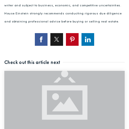
writer and subject to business, economic, and competitive uncertainties.
House Einstein strongly recommends conducting rigorous due diligence
and obtaining professional advice before buying or selling real estate.
Check out this article next