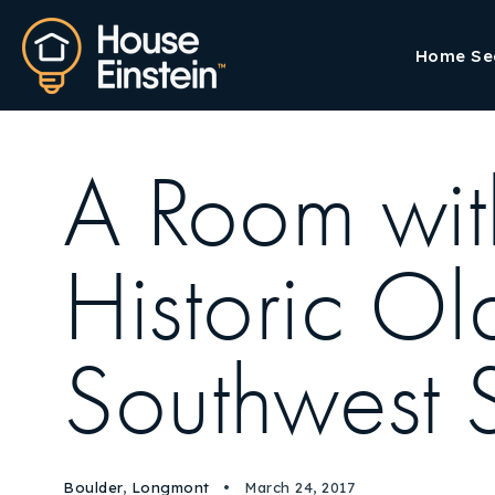
Home Se
A Room with
Historic O
Southwest 
Boulder
,
Longmont
March 24, 2017