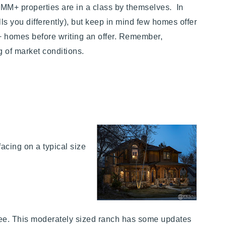
MM+ properties are in a class by themselves. In
lls you differently), but keep in mind few homes offer
 homes before writing an offer. Remember,
g of market conditions.
acing on a typical size
-see. This moderately sized ranch has some updates