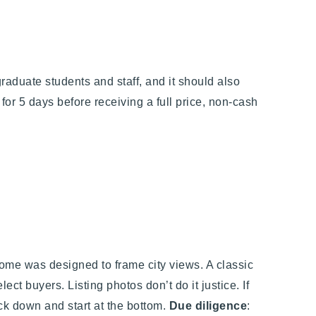
aduate students and staff, and it should also
 for 5 days before receiving a full price, non-cash
 home was designed to frame city views. A classic
elect buyers.
Listing photos don’t do it justice. I
f
ack down and start at the bottom.
Due diligence
: