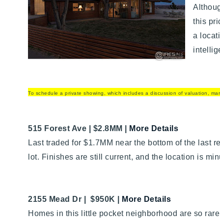
Althoug
this pr
a locat
intelli
To schedule a private showing, which includes a discussion of valuation, mark
515 Forest Ave | $2.8MM |
More Details
Last traded for $1.7MM near the bottom of the last r
lot. Finishes are still current, and the location is
2155 Mead Dr | $950K
|
More Details
Homes in this little pocket neighborhood are so rar