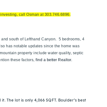
e investing, call Osman at 303.746.6896.
r and south of Lefthand Canyon. 5 bedrooms, 4
t also has notable updates since the home was
 mountain property include water quality, septic
ention these factors,
find a better Realtor
.
it. The lot is only 4,066 SQFT. Boulder’s best
.