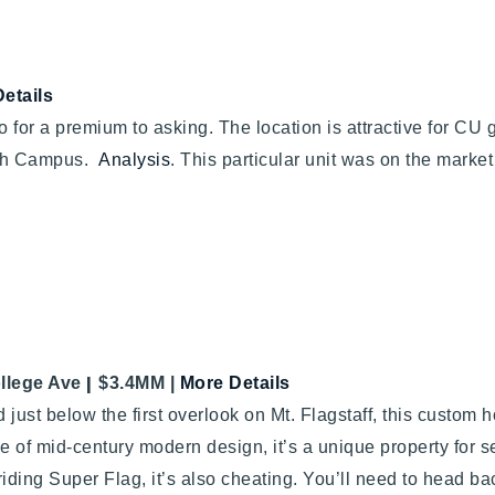
etails
or a premium to asking. The location is attractive for CU gr
outh Campus.
Analysis
. This particular unit was on the market
|
llege Ave
$3.4MM
|
More Details
 just below the first overlook on Mt. Flagstaff, this custom
 of mid-century modern design, it’s a unique property for s
riding Super Flag, it’s also cheating. You’ll need to head b