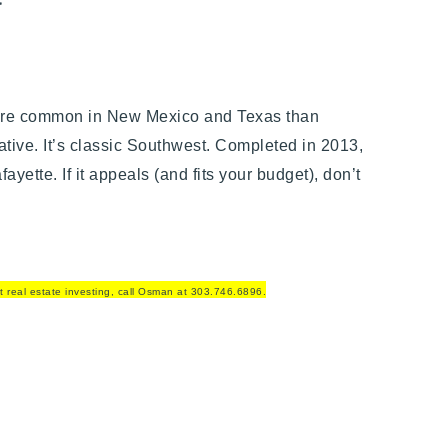
more common in New Mexico and Texas than
ative. It’s classic Southwest. Completed in 2013,
ayette. If it appeals (and fits your budget), don’t
nt real estate investing, call Osman at 303.746.6896.