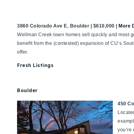
3860 Colorado Ave E, Boulder | $610,000 |
More D
Wellman Creek town homes sell quickly and most go f
benefit from the (contested) expansion of CU’s S
offer.
Fresh Listings
Boulder
450 Co
Located
example
you’re 