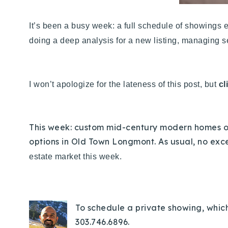
It’s been a busy week: a full schedule of showings e
doing a deep analysis for a new listing, managing se
I won’t apologize for the lateness of this post, but
cl
This week: custom mid-century modern homes on
options in Old Town Longmont. As usual, no exce
estate market this week.
To schedule a private showing, which 
303.746.6896.