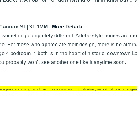
Cannon St |
$1.1MM |
More Details
r something completely different. Adobe style homes are 
o. For those who appreciate their design, there is no altern
rge 4 bedroom, 4 bath is in the heart of historic, downtown Laf
ou probably won’t see another one like it anytime soon.
e a private showing, which includes a discussion of valuation, market risk, and intellige