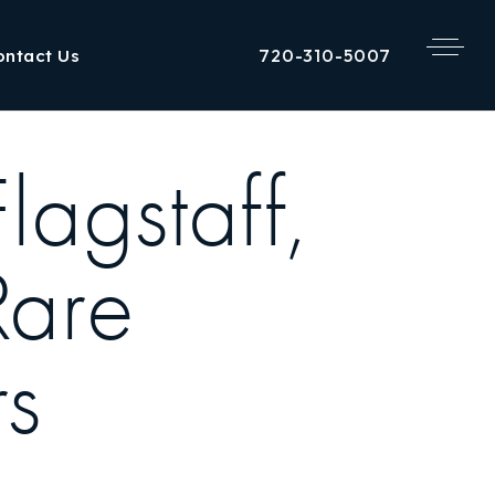
720-310-5007
ontact Us
agstaff,
Rare
rs