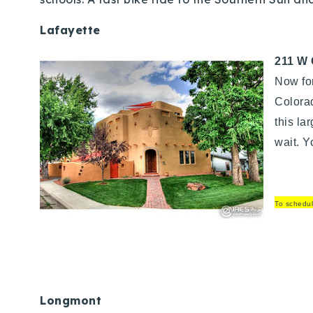
Lafayette
211 W 
Now fo
Colorad
this la
wait. Y
To schedul
Longmont