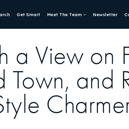
arch
Get Smart
Meet The Team
Newsletter
C
 a View on Fl
ld Town, and 
Style Charme