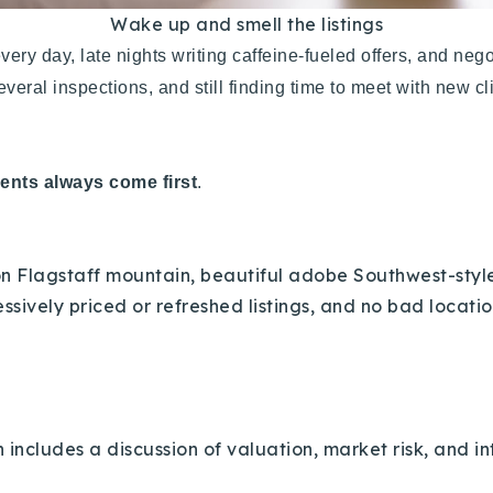
Wake up and smell the listings
very day, late nights writing caffeine-fueled offers, and ne
veral inspections, and still finding time to meet with new c
ients always come first
.
 Flagstaff mountain, beautiful adobe Southwest-style 
ssively priced or refreshed listings, and no bad locati
includes a discussion of valuation, market risk, and int