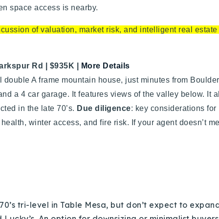
Recently Sold
pen space access is nearby.
Home Valuation
ussion of valuation, market risk, and intelligent real estat
Success Stories
arkspur Rd | $935K
|
More Details
l double A frame mountain house, just minutes from Boulde
Our Approach
and a 4 car garage. It features views of the valley below. I
cted in the late 70’s.
Due diligence
: key considerations for
health, winter access, and fire risk. If your agent doesn’t m
 70’s tri-level in Table Mesa, but don’t expect to expand 
d Lucky’s. An option for downsizing or minimalist buyers