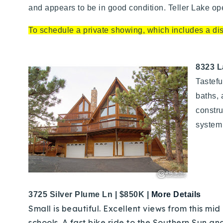
and appears to be in good condition. Teller Lake o
To schedule a private showing, which includes a disc
8323 L
Tastefu
baths, 
constru
system 
3725 Silver Plume Ln | $850K
|
More Details
Small is beautiful. Excellent views from this mid
schools. A fast bike ride to the Southern Sun an