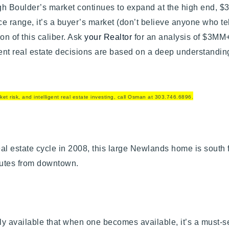
h Boulder’s market continues to expand at the high end, $3
ice range, it’s a buyer’s market (don’t believe anyone who te
ion of this caliber. Ask
your Realtor
for an analysis of $3MM+
gent real estate decisions are based on a deep understandin
et risk, and intelligent real estate investing, call Osman at 303.746.6896.
Explore Areas
Buy With Us
eal estate cycle in 2008, this large Newlands home is south f
 minutes from downtown.
Sell With Us
Our Listings
ely available that when one becomes available, it’s a must