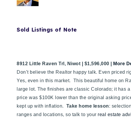
Sold Listings of Note
8912 Little Raven Trl, Niwot | $1,596,000 |
More De
Don’t believe the Realtor happy talk. Even priced rig
Yes, even in this market. This beautiful home on Ra
large lot. The finishes are classic Colorado; it has a 
price was $100K lower than the original asking pric
kept up with inflation.
Take home lesson
: selectio
ranges and locations, so talk to your
real estate adv