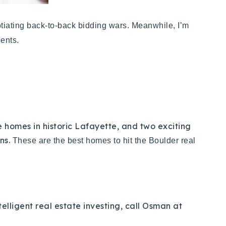
gotiating back-to-back bidding wars. Meanwhile, I’m
lients.
homes in historic Lafayette, and two exciting
ons.
These are the best homes to hit the Boulder real
elligent real estate investing, call Osman at