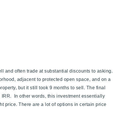
ll and often trade at substantial discounts to asking.
borhood, adjacent to protected open space, and on a
perty, but it still took 9 months to sell. The final
 IRR. In other words, this investment essentially
t price. There are a lot of options in certain price