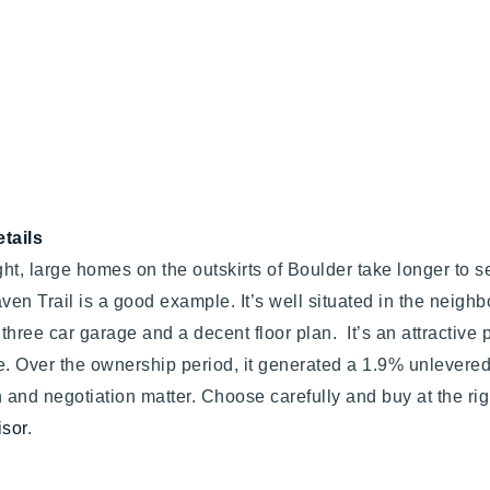
tails
ht, large homes on the outskirts of Boulder take longer to se
ven Trail is a good example. It’s well situated in the neigh
three car garage and a decent floor plan. It’s an attractive pro
e. Over the ownership period, it generated a 1.9% unlevered
n and negotiation matter. Choose carefully and buy at the righ
isor
.