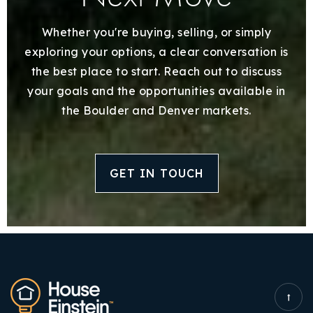
Whether you're buying, selling, or simply
exploring your options, a clear conversation is
the best place to start. Reach out to discuss
your goals and the opportunities available in
the Boulder and Denver markets.
GET IN TOUCH