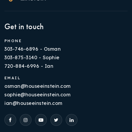
Get in touch
PHONE
303-746-6896 - Osman
303-875-3140 - Sophie
720-884-6996 - Ian
EMAIL
osman@houseeinstein.com
sophie@houseeinstein.com
ian@houseeinstein.com