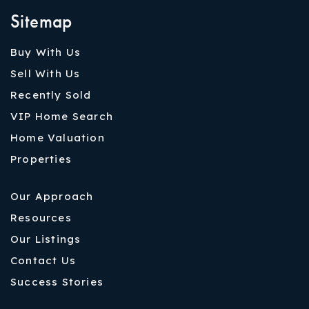
Sitemap
Buy With Us
Sell With Us
Recently Sold
VIP Home Search
Home Valuation
Properties
Our Approach
Resources
Our Listings
Contact Us
Success Stories