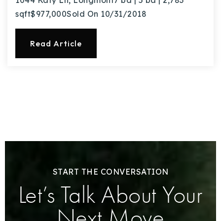
1044 Katy Ln, Longmont7 bd | 5 ba | 2,783
sqft$977,000Sold On 10/31/2018
Read Article
START THE CONVERSATION
Let’s Talk About Your
Next Move