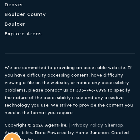
Denver
Boulder County
Boulder
Explore Areas
We are committed to providing an accessible website. If
you have difficulty accessing content, have difficulty
viewing a file on the website, or notice any accessibility
problems, please contact us at 303-746-6896 to specify
the nature of the accessibility issue and any assistive
technology you use. We strive to provide the content you
need in the format you require.
Copyright © 2026 AgentFire. |
Privacy Policy
.
Sitemap
.
Accessibility
. Data Powered by Home Junction. Created
By
AgentFire
.