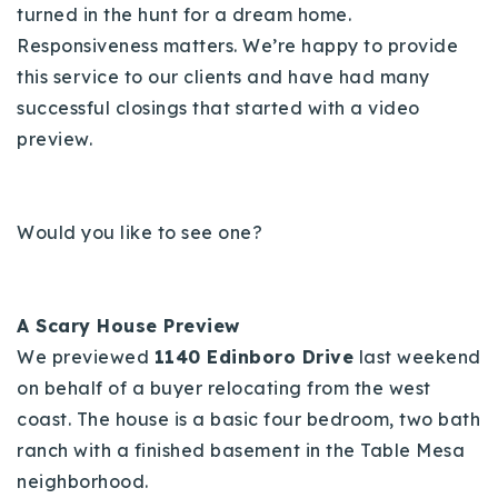
turned in the hunt for a dream home.
Responsiveness matters. We’re happy to provide
this service to our clients and have had many
successful closings that started with a video
preview.
Would you like to see one?
A Scary House Preview
We previewed
1140 Edinboro Drive
last weekend
on behalf of a buyer relocating from the west
coast. The house is a basic four bedroom, two bath
ranch with a finished basement in the Table Mesa
neighborhood.