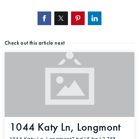
Check out this article next
1044 Katy Ln, Longmont