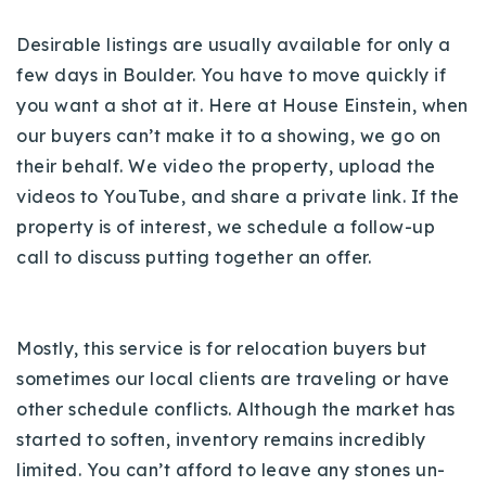
720-310-5007 - Osman
Desirable listings are usually available for only a
303-875-3140 - Sophie
few days in Boulder. You have to move quickly if
720-884-6996 - Ian
you want a shot at it. Here at House Einstein, when
our buyers can’t make it to a showing, we go on
osman@houseeinstein.com
their behalf. We video the property, upload the
sophie@houseeinstein.com
videos to YouTube, and share a private link. If the
ian@houseeinstein.com
property is of interest, we schedule a follow-up
call to discuss putting together an offer.
Mostly, this service is for relocation buyers but
sometimes our local clients are traveling or have
other schedule conflicts. Although the market has
started to soften, inventory remains incredibly
limited. You can’t afford to leave any stones un-