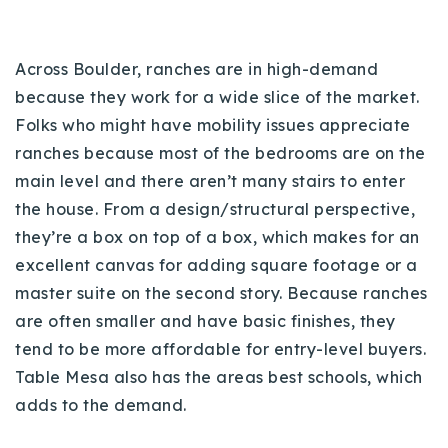
Across Boulder, ranches are in high-demand
because they work for a wide slice of the market.
Folks who might have mobility issues appreciate
ranches because most of the bedrooms are on the
main level and there aren’t many stairs to enter
the house. From a design/structural perspective,
they’re a box on top of a box, which makes for an
excellent canvas for adding square footage or a
master suite on the second story. Because ranches
are often smaller and have basic finishes, they
tend to be more affordable for entry-level buyers.
Table Mesa also has the areas best schools, which
adds to the demand.