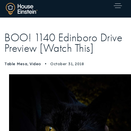
BOO! 1140 Edinboro Drive
Preview [Watch This]
Table Mesa
,
Video
October 31, 2018
Explore Areas