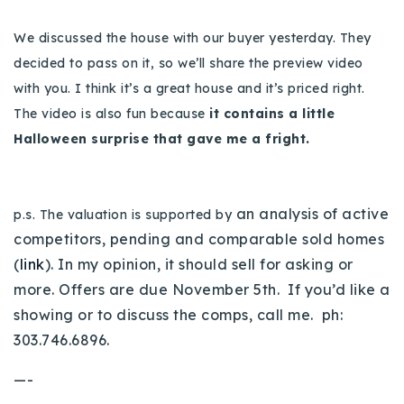
We discussed the house with our buyer yesterday. They
decided to pass on it, so we’ll share the preview video
with you. I think it’s a great house and it’s priced right.
The video is also fun because
it contains a little
Halloween surprise that gave me a fright.
an analysis of active
p.s. The valuation is supported by
competitors, pending and comparable sold homes
(
link
). In my opinion, it should sell for asking or
more. Offers are due November 5th. If you’d like a
showing or to discuss the comps, call me. ph:
303.746.6896.
—-