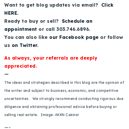
Want to get blog updates via email?
Click
HERE
.
Ready to buy or sell?
Schedule an
appointment
or call 303.746.6896.
You can also like
our Facebook page
or follow
us
on Twitter
.
As always, your referrals are deeply
appreciated.
—
The ideas and strategies described in this blog are the opinion of
the writer and subject to business, economic, and competitive
uncertainties. We strongly recommend conducting rigorous due
diligence and obtaining professional advice before buying or
selling real estate.
Image:
AK¥N Cakiner
—-