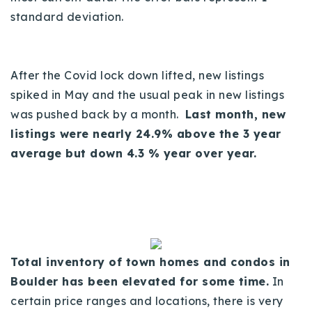
standard deviation.
Buy With Us
Sell With Us
After the Covid lock down lifted, new listings
Our Listings
spiked in May and the usual peak in new listings
Recently Sold
was pushed back by a month.
Last month, new
Properties
listings were nearly 24.9% above the 3 year
Home Valuation
VIP Home Search
average but down 4.3 % year over year.
Resources
Success Stories
Contact Us
Our Approach
Total inventory of town homes and condos in
Boulder has been elevated for some time.
In
certain price ranges and locations, there is very