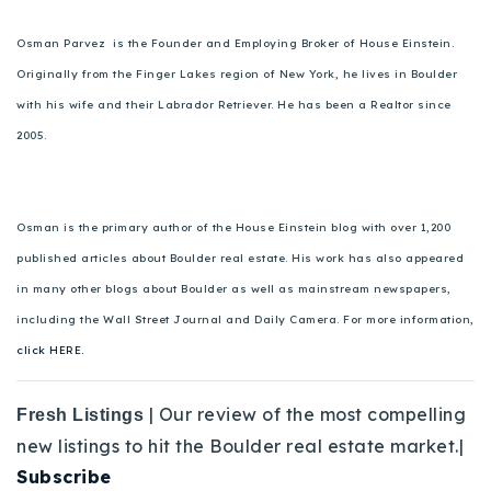
Osman Parvez is the Founder and Employing Broker of House Einstein.
Originally from the Finger Lakes region of New York, he lives in Boulder
with his wife and their Labrador Retriever. He has been a Realtor since
2005.
Osman is the primary author of the House Einstein blog with over 1,200
published articles about Boulder real estate. His work has also appeared
in many other blogs about Boulder as well as mainstream newspapers,
including the Wall Street Journal and Daily Camera. For more information,
click HERE.
| Our review of the most compelling
Fresh Listings
new listings to hit the Boulder real estate market.|
Subscribe