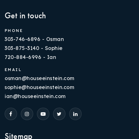
Get in touch
PHONE
303-746-6896 - Osman
303-875-3140 - Sophie
720-884-6996 - Ian
EMAIL
osman@houseeinstein.com
sophie@houseeinstein.com
ian@houseeinstein.com
Sitemap