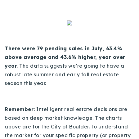
There were 79 pending sales in July, 63.4%
above average and 43.6% higher, year over
year.
The data suggests we’re going to have a
robust late summer and early fall real estate
season this year.
Remember:
Intelligent real estate decisions are
based on deep market knowledge. The charts
above are for the City of Boulder. To understand
the market for your specific property (or property