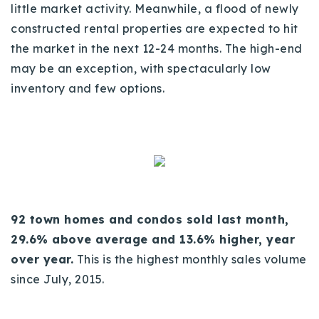
little market activity. Meanwhile, a flood of newly
720-310-5007 - Osman
constructed rental properties are expected to hit
303-875-3140 - Sophie
the market in the next 12-24 months. The high-end
720-884-6996 - Ian
may be an exception, with spectacularly low
inventory and few options.
osman@houseeinstein.com
sophie@houseeinstein.com
ian@houseeinstein.com
92 town homes and condos sold last month,
29.6% above average and 13.6% higher, year
over year.
This is the highest monthly sales volume
since July, 2015.