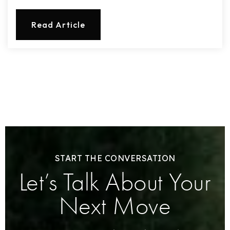
Read Article
START THE CONVERSATION
Let’s Talk About Your
Next Move