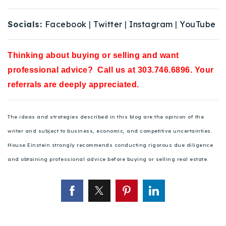
Socials:
Facebook
|
Twitter
|
Instagram
|
YouTube
Thinking about buying or selling and want
professional advice? Call us at 303.746.6896. Your
referrals are deeply appreciated.
The ideas and strategies described in this blog are the opinion of the
writer and subject to business, economic, and competitive uncertainties.
House Einstein strongly recommends conducting rigorous due diligence
and obtaining professional advice before buying or selling real estate.