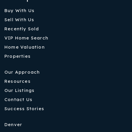
Buy With Us
Sell With Us
Recently Sold
VIP Home Search
Home Valuation
Properties
Our Approach
Resources
Our Listings
Contact Us
Success Stories
Denver