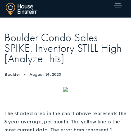
Boulder Condo Sales
SPIKE, Inventory STILL High
[Analyze This]
Boulder
August 14, 2020
The shaded area in the chart above represents the
3 year average, per month. The yellow line is the
Explore Areas
most current data. The error bars represent 1