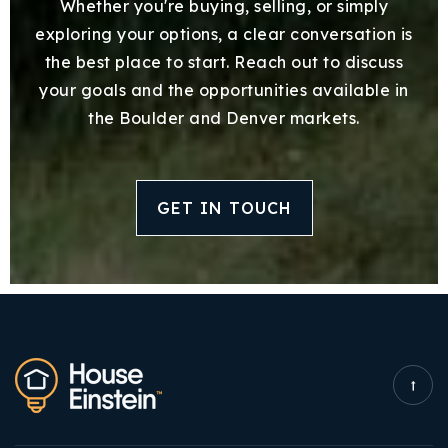
Whether you're buying, selling, or simply
exploring your options, a clear conversation is
the best place to start. Reach out to discuss
your goals and the opportunities available in
the Boulder and Denver markets.
GET IN TOUCH