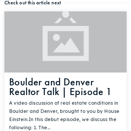
Check out this article next
Boulder and Denver
Realtor Talk | Episode 1
A video discussion of real estate conditions in
Boulder and Denver, brought to you by House
Einstein.In this debut episode, we discuss the
following: 1. The…