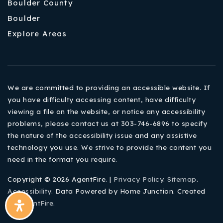
Boulder County
Boulder
Explore Areas
We are committed to providing an accessible website. If
you have difficulty accessing content, have difficulty
viewing a file on the website, or notice any accessibility
problems, please contact us at 303-746-6896 to specify
the nature of the accessibility issue and any assistive
technology you use. We strive to provide the content you
need in the format you require.
Copyright © 2026 AgentFire. |
Privacy Policy
.
Sitemap
.
Accessibility
. Data Powered by Home Junction. Created
By
AgentFire
.