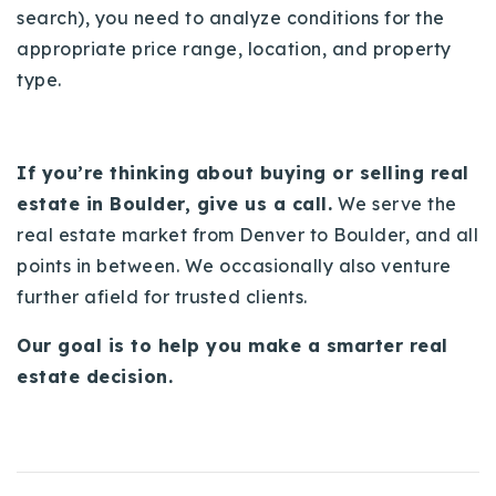
search), you need to analyze conditions for the
appropriate price range, location, and property
type.
If you’re thinking about buying or selling real
estate in Boulder, give us a call.
We serve the
real estate market from Denver to Boulder, and all
points in between. We occasionally also venture
further afield for trusted clients.
Our goal is to help you make a smarter real
estate decision.