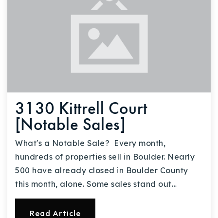
3130 Kittrell Court
[Notable Sales]
What's a Notable Sale? Every month,
hundreds of properties sell in Boulder. Nearly
500 have already closed in Boulder County
this month, alone. Some sales stand out…
Read Article