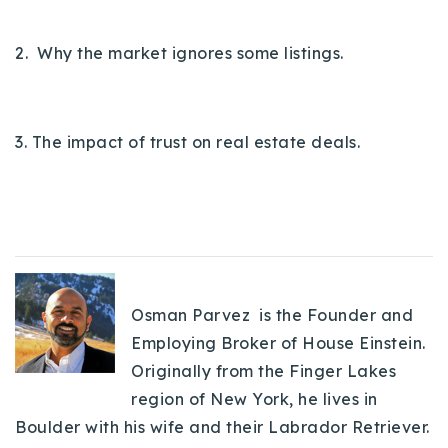
720-310-5007 - Osman
303-875-3140 - Sophie
2. Why the market ignores some listings.
720-884-6996 - Ian
3. The impact of trust on real estate deals.
osman@houseeinstein.com
sophie@houseeinstein.com
ian@houseeinstein.com
Osman Parvez is the Founder and
Employing Broker of House Einstein.
Originally from the Finger Lakes
region of New York, he lives in
Boulder with his wife and their Labrador Retriever.