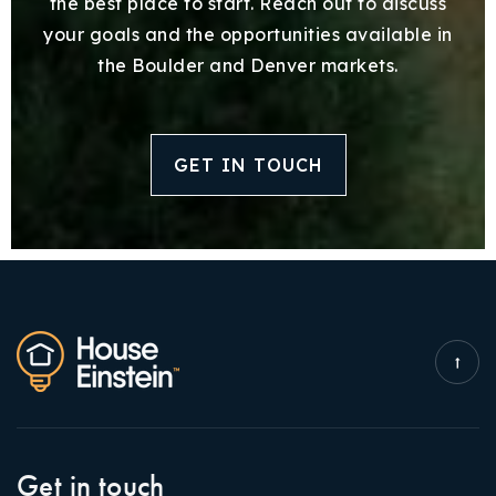
the best place to start. Reach out to discuss
your goals and the opportunities available in
the Boulder and Denver markets.
GET IN TOUCH
Get in touch