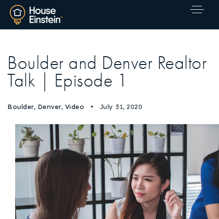
Boulder and Denver Realtor
Talk | Episode 1
Boulder
,
Denver
,
Video
July 31, 2020
Explore Areas