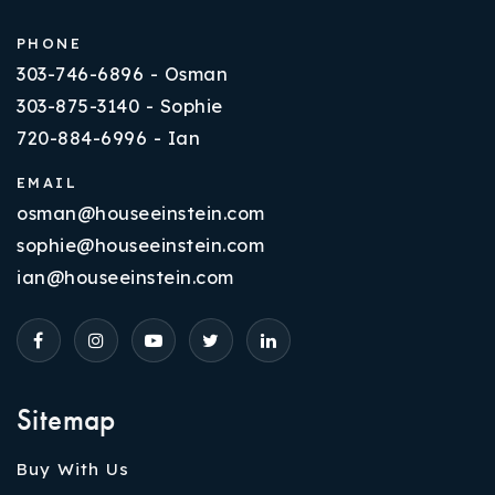
PHONE
303-746-6896 - Osman
303-875-3140 - Sophie
720-884-6996 - Ian
EMAIL
osman@houseeinstein.com
sophie@houseeinstein.com
ian@houseeinstein.com
Sitemap
Buy With Us