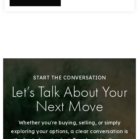
START THE CONVERSATION
Let’s Talk About Your
Next Move
Whether you're buying, selling, or simply
exploring your options, a clear conversation is