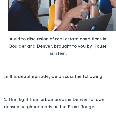
Buy With Us
Sell With Us
Our Listings
A video discussion of real estate conditions in
Recently Sold
Boulder and Denver, brought to you by House
Properties
Home Valuation
Einstein.
VIP Home Search
Resources
Success Stories
Contact Us
Our Approach
In this debut episode, we discuss the following:
1. The flight from urban areas in Denver to lower
density neighborhoods on the Front Range.