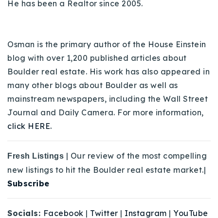
He has been a Realtor since 2005.
Osman is the primary author of the House Einstein
blog with over 1,200 published articles about
Boulder real estate. His work has also appeared in
many other blogs about Boulder as well as
mainstream newspapers, including the Wall Street
Journal and Daily Camera. For more information,
click HERE.
| Our review of the most compelling
Fresh Listings
new listings to hit the Boulder real estate market.|
Subscribe
Socials:
Facebook
|
Twitter
|
Instagram
|
YouTube