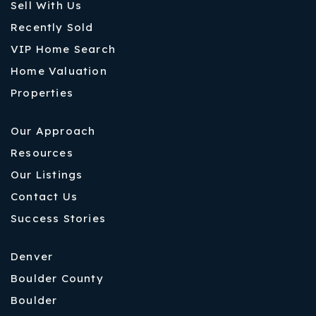
Sell With Us
Recently Sold
VIP Home Search
Home Valuation
Properties
Our Approach
Resources
Our Listings
Contact Us
Success Stories
Denver
Boulder County
Boulder