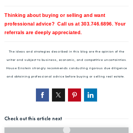
Thinking about buying or selling and want
professional advice? Call us at 303.746.6896. Your
referrals are deeply appreciated.
The ideas and strategies described in this blog are the opinion of the
writer and subject to business, economic, and competitive uncertainties.
House Einstein strongly recommends conducting rigorous due diligence
and obtaining professional advice before buying or selling real estate.
Check out this article next