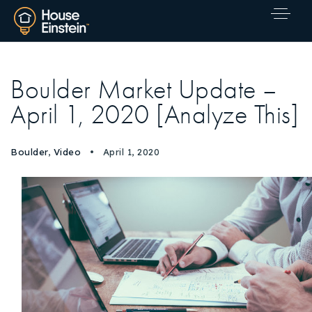
Boulder Market Update –
April 1, 2020 [Analyze This]
Boulder
,
Video
April 1, 2020
Explore Areas