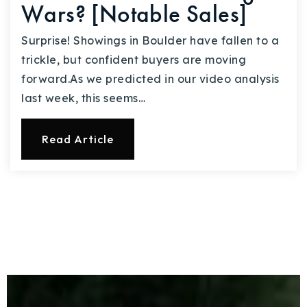
Wars? [Notable Sales]
Surprise! Showings in Boulder have fallen to a
trickle, but confident buyers are moving
forward.As we predicted in our video analysis
last week, this seems…
Read Article