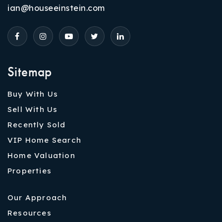
ian@houseeinstein.com
Sitemap
Buy With Us
Sell With Us
Recently Sold
VIP Home Search
Home Valuation
Properties
Our Approach
Resources