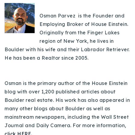
Osman Parvez is the Founder and
Employing Broker of House Einstein.
Originally from the Finger Lakes
region of New York, he lives in
Boulder with his wife and their Labrador Retriever.
He has been a Realtor since 2005.
Osman is the primary author of the House Einstein
blog with over 1,200 published articles about
Boulder real estate. His work has also appeared in
many other blogs about Boulder as well as
mainstream newspapers, including the Wall Street
Journal and Daily Camera. For more information,
click HERE.