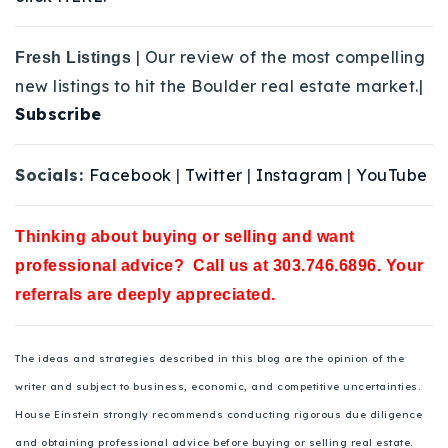
| Our review of the most compelling
Fresh Listings
new listings to hit the Boulder real estate market.|
Subscribe
Socials:
Facebook
|
Twitter
|
Instagram
|
YouTube
Thinking about buying or selling and want
professional advice? Call us at 303.746.6896. Your
referrals are deeply appreciated.
The ideas and strategies described in this blog are the opinion of the
writer and subject to business, economic, and competitive uncertainties.
House Einstein strongly recommends conducting rigorous due diligence
and obtaining professional advice before buying or selling real estate.