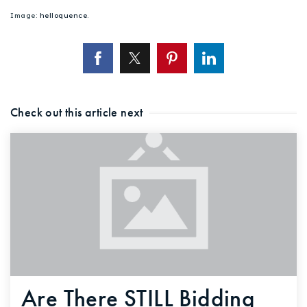
Image:
helloquence
.
Check out this article next
Are There STILL Bidding