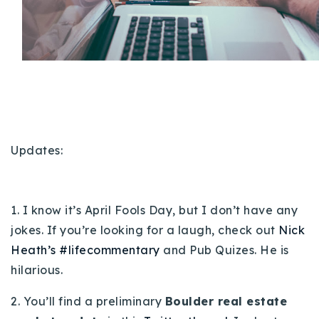
Buy With Us
Sell With Us
Our Listings
Recently Sold
Properties
Home Valuation
VIP Home Search
Updates:
Resources
Success Stories
Contact Us
Our Approach
1. I know it’s April Fools Day, but I don’t have any
jokes. If you’re looking for a laugh, check out
Nick
Heath’s #lifecommentary
and Pub Quizes. He is
hilarious.
2. You’ll find a preliminary
Boulder real estate