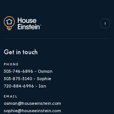
Get in touch
PHONE
303-746-6896 - Osman
303-875-3140 - Sophie
720-884-6996 - Ian
EMAIL
osman@houseeinstein.com
sophie@houseeinstein.com