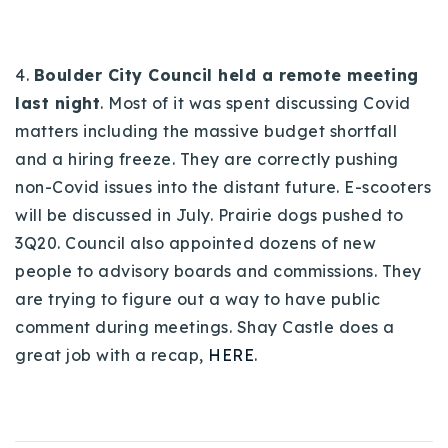
4.
Boulder City Council held a remote meeting
last night
. Most of it was spent discussing Covid
matters including the massive budget shortfall
and a hiring freeze. They are correctly pushing
non-Covid issues into the distant future. E-scooters
will be discussed in July. Prairie dogs pushed to
3Q20. Council also appointed dozens of new
people to advisory boards and commissions. They
are trying to figure out a way to have public
comment during meetings. Shay Castle does a
great job with a recap,
HERE
.