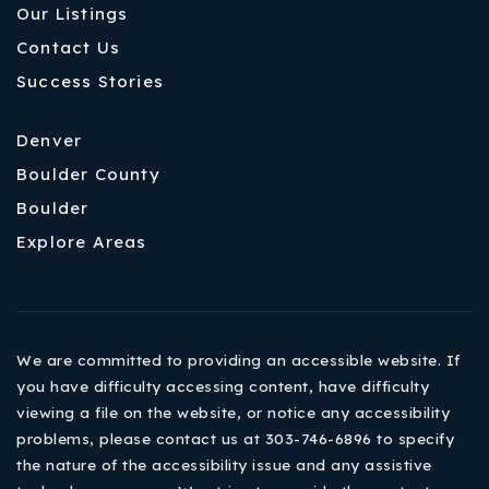
Our Listings
Contact Us
Success Stories
Denver
Boulder County
Boulder
Explore Areas
We are committed to providing an accessible website. If
you have difficulty accessing content, have difficulty
viewing a file on the website, or notice any accessibility
problems, please contact us at 303-746-6896 to specify
the nature of the accessibility issue and any assistive