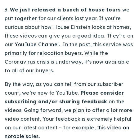
3.
We just released a bunch of house tours
we
put together for our clients last year. If you’re
curious about how House Einstein looks at homes,
these videos can give you a good idea. They’re on
our
YouTube Channel
. In the past, this service was
primarily for relocation buyers. While the
Coronavirus crisis is underway, it’s now available
to all of our buyers.
By the way, as you can tell from our subscriber
count, we’re new to YouTube.
Please consider
subscribing and/or sharing feedback
on the
videos. Going forward, we plan to offer a lot more
video content. Your feedback is extremely helpful
on our latest content – for example,
this video on
notable sales
.