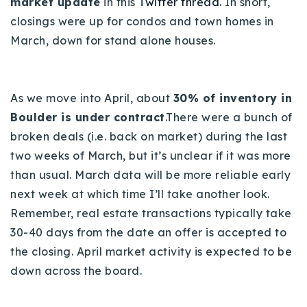
market update
in this
Twitter thread
. In short,
720-310-5007 - Osman
closings were up for condos and town homes in
303-875-3140 - Sophie
March, down for stand alone houses.
720-884-6996 - Ian
As we move into April, about
30% of inventory in
osman@houseeinstein.com
Boulder is under contract
.There were a bunch of
sophie@houseeinstein.com
broken deals (i.e. back on market) during the last
ian@houseeinstein.com
two weeks of March, but it’s unclear if it was more
than usual. March data will be more reliable early
next week at which time I’ll take another look.
Remember, real estate transactions typically take
30-40 days from the date an offer is accepted to
the closing. April market activity is expected to be
down across the board.