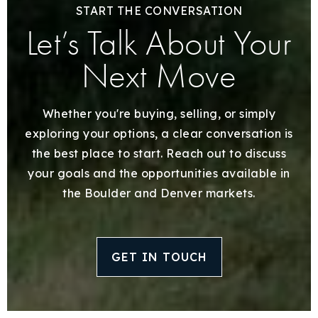
START THE CONVERSATION
Let’s Talk About Your
Next Move
Whether you're buying, selling, or simply
exploring your options, a clear conversation is
the best place to start. Reach out to discuss
your goals and the opportunities available in
the Boulder and Denver markets.
GET IN TOUCH