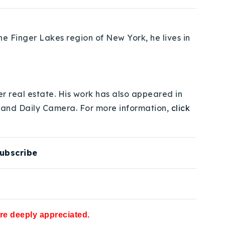
e Finger Lakes region of New York, he lives in
er real estate. His work has also appeared in
 and Daily Camera. For more information,
click
ubscribe
are deeply appreciated.