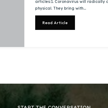
articles:1. Coronavirus will radically
physical. They bring with…
Read Article
Explore Areas
Buy With Us
Sell With Us
Our Listings
START THE CONVERSATION