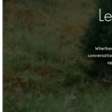
Le
Whether 
conversation
op