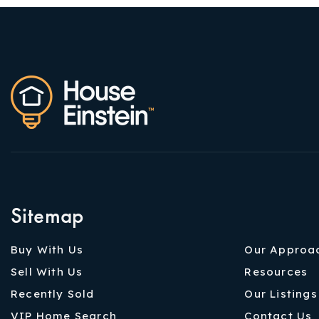
Sitemap
Buy With Us
Our Approa
Sell With Us
Resources
Recently Sold
Our Listings
VIP Home Search
Contact Us