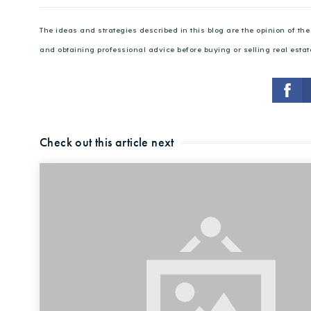
The ideas and strategies described in this blog are the opinion of t
and obtaining professional advice before buying or selling real estat
Check out this article next