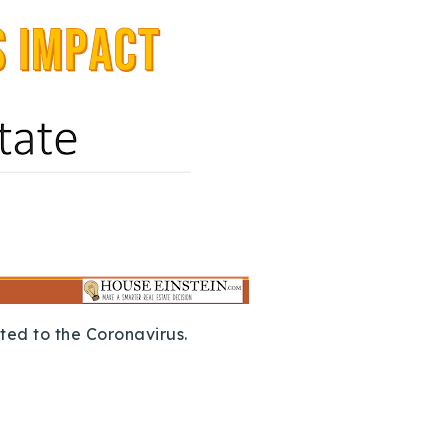
ted to the Coronavirus.