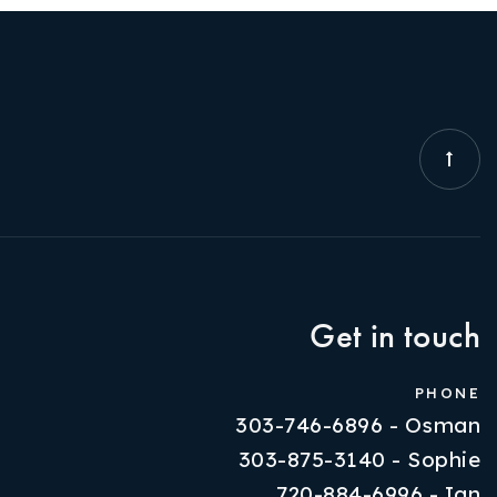
Get in touch
PHONE
303-746-6896 - Osman
303-875-3140 - Sophie
720-884-6996 - Ian