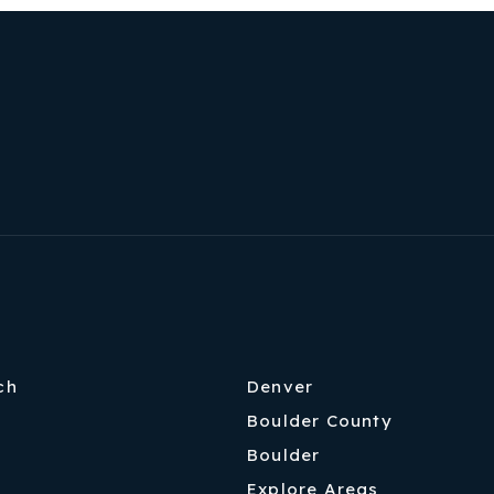
ch
Denver
Boulder County
Boulder
Explore Areas