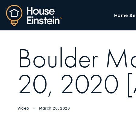
Home Se
Boulder M
20, 2020 [
Video
March 20, 2020