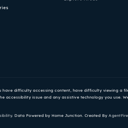
ries
ave difficulty accessing content, have difficulty viewing a fil
he accessibility issue and any assistive technology you use. W
ibility
. Data Powered by Home Junction. Created By
AgentFir