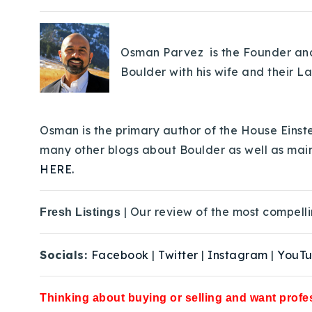
Osman Parvez is the Founder and 
Boulder with his wife and their L
Osman is the primary author of the House Einste
many other blogs about Boulder as well as mai
HERE.
| Our review of the most compelli
Fresh Listings
Socials:
Facebook
|
Twitter
|
Instagram
|
YouT
Thinking about buying or selling and want profes