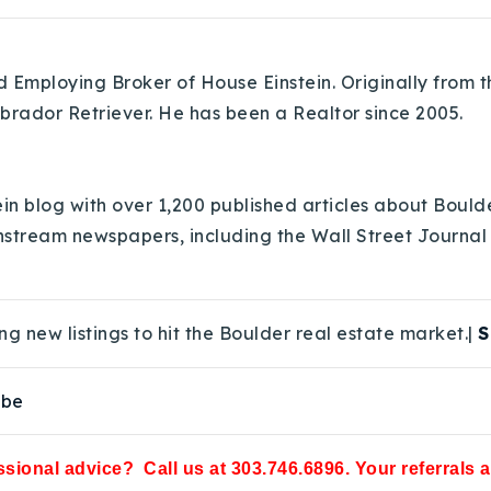
Employing Broker of House Einstein. Originally from th
abrador Retriever. He has been a Realtor since 2005.
in blog with over 1,200 published articles about Bould
nstream newspapers, including the Wall Street Journal
ng new listings to hit the Boulder real estate market.|
S
ube
sional advice? Call us at 303.746.6896. Your referrals 