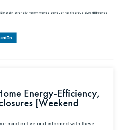
se Einstein strongly recommends conducting rigorous due diligence
kedIn
ome Energy-Efficiency,
closures [Weekend
your mind active and informed with these