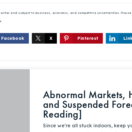
he writer and subject to business, economic, and competitive uncertainties. Hou
e.
Facebook
X
Pinterest
Lin
Abnormal Markets, H
and Suspended Fore
Reading]
Since we're all stuck indoors, keep 