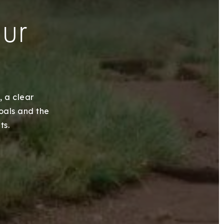
our
, a clear
goals and the
ts.