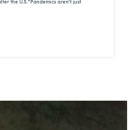
 alter the U.S.“Pandemics aren’t just