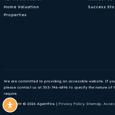
Home Valuation
Success Sto
Properties
We are committed to providing an accessible website. If you h
please contact us at 303-746-6896 to specify the nature of t
require.
Copyright © 2026 AgentFire. |
Privacy Policy
.
Sitemap
.
Access