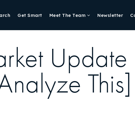
arch
Get Smart
Meet The Team
Newsletter
C
arket Update
Analyze This]