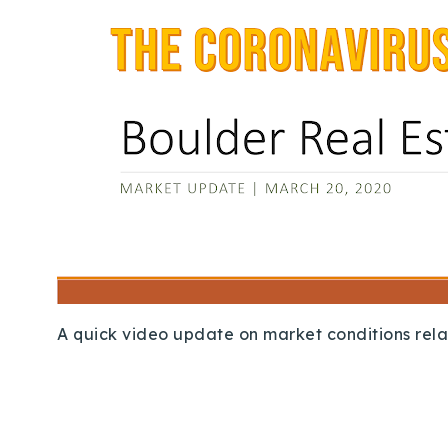
A quick video update on market conditions rela