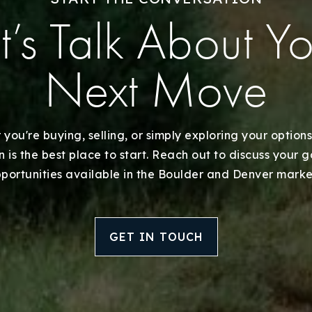
Recently Sold
t’s Talk About Y
Home Valuation
Next Move
Success Stories
Our Approach
you're buying, selling, or simply exploring your options
 is the best place to start. Reach out to discuss your 
portunities available in the Boulder and Denver marke
GET IN TOUCH