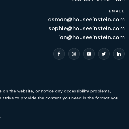
EMAIL
osman@houseeinstein.com
Properties
sophie@houseeinstein.com
VIP Home Search
ian@houseeinstein.com
Resources
Contact Us
e on the website, or notice any accessibility problems,
e strive to provide the content you need in the format you
720-310-5007 - Osman
e
.
303-875-3140 - Sophie
720-884-6996 - Ian