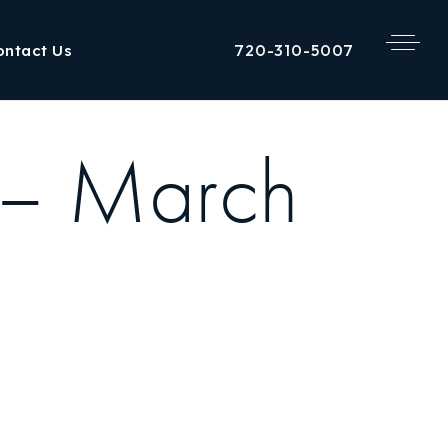
720-310-5007
ontact Us
 – March