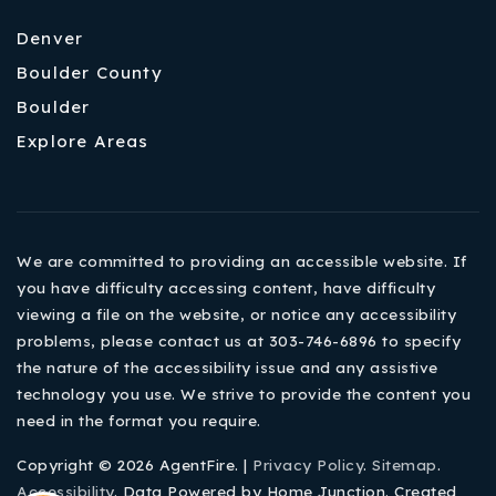
Denver
Boulder County
Boulder
Explore Areas
We are committed to providing an accessible website. If
you have difficulty accessing content, have difficulty
viewing a file on the website, or notice any accessibility
problems, please contact us at 303-746-6896 to specify
the nature of the accessibility issue and any assistive
technology you use. We strive to provide the content you
need in the format you require.
Copyright © 2026 AgentFire. |
Privacy Policy
.
Sitemap
.
Accessibility
. Data Powered by Home Junction. Created