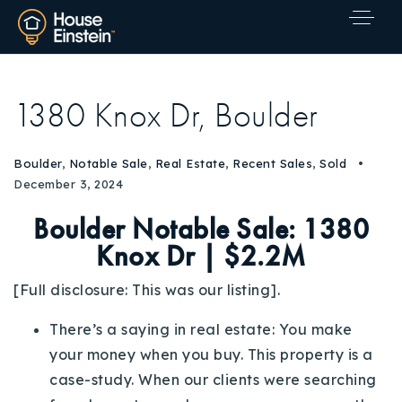
1380 Knox Dr, Boulder
Boulder
,
Notable Sale
,
Real Estate
,
Recent Sales
,
Sold
December 3, 2024
Boulder Notable Sale:
1380
Knox Dr | $2.2M
[Full disclosure: This was our listing].
There’s a saying in real estate: You make
your money when you buy. This property is a
case-study. When our clients were searching
Explore Areas