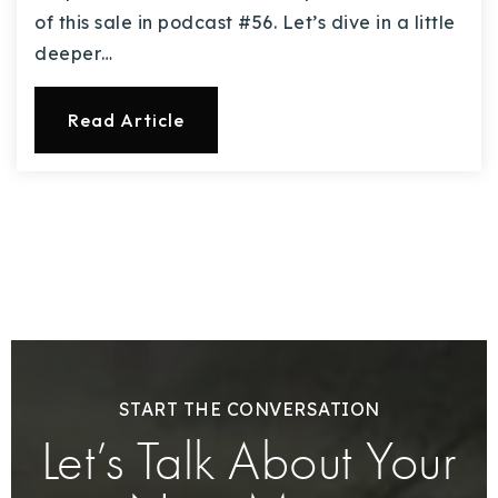
of this sale in podcast #56. Let’s dive in a little
deeper…
Read Article
START THE CONVERSATION
Let’s Talk About Your