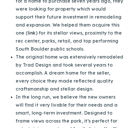
for a home to purchase seven years ago, they
Buy With Us
were looking for property which would
support their future investment in remodeling
Sell With Us
and expansion. We helped them acquire this
Our Listings
one (
link
) for its stellar views, proximity to the
rec center, parks, retail, and top performing
Recently Sold
South Boulder public schools.
Properties
The original home was extensively remodeled
Home Valuation
VIP Home Search
by Trad Design and took several years to
Resources
Success Stories
accomplish. A dream home for the seller,
Contact Us
every choice they made reflected quality
Our Approach
craftsmanship and stellar design.
In the long run, we believe the new owners
will find it very livable for their needs and a
smart, long-term investment. Designed to
frame views across the park, it’s perfect for