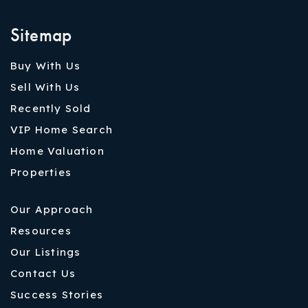
Sitemap
Buy With Us
Sell With Us
Recently Sold
VIP Home Search
Home Valuation
Properties
Our Approach
Resources
Our Listings
Contact Us
Success Stories