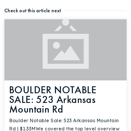
Check out this article next
BOULDER NOTABLE
SALE: 523 Arkansas
Mountain Rd
Boulder Notable Sale: 523 Arkansas Mountain
Rd | $1.33MWe covered the top level overview