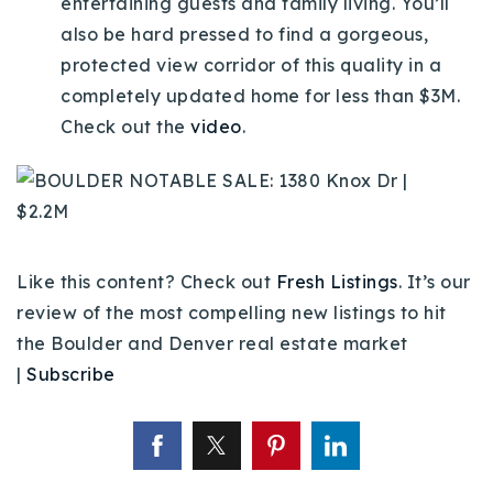
entertaining guests and family living. You’ll
720-310-5007 - Osman
also be hard pressed to find a gorgeous,
303-875-3140 - Sophie
protected view corridor of this quality in a
720-884-6996 - Ian
completely updated home for less than $3M.
Check out the
video
.
osman@houseeinstein.com
sophie@houseeinstein.com
ian@houseeinstein.com
Like this content? Check out
Fresh Listings
. It’s our
review of the most compelling new listings to hit
the Boulder and Denver real estate market
|
Subscribe