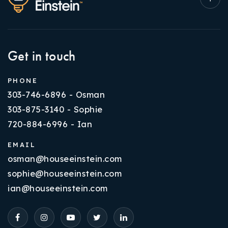
Get in touch
PHONE
303-746-6896 - Osman
303-875-3140 - Sophie
720-884-6996 - Ian
EMAIL
osman@houseeinstein.com
sophie@houseeinstein.com
ian@houseeinstein.com