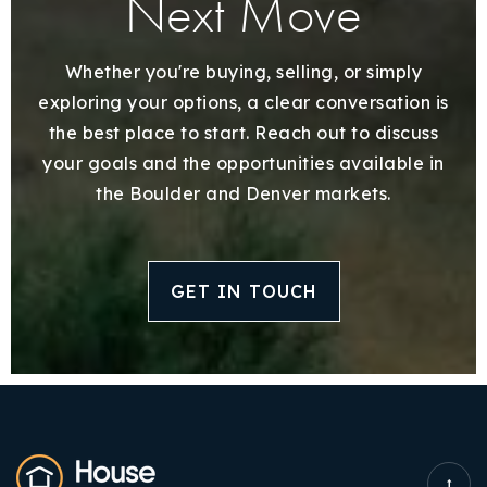
Next Move
Whether you're buying, selling, or simply
exploring your options, a clear conversation is
the best place to start. Reach out to discuss
your goals and the opportunities available in
the Boulder and Denver markets.
GET IN TOUCH