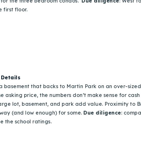
is for the three bedroom condos.
Due diligence
: West f
first floor.
|
Details
h a basement that backs to Martin Park on an over-sized
he asking price, the numbers don’t make sense for cash 
large lot, basement, and park add value. Proximity to B
way (and low enough) for some.
Due diligence
: compa
e the school ratings.