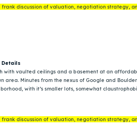
 frank discussion of valuation, negotiation strategy, 
|
Details
Explore Areas
ch with vaulted ceilings and a basement at an affordable
n area. Minutes from the nexus of Google and Boulder
Buy With Us
borhood, with it’s smaller lots, somewhat claustrophobic
Sell With Us
 frank discussion of valuation, negotiation strategy, 
Our Listings