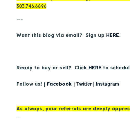
303.746.6896
—-
Want this blog via email? Sign up
HERE
.
Ready to buy or sell? Click
HERE
to schedul
Follow us! |
Facebook
|
Twitter
|
Instagram
As always, your referrals are deeply apprec
—