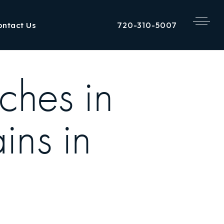
720-310-5007
ontact Us
ches in
ns in