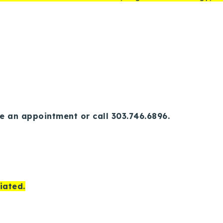
e an appointment or call 303.746.6896.
iated.