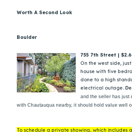
Worth A Second Look
Boulder
755 7th Street | $2.
On the west side, jus
house with five bedr
done to a high stand
electrical outage.
De
and the seller has just
with Chautauqua nearby, it should hold value well o
To schedule a private showing, which includes a