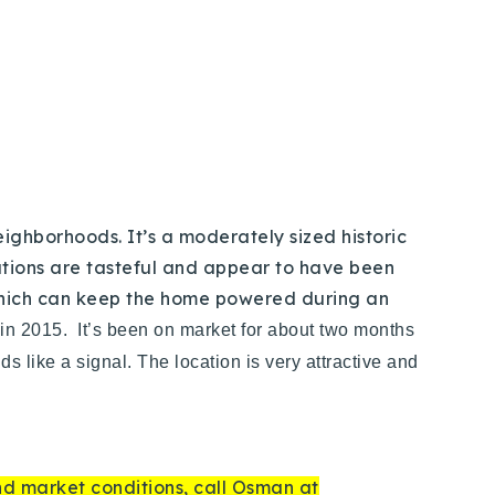
eighborhoods. It’s a moderately sized historic
ations are tasteful and appear to have been
 which can keep the home powered during an
 in 2015. It’s been on market for about two months
s like a signal. The location is very attractive and
and market conditions, call Osman at