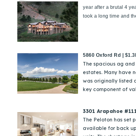
year after a brutal 4 y
took a long time and the
5860 Oxford Rd | $1.
The spacious ag and 
estates. Many have n
was originally listed
key component of val
3301 Arapahoe #111
The Peloton has set p
available for back up