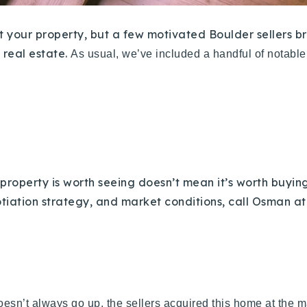
list your property, but a few motivated Boulder sellers
 real estate.
As usual, we’ve included a handful of notabl
roperty is worth seeing doesn’t mean it’s worth buying
otiation strategy, and market conditions, call Osman at
doesn’t always go up, the sellers acquired this home at the ma