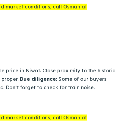
and market conditions, call Osman at
 price in Niwot. Close proximity to the historic
 proper.
Due diligence:
Some of our buyers
. Don’t forget to check for train noise.
and market conditions, call Osman at