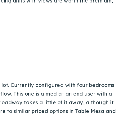
acing units with views are worth the premium,
 lot. Currently configured with four bedrooms
flow. This one is aimed at an end user with a
roadway takes a little of it away, although it
re to similar priced options in Table Mesa and