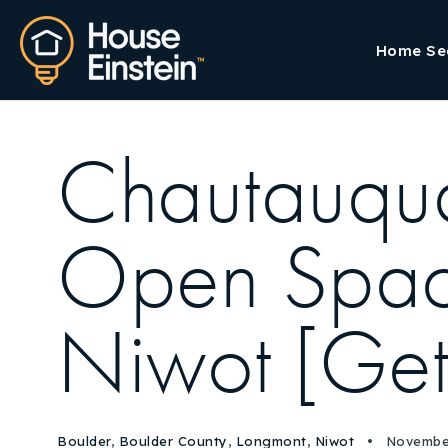
Home Se
Chautauqua 
Open Space
Niwot [Get
Boulder
,
Boulder County
,
Longmont
,
Niwot
November