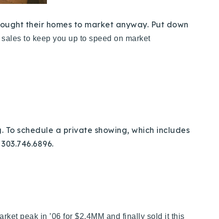
 brought their homes to market anyway. Put down
e sales to keep you up to speed on market
. To schedule a private showing, which includes
 303.746.6896.
rket peak in ’06 for $2.4MM and finally sold it this