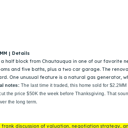
Recently Sold
Home Valuation
Success Stories
Our Approach
6MM | Details
t a half block from Chautauqua in one of our favorite n
ooms and five baths, plus a two car garage. The renov
ard. One unusual feature is a natural gas generator,
al notes:
The last time it traded, this home sold for $2.2MM
 cut the price $50K the week before Thanksgiving. That sound
ver the long term.
 frank discussion of valuation, negotiation strategy, 