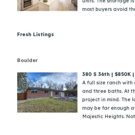
units. The shortage 
most buyers avoid the 
Fresh Listings
Boulder
380 S 36th | $850K 
A full size ranch wit
and three baths. At t
project in mind. The 
may be far enough a
Majestic Heights. Not