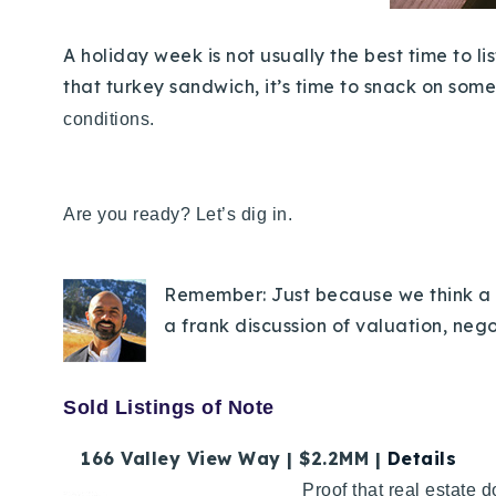
A holiday week is not usually the best time to 
that turkey sandwich, it’s time to snack on some
conditions.
Are you ready? Let’s dig in.
Remember: Just because we think a p
a frank discussion of valuation, neg
Sold Listings of Note
166 Valley View Way | $2.2MM |
Details
Proof that real estate 