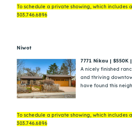
To schedule a private showing, which includes a
303.746.6896
Niwot
7771 Nikau | $550K 
A nicely finished ran
and thriving downtow
have found this neigh
To schedule a private showing, which includes a
303.746.6896