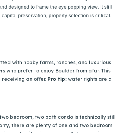
and designed to frame the eye popping view. It still
capital preservation, property selection is critical.
tted with hobby farms, ranches, and luxurious
s who prefer to enjoy Boulder from afar. This
 receiving an offer.
Pro tip:
water rights are a
 two bedroom, two bath condo is technically still
t worry, there are plenty of one and two bedroom