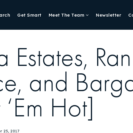
arch
Get Smart
Meet The Team
Newsletter
C
Estates, Ran
, and Bargai
 ‘Em Hot]
 25, 2017