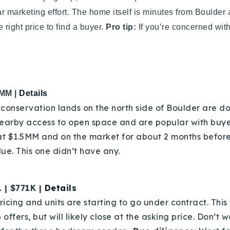
ear marketing effort. The home itself is minutes from Boulder 
 right price to find a buyer.
Pro tip:
If you’re concerned with 
3MM |
Details
conservation lands on the north side of Boulder are do
earby access to open space and are popular with buyer
 at $1.5MM and on the market for about 2 months before
ue. This one didn’t have any.
 | $771K |
Details
ricing and units are starting to go under contract. This
 offers, but will likely close at the asking price. Don’