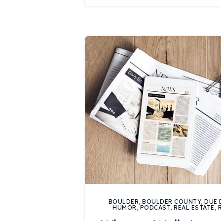
BOULDER
,
BOULDER COUNTY
,
DUE 
HUMOR
,
PODCAST
,
REAL ESTATE
,