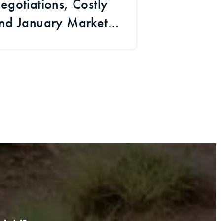
egotiations, Costly
and January Market
Signals