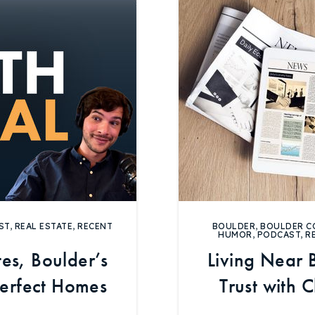
Explore Areas
Buy With Us
ST
,
REAL ESTATE
,
RECENT
BOULDER
,
BOULDER C
Sell With Us
HUMOR
,
PODCAST
,
R
es, Boulder’s
Living Near 
Our Listings
perfect Homes
Trust with 
Ma