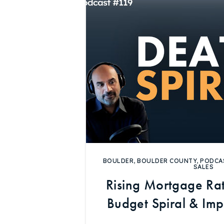
BOULDER
,
BOULDER COUNTY
,
PODCA
SALES
Rising Mortgage Rat
Budget Spiral & Im