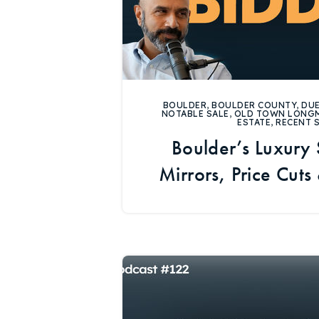
BOULDER
,
BOULDER COUNTY
,
DUE
NOTABLE SALE
,
OLD TOWN LONG
ESTATE
,
RECENT 
Boulder’s Luxury
Mirrors, Price Cuts