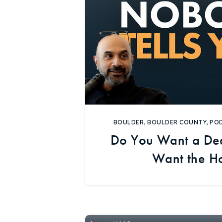
BOULDER
,
BOULDER COUNTY
,
PO
Do You Want a Dea
Want the H