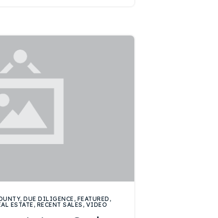
OUNTY
,
DUE DILIGENCE
,
FEATURED
,
EAL ESTATE
,
RECENT SALES
,
VIDEO