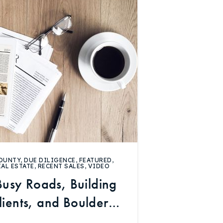
OUNTY
,
DUE DILIGENCE
,
FEATURED
,
EAL ESTATE
,
RECENT SALES
,
VIDEO
Busy Roads, Building
Clients, and Boulder
rket Data