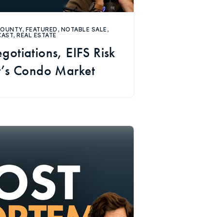
COUNTY
,
FEATURED
,
NOTABLE SALE
,
CAST
,
REAL ESTATE
gotiations, EIFS Risk
r’s Condo Market