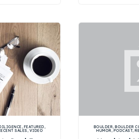
Recently Sold
Home Valuation
Success Stories
Our Approach
DILIGENCE
,
FEATURED
,
BOULDER
,
BOULDER C
RECENT SALES
,
VIDEO
HUMOR
,
PODCAST
,
R