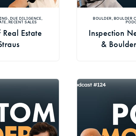
ING
,
DUE DILIGENCE
,
BOULDER
,
BOULDER 
ATE
,
RECENT SALES
POD
 Real Estate
Inspection Ne
Straus
& Boulde