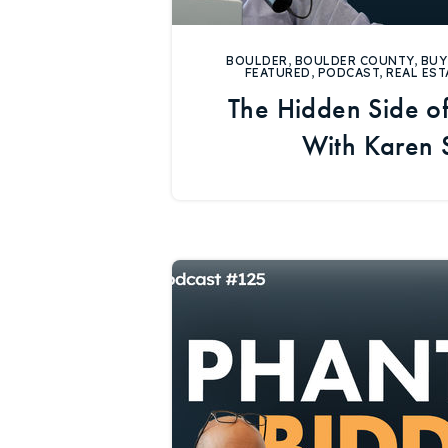
BOULDER
,
BOULDER COUNTY
,
BUY
FEATURED
,
PODCAST
,
REAL EST
The Hidden Side of
With Karen 