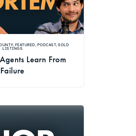
OUNTY
,
FEATURED
,
PODCAST
,
SOLD
LISTINGS
Agents Learn From
Failure