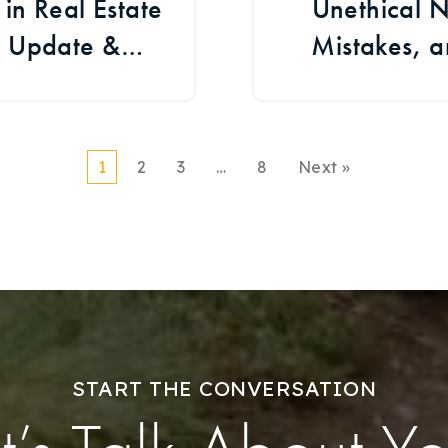
n Real Estate
Unethical N
t Update &
Mistakes, 
ents
1
2
3
…
8
Next »
START THE CONVERSATION