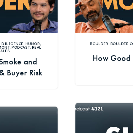
 DILIGENCE
,
HUMOR
,
BOULDER
,
BOULDER C
MONT
,
PODCAST
,
REAL
SALES
How Good 
 Smoke and
 & Buyer Risk