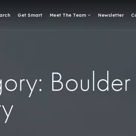
arch
Get Smart
Meet The Team
Newsletter
C
ory: Boulder
ty