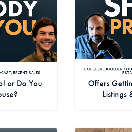
BOULDER
,
BOULDER CO
DCAST
,
RECENT SALES
ESTA
l or Do You
Offers Gett
ouse?
Listings