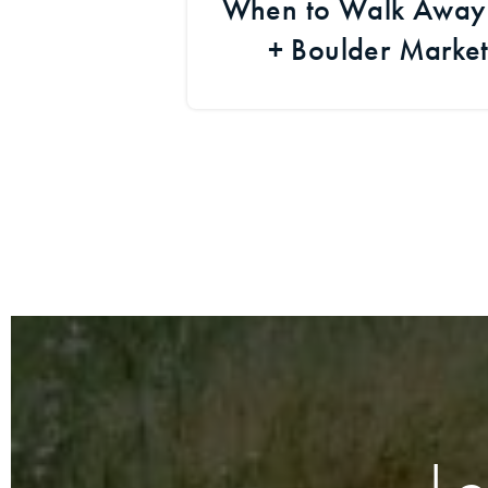
When to Walk Away i
+ Boulder Marke
Developm