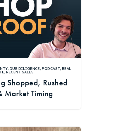
UNTY
,
DUE DILIGENCE
,
PODCAST
,
REAL
TE
,
RECENT SALES
ing Shopped, Rushed
 & Market Timing