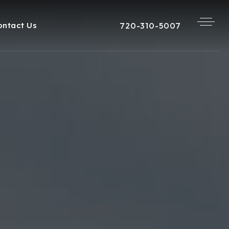
720-310-5007
ontact Us