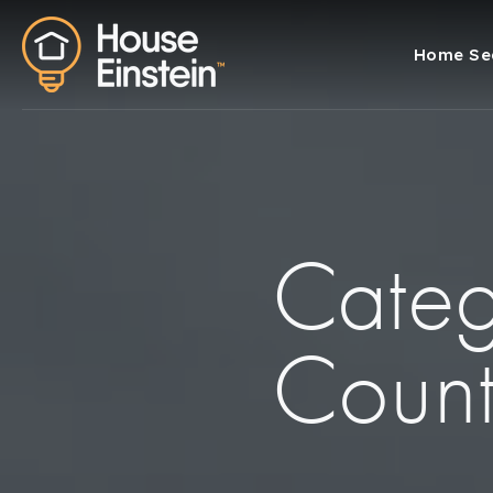
Home Se
Categ
Coun