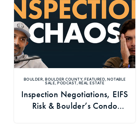
BOULDER
,
BOULDER COUNTY
,
FEATURED
,
NOTABLE
SALE
,
PODCAST
,
REAL ESTATE
Inspection Negotiations, EIFS
Risk & Boulder’s Condo
Market