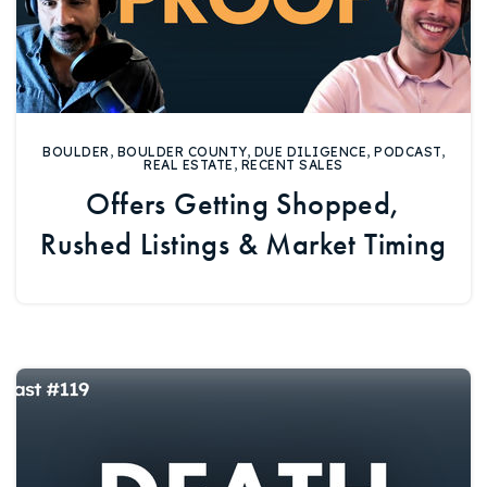
BOULDER
,
BOULDER COUNTY
,
DUE DILIGENCE
,
PODCAST
,
REAL ESTATE
,
RECENT SALES
Offers Getting Shopped,
Rushed Listings & Market Timing