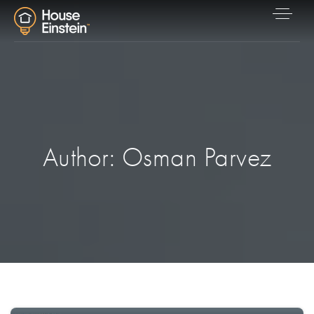
Author:
Osman Parvez
Explore Areas