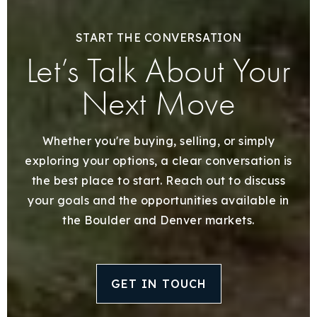
START THE CONVERSATION
Let’s Talk About Your
Next Move
Whether you're buying, selling, or simply
exploring your options, a clear conversation is
the best place to start. Reach out to discuss
your goals and the opportunities available in
the Boulder and Denver markets.
GET IN TOUCH