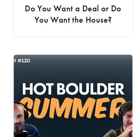
Do You Want a Deal or Do
You Want the House?