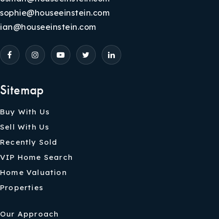
sophie@houseeinstein.com
ian@houseeinstein.com
Sitemap
Buy With Us
Sell With Us
Recently Sold
VIP Home Search
Home Valuation
Properties
Our Approach