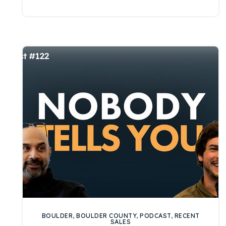
BOULDER
,
BOULDER COUNTY
,
PODCAST
,
RECENT
SALES