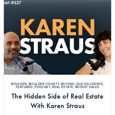
Buy With Us
Sell With Us
Our Listings
Recently Sold
Properties
Home Valuation
VIP Home Search
Resources
Success Stories
Contact Us
Our Approach
BOULDER
,
BOULDER COUNTY
,
BUYING
,
DUE DILIGENCE
,
FEATURED
,
PODCAST
,
REAL ESTATE
,
RECENT SALES
The Hidden Side of Real Estate
With Karen Straus