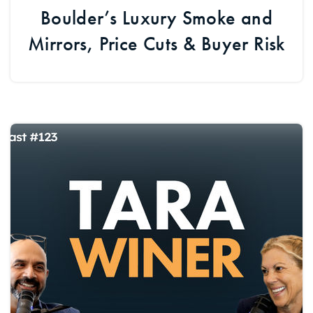
Boulder’s Luxury Smoke and
Mirrors, Price Cuts & Buyer Risk