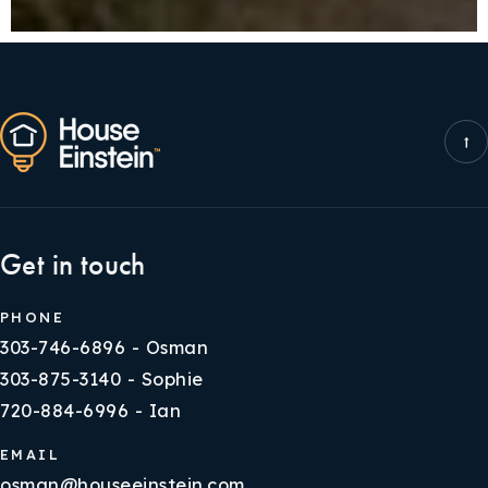
Get in touch
PHONE
303-746-6896 - Osman
303-875-3140 - Sophie
720-884-6996 - Ian
EMAIL
osman@houseeinstein.com