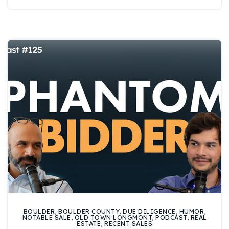
720-310-5007 - Osman
303-875-3140 - Sophie
720-884-6996 - Ian
osman@houseeinstein.com
sophie@houseeinstein.com
ian@houseeinstein.com
BOULDER
,
BOULDER COUNTY
,
DUE DILIGENCE
,
HUMOR
,
NOTABLE SALE
,
OLD TOWN LONGMONT
,
PODCAST
,
REAL
ESTATE
,
RECENT SALES