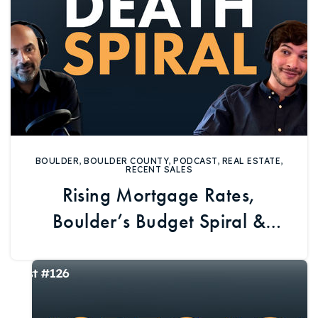
BOULDER
,
BOULDER COUNTY
,
PODCAST
,
REAL ESTATE
,
RECENT SALES
Rising Mortgage Rates,
Boulder’s Budget Spiral &
Imperfect Homes