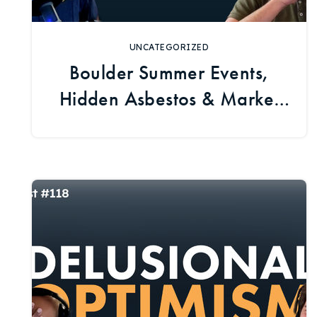
UNCATEGORIZED
Boulder Summer Events,
Hidden Asbestos & Market
Trends