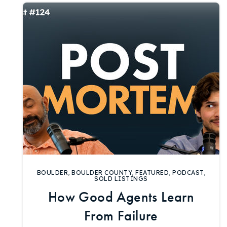
BOULDER
,
BOULDER COUNTY
,
FEATURED
,
PODCAST
,
SOLD LISTINGS
How Good Agents Learn
From Failure