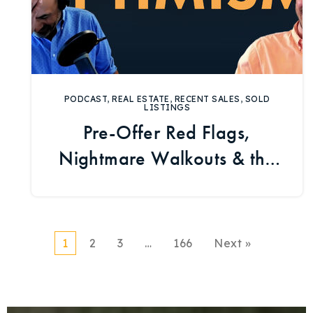
PODCAST
,
REAL ESTATE
,
RECENT SALES
,
SOLD
LISTINGS
Pre-Offer Red Flags,
Nightmare Walkouts & the
Ranch Market
1
2
3
…
166
Next »