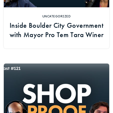
UNCATEGORIZED
Inside Boulder City Government
with Mayor Pro Tem Tara Winer