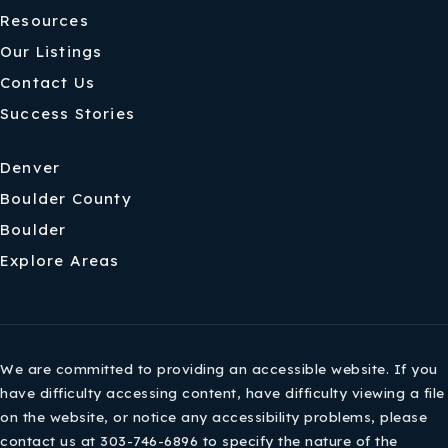
Resources
Our Listings
Contact Us
Success Stories
Denver
Boulder County
Boulder
Explore Areas
We are committed to providing an accessible website. If you
have difficulty accessing content, have difficulty viewing a file
on the website, or notice any accessibility problems, please
contact us at 303-746-6896 to specify the nature of the