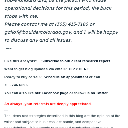
sub-standard and, as the person who made
720-310-5007 - Osman
operational decisions for this period, the buck
303-875-3140 - Sophie
stops with me.
720-884-6996 - Ian
Please contact me at (303) 413-7180 or
gallof@bouldercolorado.gov
, and I will be happy
to discuss any and all issues.
osman@houseeinstein.com
—-
sophie@houseeinstein.com
ian@houseeinstein.com
Like this analysis?
Subscribe to our client research report
.
Want to get blog updates via email?
Click HERE
.
Ready to buy or sell?
Schedule an appointment
or call
303.746.6896.
You can also like
our Facebook page
or follow us
on Twitter
.
As always, your referrals are deeply appreciated.
—
The ideas and strategies described in this blog are the opinion of the
writer and subject to business, economic, and competitive