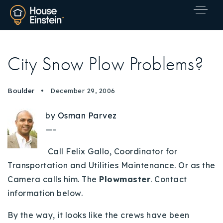
City Snow Plow Problems?
Boulder
December 29, 2006
by
Osman Parvez
—-
Call Felix Gallo, Coordinator for
Transportation and Utilities Maintenance. Or as the
Camera calls him. The
Plowmaster
. Contact
information below.
Explore Areas
By the way, it looks like the crews have been