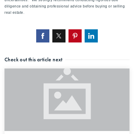
uncertainties. We strongly recommend conducting rigorous due
diligence and obtaining professional advice before buying or selling
real estate.
Check out this article next