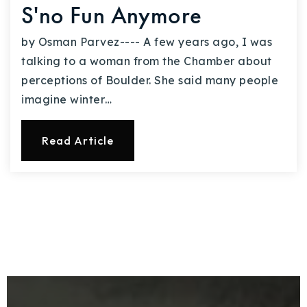
S'no Fun Anymore
by Osman Parvez---- A few years ago, I was
talking to a woman from the Chamber about
perceptions of Boulder. She said many people
imagine winter…
Read Article