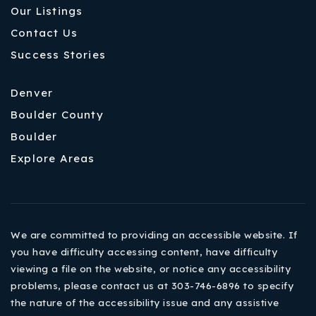
Our Listings
Contact Us
Success Stories
Denver
Boulder County
Boulder
Explore Areas
We are committed to providing an accessible website. If
you have difficulty accessing content, have difficulty
viewing a file on the website, or notice any accessibility
problems, please contact us at 303-746-6896 to specify
the nature of the accessibility issue and any assistive