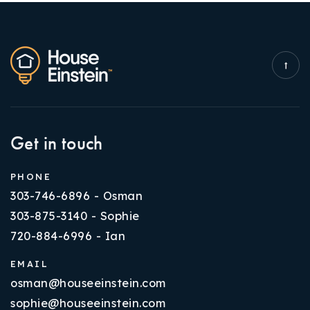
Get in touch
PHONE
303-746-6896 - Osman
303-875-3140 - Sophie
720-884-6996 - Ian
EMAIL
osman@houseeinstein.com
sophie@houseeinstein.com