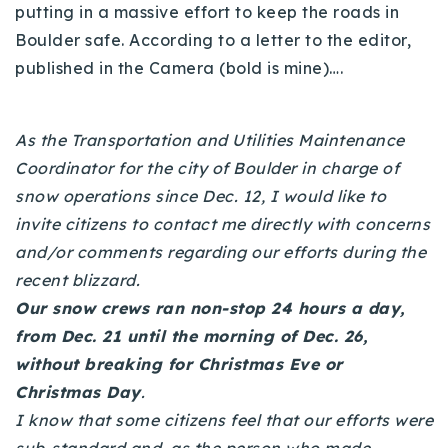
putting in a massive effort to keep the roads in
Buy With Us
Boulder safe. According to a letter to the editor,
published in the Camera (bold is mine)….
Sell With Us
Our Listings
As the Transportation and Utilities Maintenance
Recently Sold
Coordinator for the city of Boulder in charge of
Properties
snow operations since Dec. 12, I would like to
Home Valuation
VIP Home Search
invite citizens to contact me directly with concerns
Resources
Success Stories
and/or comments regarding our efforts during the
Contact Us
recent blizzard.
Our Approach
Our snow crews ran non-stop 24 hours a day,
from Dec. 21 until the morning of Dec. 26,
without breaking for Christmas Eve or
Christmas Day
.
I know that some citizens feel that our efforts were