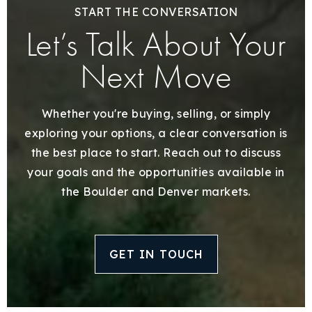
START THE CONVERSATION
Let’s Talk About Your
Next Move
Whether you're buying, selling, or simply
exploring your options, a clear conversation is
the best place to start. Reach out to discuss
your goals and the opportunities available in
the Boulder and Denver markets.
GET IN TOUCH