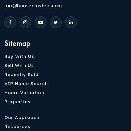
ian@houseeinstein.com
Sitemap
Buy With Us
Sell With Us
Recently Sold
VIP Home Search
Home Valuation
Properties
Our Approach
Resources