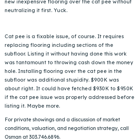
new inexpensive flooring over the cat pee without
neutralizing it first. Yuck.
Cat pee is a fixable issue, of course. It requires
replacing flooring including sections of the
subfloor. Listing it without having done this work
was tantamount to throwing cash down the money
hole. Installing flooring over the cat pee in the
subfloor was additional stupidity. $900K was
about right. It could have fetched $930K to $950K
if the cat pee issue was properly addressed before
listing it. Maybe more.
For private showings and a discussion of market
conditions, valuation, and negotiation strategy, call
Osman at 303.746.6896.