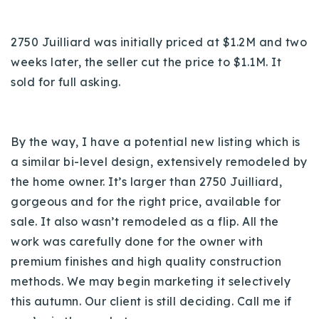
2750 Juilliard was initially priced at $1.2M and two
weeks later, the seller cut the price to $1.1M. It
sold for full asking.
By the way, I have a potential new listing which is
a similar bi-level design, extensively remodeled by
the home owner. It’s larger than 2750 Juilliard,
gorgeous and for the right price, available for
sale. It also wasn’t remodeled as a flip. All the
work was carefully done for the owner with
premium finishes and high quality construction
methods. We may begin marketing it selectively
this autumn. Our client is still deciding. Call me if