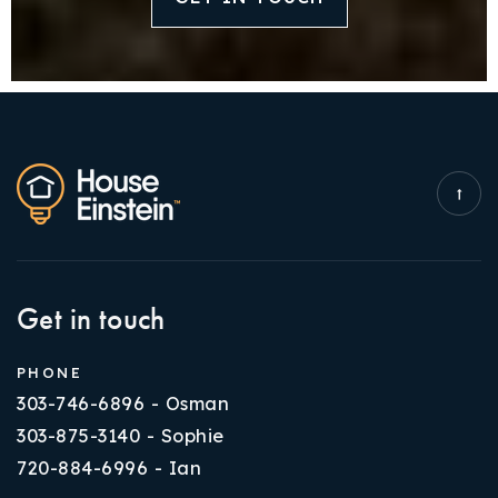
Get in touch
PHONE
303-746-6896 - Osman
303-875-3140 - Sophie
720-884-6996 - Ian