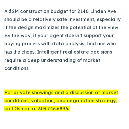
A $2M construction budget for 2140 Linden Ave
should be a relatively safe investment, especially
if the design maximizes the potential of the view.
By the way, if your agent doesn’t support your
buying process with data analysis, find
one who
. Intelligent real estate decisions
has the chops
require a deep understanding of market
conditions.
For private showings and a discussion of market
conditions, valuation, and negotiation strategy,
call Osman at 303.746.6896.