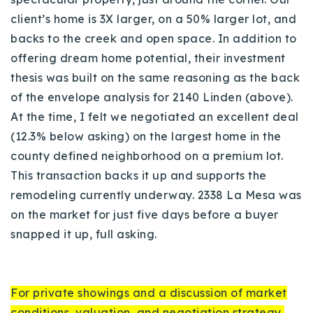
client’s home is 3X larger, on a 50% larger lot, and
backs to the creek and open space. In addition to
offering dream home potential, their investment
thesis was built on the same reasoning as the back
of the envelope analysis for 2140 Linden (above).
At the time, I felt we negotiated an excellent deal
(12.3% below asking) on the largest home in the
county defined neighborhood on a premium lot.
This transaction backs it up and supports the
remodeling currently underway.
2338 La Mesa was
on the market for just five days before a buyer
snapped it up, full asking.
For private showings and a discussion of market
conditions, valuation, and negotiation strategy,