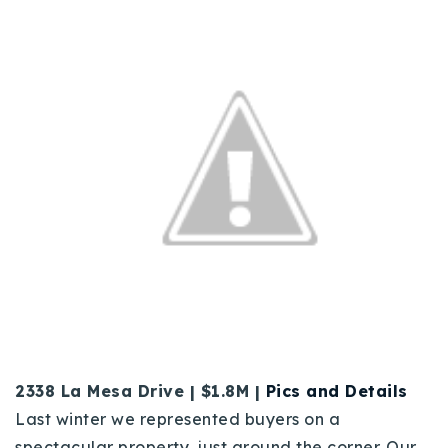
2338 La Mesa Drive | $1.8M |
Pics and Details
Last winter we represented buyers on a
spectacular property, just around the corner. Our