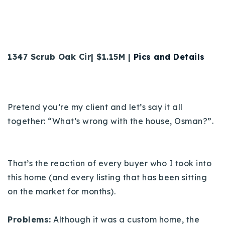
1347 Scrub Oak Cir| $1.15M |
Pics and Details
Pretend you’re my client and let’s say it all
together: “What’s wrong with the house, Osman?”.
That’s the reaction of every buyer who I took into
this home (and every listing that has been sitting
on the market for months).
Problems:
Although it was a custom home, the