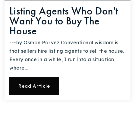
Listing Agents Who Don't
Want You to Buy The
House
---by Osman Parvez Conventional wisdom is
that sellers hire listing agents to sell the house.
Every once in a while, I run into a situation
where…
Read Article