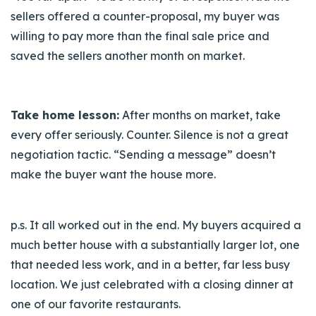
sellers offered a counter-proposal, my buyer was
willing to pay more than the final sale price and
saved the sellers another month on market.
Take home lesson:
After months on market, take
every offer seriously. Counter. Silence is not a great
negotiation tactic. “Sending a message” doesn’t
make the buyer want the house more.
p.s.
It all worked out in the end. My buyers acquired a
much better house with a substantially larger lot, one
that needed less work, and in a better, far less busy
location. We just celebrated with a closing dinner at
one of our favorite restaurants.