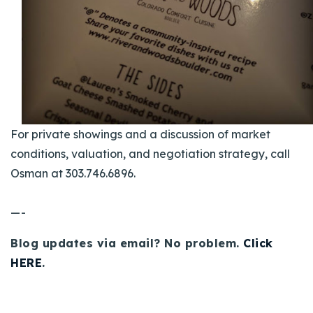
For private showings and a discussion of market
conditions, valuation, and negotiation strategy, call
Osman at 303.746.6896.
—-
Blog updates via email? No problem.
Click
HERE
.