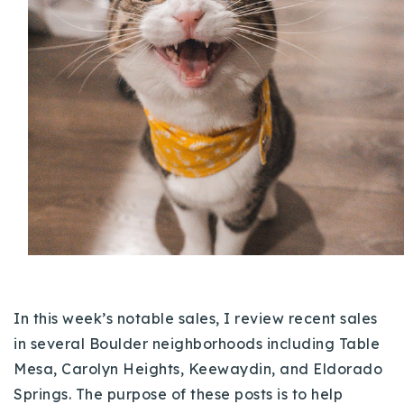
Buy With Us
Sell With Us
Our Listings
Recently Sold
Properties
Home Valuation
VIP Home Search
Resources
Success Stories
Contact Us
Our Approach
In this week’s notable sales, I review recent sales
in several Boulder neighborhoods including Table
Mesa, Carolyn Heights, Keewaydin, and Eldorado
Springs. The purpose of these posts is to help