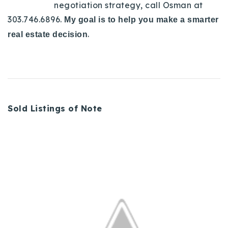
negotiation strategy, call Osman at
303.746.6896.
My goal is to help you make a smarter
.
real estate decision
Sold Listings of Note