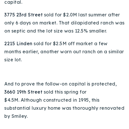
capital.
3775 23rd Street
sold for $2.0M last summer after
only 6 days on market. That dilapidated ranch was
on septic and the lot size was 12.5% smaller.
2215 Linden
sold for $2.5M off market a few
months earlier, another worn out ranch on a similar
size lot.
And to prove the follow-on capital is protected,
3660 19th Street
sold this spring for
$4.5M.
Although constructed in 1995, this
substantial luxury home was thoroughly renovated
by Smiley.