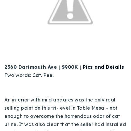
2360 Dartmouth Ave | $900K |
Pics and Details
Two words:
Cat
. Pee.
An interior with mild updates was the only real
selling point on this tri-level in Table Mesa – not
enough to overcome the horrendous odor of cat
urine. It was also clear that the seller had installed