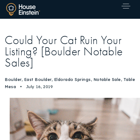
Could Your Cat Ruin Your
Listing? [Boulder Notable
Sales]
Boulder
,
East Boulder
,
Eldorado Springs
,
Notable Sale
,
Table
Mesa
July 16, 2019
Explore Areas