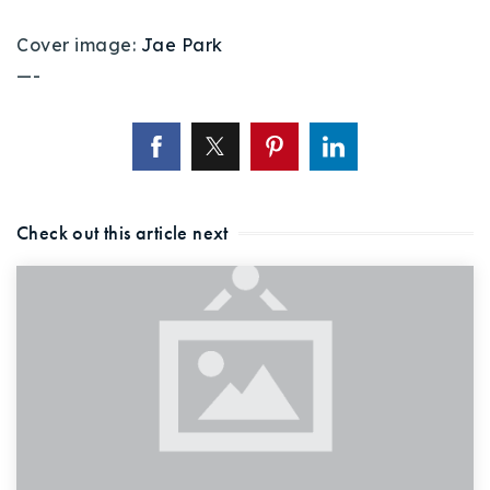
Cover image:
Jae Park
—-
Check out this article next