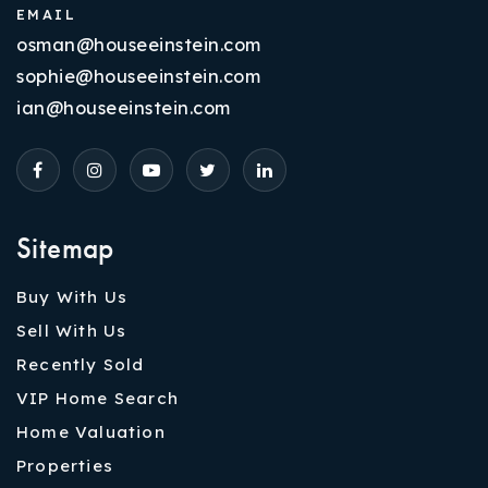
EMAIL
osman@houseeinstein.com
sophie@houseeinstein.com
ian@houseeinstein.com
Sitemap
Buy With Us
Sell With Us
Recently Sold
VIP Home Search
Home Valuation
Properties