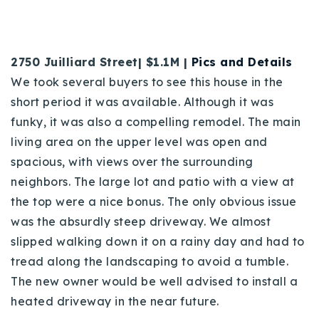
2750 Juilliard Street| $1.1M |
Pics and Details
We took several buyers to see this house in the
short period it was available. Although it was
funky, it was also a compelling remodel. The main
living area on the upper level was open and
spacious, with views over the surrounding
neighbors. The large lot and patio with a view at
the top were a nice bonus. The only obvious issue
was the absurdly steep driveway. We almost
slipped walking down it on a rainy day and had to
tread along the landscaping to avoid a tumble.
The new owner would be well advised to install a
heated driveway in the near future.