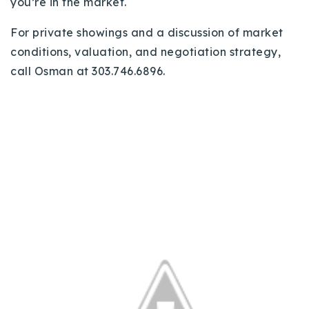
you’re in the market.
For private showings and a discussion of market
conditions, valuation, and negotiation strategy,
call Osman at 303.746.6896.