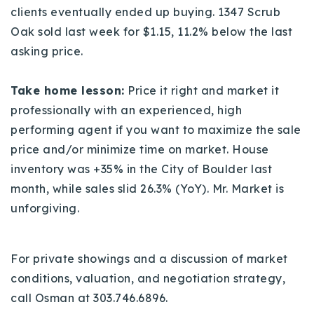
clients eventually ended up buying. 1347 Scrub
Oak sold last week for $1.15, 11.2% below the last
asking price.
Take home lesson:
Price it right and market it
professionally with an experienced, high
performing agent if you want to maximize the sale
price and/or minimize time on market. House
inventory was
+35% in the City of Boulder last
month, while sales slid 26.3% (YoY). Mr. Market is
unforgiving.
For private showings and a discussion of market
conditions, valuation, and negotiation strategy,
call Osman at 303.746.6896.