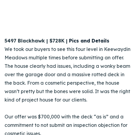
5497 Blackhawk | $728K |
Pics and Details
We took our buyers to see this four level in Keewaydin
Meadows multiple times before submitting an offer.
The house clearly had issues, including a wonky beam
over the garage door and a massive rotted deck in
the back. From a cosmetic perspective, the house
wasn’t pretty but the bones were solid. It was the right
kind of project house for our clients
.
Our offer was $700,000 with the deck “as is” and a
commitment to not submit an inspection objection for
cosmetic issues.