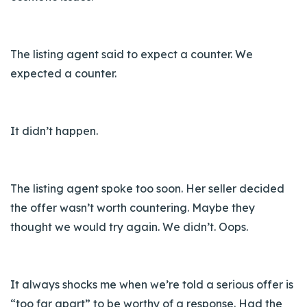
The listing agent said to expect a counter. We
expected a counter.
It didn’t happen.
The listing agent spoke too soon. Her seller decided
the offer wasn’t worth countering. Maybe they
thought we would try again. We didn’t. Oops.
It always shocks me when we’re told a serious offer is
“too far apart” to be worthy of a response. Had the