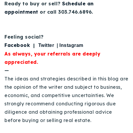
Ready to buy or sell?
Schedule an
appointment
or call 303.746.6896.
Feeling social?
Facebook
|
Twitter
|
Instagram
As always, your referrals are deeply
appreciated.
—
The ideas and strategies described in this blog are
the opinion of the writer and subject to business,
economic, and competitive uncertainties. We
strongly recommend conducting rigorous due
diligence and obtaining professional advice
before buying or selling real estate.