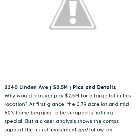
2140 Linden Ave | $2.5M |
Pics and Details
Why would a buyer pay $2.5M for a large lot in this
location? At first glance, the 0.79 acre lot and mid
60’s home begging to be scraped is nothing
special. But a closer analysis shows the comps
support the initial investment
and
follow-on