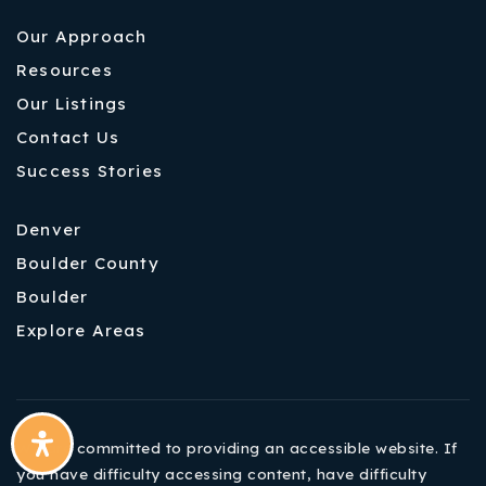
Our Approach
Resources
Our Listings
Contact Us
Success Stories
Denver
Boulder County
Boulder
Explore Areas
We are committed to providing an accessible website. If
you have difficulty accessing content, have difficulty