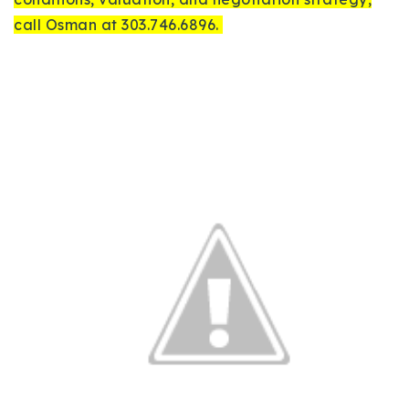
call Osman at 303.746.6896.