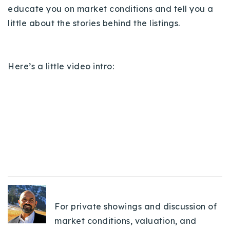
educate you on market conditions and tell you a
720-310-5007 - Osman
little about the stories behind the listings.
303-875-3140 - Sophie
720-884-6996 - Ian
Here’s a little video intro:
osman@houseeinstein.com
sophie@houseeinstein.com
ian@houseeinstein.com
For private showings and discussion of
market conditions, valuation, and