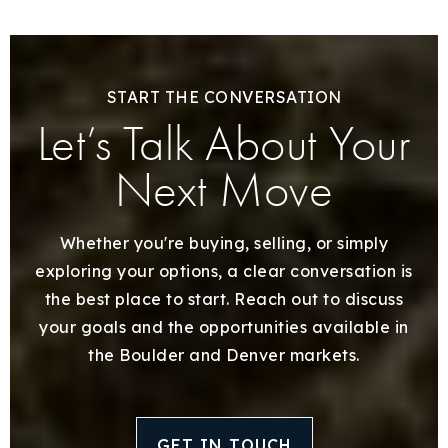
START THE CONVERSATION
Let’s Talk About Your
Next Move
Whether you're buying, selling, or simply
exploring your options, a clear conversation is
the best place to start. Reach out to discuss
your goals and the opportunities available in
the Boulder and Denver markets.
GET IN TOUCH