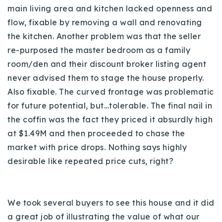
main living area and kitchen lacked openness and
flow, fixable by removing a wall and renovating
the kitchen. Another problem was that the seller
re-purposed the master bedroom as a family
room/den and their discount broker listing agent
never advised them to stage the house properly.
Also fixable. The curved frontage was problematic
for future potential, but…tolerable. The final nail in
the coffin was the fact they priced it absurdly high
at $1.49M and then proceeded to chase the
market with price drops. Nothing says highly
desirable like repeated price cuts, right?
We took several buyers to see this house and it did
a great job of illustrating the value of what our