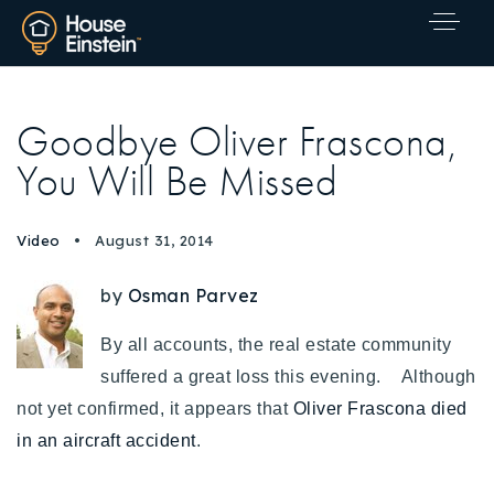
Goodbye Oliver Frascona,
You Will Be Missed
Video
August 31, 2014
by
Osman Parvez
By all accounts, the real estate community
suffered a great loss this evening. Although
not yet confirmed, it appears that
Oliver Frascona died
in an aircraft accident
.
Explore Areas