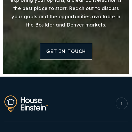
the best place to start. Reach out to discuss
your goals and the opportunities available in
the Boulder and Denver markets.
GET IN TOUCH