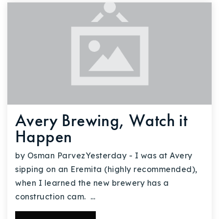
Avery Brewing, Watch it
Happen
by Osman ParvezYesterday - I was at Avery
sipping on an Eremita (highly recommended),
when I learned the new brewery has a
construction cam. …