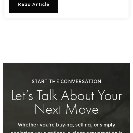
Read Article
START THE CONVERSATION
Let’s Talk About Your
Next Move
Whether you're buying, selling, or simply
exploring your options, a clear conversation is