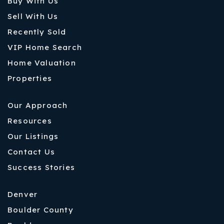
Buy With Us
Sell With Us
Recently Sold
VIP Home Search
Home Valuation
Properties
Our Approach
Resources
Our Listings
Contact Us
Success Stories
Denver
Boulder County