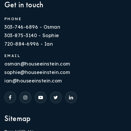
Get in touch
PHONE
303-746-6896 - Osman
303-875-3140 - Sophie
720-884-6996 - Ian
EMAIL
osman@houseeinstein.com
sophie@houseeinstein.com
ian@houseeinstein.com
Sitemap