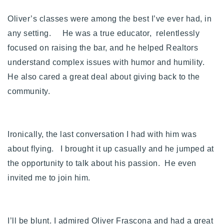
Buy With Us
Oliver’s classes were among the best I’ve ever had, in
any setting. He was a true educator, relentlessly
Sell With Us
focused on raising the bar, and he helped Realtors
Our Listings
understand complex issues with humor and humility.
He also cared a great deal about giving back to the
Recently Sold
Properties
community.
Home Valuation
VIP Home Search
Resources
Success Stories
Ironically, the last conversation I had with him was
Contact Us
Our Approach
about flying. I brought it up casually and he jumped at
the opportunity to talk about his passion. He even
invited me to join him.
I’ll be blunt. I admired Oliver Frascona and had a great