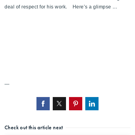
720-310-5007 - Osman
deal of respect for his work. Here’s a glimpse …
303-875-3140 - Sophie
720-884-6996 - Ian
osman@houseeinstein.com
sophie@houseeinstein.com
ian@houseeinstein.com
—
Check out this article next