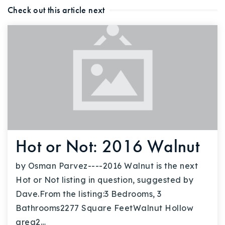
Check out this article next
Hot or Not: 2016 Walnut
by Osman Parvez----2016 Walnut is the next
Hot or Not listing in question, suggested by
Dave.From the listing:3 Bedrooms, 3
Bathrooms2277 Square FeetWalnut Hollow
area2…