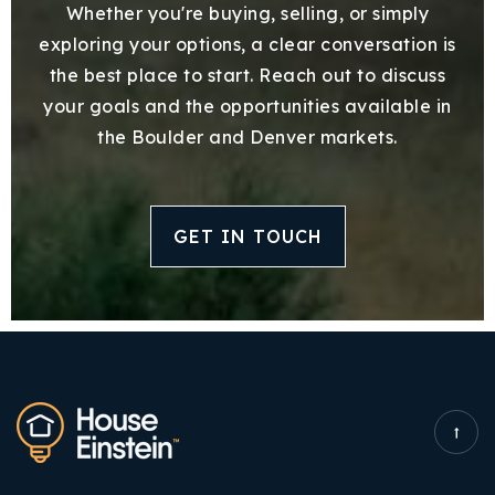
Whether you're buying, selling, or simply
exploring your options, a clear conversation is
the best place to start. Reach out to discuss
your goals and the opportunities available in
the Boulder and Denver markets.
GET IN TOUCH