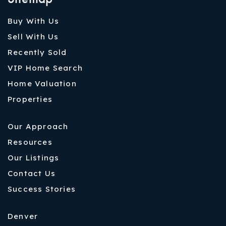
Buy With Us
Sell With Us
Recently Sold
VIP Home Search
Home Valuation
Properties
Our Approach
Resources
Our Listings
Contact Us
Success Stories
Denver