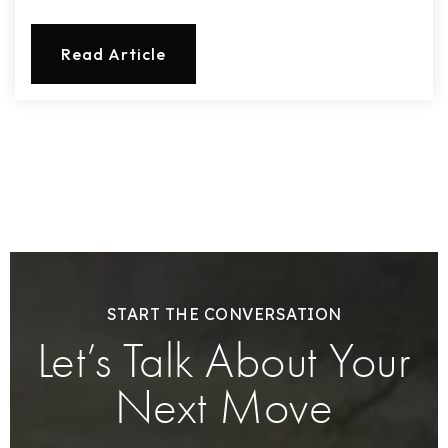
Read Article
START THE CONVERSATION
Let’s Talk About Your
Next Move