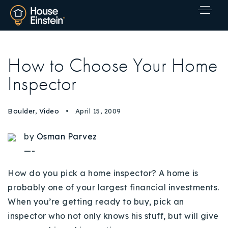
How to Choose Your Home
Inspector
Boulder
,
Video
April 15, 2009
by
Osman Parvez
—-
How do you pick a home inspector? A home is
probably one of your largest financial investments.
When you’re getting ready to buy, pick an
inspector who not only knows his stuff, but will give
Explore Areas