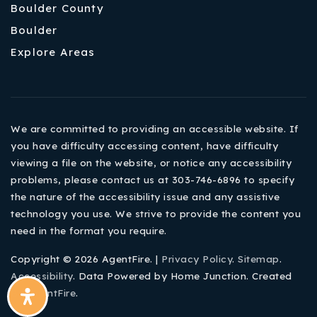
Boulder County
Boulder
Explore Areas
We are committed to providing an accessible website. If
you have difficulty accessing content, have difficulty
viewing a file on the website, or notice any accessibility
problems, please contact us at 303-746-6896 to specify
the nature of the accessibility issue and any assistive
technology you use. We strive to provide the content you
need in the format you require.
Copyright © 2026 AgentFire. |
Privacy Policy
.
Sitemap
.
Accessibility
. Data Powered by Home Junction. Created
By
AgentFire
.