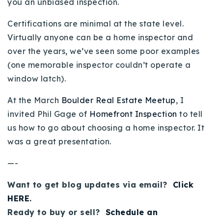
you an unbiased inspection.
Buy With Us
Certifications are minimal at the state level.
Sell With Us
Virtually anyone can be a home inspector and
over the years, we’ve seen some poor examples
Our Listings
(one memorable inspector couldn’t operate a
Recently Sold
window latch).
Properties
Home Valuation
At the March
Boulder Real Estate Meetup
, I
VIP Home Search
invited Phil Gage of
Homefront Inspection
to tell
Resources
Success Stories
us how to go about choosing a home inspector. It
Contact Us
was a great presentation.
Our Approach
—-
Want to get blog updates via email?
Click
HERE
.
Ready to buy or sell?
Schedule an