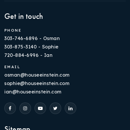
Get in touch
PHONE
303-746-6896 - Osman
303-875-3140 - Sophie
720-884-6996 - Ian
EMAIL
osman@houseeinstein.com
sophie@houseeinstein.com
ian@houseeinstein.com
Sitemap