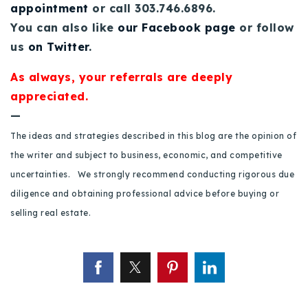
appointment
or call 303.746.6896.
720-310-5007 - Osman
You can also like
our Facebook page
or follow
303-875-3140 - Sophie
us
on Twitter
.
720-884-6996 - Ian
As always, your referrals are deeply
appreciated.
osman@houseeinstein.com
—
sophie@houseeinstein.com
The ideas and strategies described in this blog are the opinion of
ian@houseeinstein.com
the writer and subject to business, economic, and competitive
uncertainties. We strongly recommend conducting rigorous due
diligence and obtaining professional advice before buying or
selling real estate.