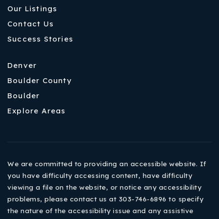
Our Listings
Contact Us
Success Stories
Denver
Boulder County
Boulder
Explore Areas
We are committed to providing an accessible website. If
you have difficulty accessing content, have difficulty
viewing a file on the website, or notice any accessibility
problems, please contact us at 303-746-6896 to specify
the nature of the accessibility issue and any assistive