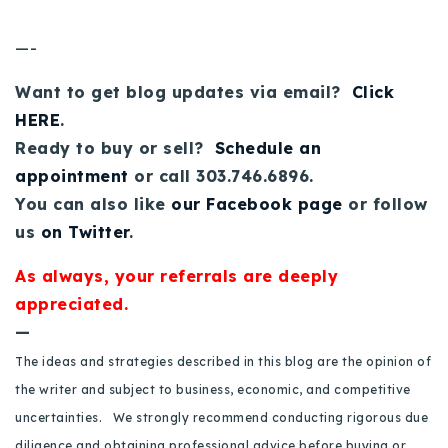
720-310-5007 - Osman
303-875-3140 - Sophie
—-
720-884-6996 - Ian
Want to get blog updates via email?
Click
HERE
.
osman@houseeinstein.com
Ready to buy or sell?
Schedule an
sophie@houseeinstein.com
appointment
or call 303.746.6896.
ian@houseeinstein.com
You can also like
our Facebook page
or follow
us
on Twitter
.
As always, your referrals are deeply
appreciated.
—
The ideas and strategies described in this blog are the opinion of
the writer and subject to business, economic, and competitive
uncertainties. We strongly recommend conducting rigorous due
diligence and obtaining professional advice before buying or