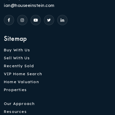
ian@houseeinstein.com
Sitemap
Buy With Us
Sell With Us
Recently Sold
VIP Home Search
Home Valuation
Properties
Our Approach
Resources