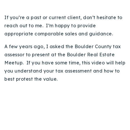
Buy With Us
If you’re a past or current client, don’t hesitate to
Sell With Us
reach out to me. I’m happy to provide
Our Listings
appropriate comparable sales and guidance.
Recently Sold
A few years ago, I asked the Boulder County tax
Properties
assessor to present at the Boulder Real Estate
Home Valuation
VIP Home Search
Meetup. If you have some time, this video will help
Resources
you understand your tax assessment and how to
Success Stories
best protest the value.
Contact Us
Our Approach