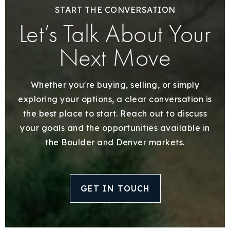
START THE CONVERSATION
Let’s Talk About Your
Next Move
Whether you're buying, selling, or simply
exploring your options, a clear conversation is
the best place to start. Reach out to discuss
your goals and the opportunities available in
the Boulder and Denver markets.
GET IN TOUCH