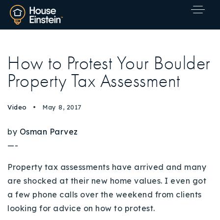
How to Protest Your Boulder
Property Tax Assessment
Video
May 8, 2017
by
Osman Parvez
—-
Property tax assessments have arrived and many
are shocked at their new home values.
I even got
a few phone calls over the weekend from clients
looking for advice on how to protest.
Explore Areas