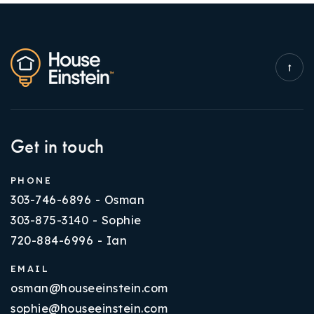
Get in touch
PHONE
303-746-6896 - Osman
303-875-3140 - Sophie
720-884-6996 - Ian
EMAIL
osman@houseeinstein.com
sophie@houseeinstein.com