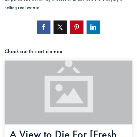
selling real estate.
Check out this article next
A View to Die For [Fresh