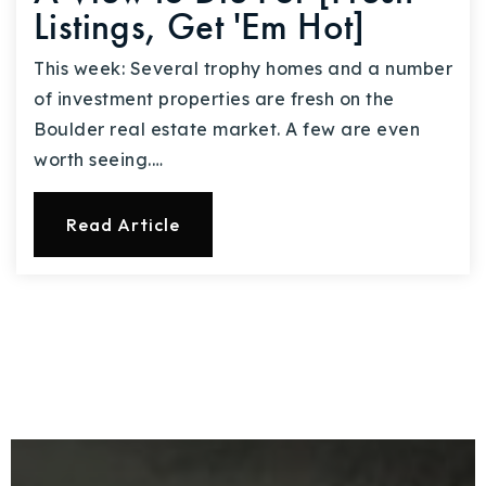
Listings, Get 'Em Hot]
This week: Several trophy homes and a number
of investment properties are fresh on the
Boulder real estate market. A few are even
worth seeing.…
Read Article