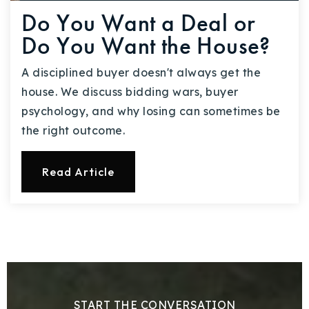
Do You Want a Deal or
Do You Want the House?
A disciplined buyer doesn't always get the
house. We discuss bidding wars, buyer
psychology, and why losing can sometimes be
the right outcome.
Read Article
START THE CONVERSATION