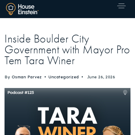
Inside Boulder City
Government with Mayor Pro
Tem Tara Winer
By
Osman Parvez
Uncategorized
June 26, 2026
Explore Areas