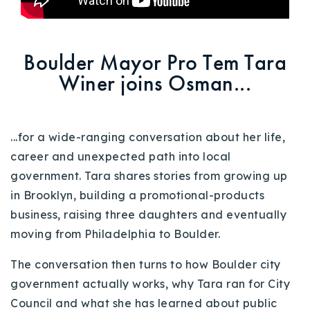
720-310-5007 - Osman
303-875-3140 - Sophie
720-884-6996 - Ian
Boulder Mayor Pro Tem Tara
Winer joins Osman...
osman@houseeinstein.com
sophie@houseeinstein.com
...
for a wide-ranging conversation about her life,
ian@houseeinstein.com
career and unexpected path into local
government. Tara shares stories from growing up
in Brooklyn, building a promotional-products
business, raising three daughters and eventually
moving from Philadelphia to Boulder.
The conversation then turns to how Boulder city
government actually works, why Tara ran for City
Council and what she has learned about public