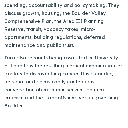
spending, accountability and policymaking. They
discuss growth, housing, the Boulder Valley
Comprehensive Plan, the Area III Planning
Reserve, transit, vacancy taxes, micro-
apartments, building regulations, deferred
maintenance and public trust.
Tara also recounts being assaulted on University
Hill and how the resulting medical examination led
doctors to discover lung cancer. It is a candid,
personal and occasionally contentious
conversation about public service, political
criticism and the tradeoffs involved in governing
Boulder.