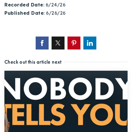
Recorded Date
: 6/24/26
Published Date
: 6/26/26
Check out this article next