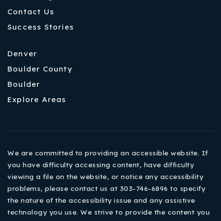
Contact Us
Success Stories
Denver
Boulder County
Boulder
Explore Areas
We are committed to providing an accessible website. If
you have difficulty accessing content, have difficulty
viewing a file on the website, or notice any accessibility
problems, please contact us at 303-746-6896 to specify
the nature of the accessibility issue and any assistive
technology you use. We strive to provide the content you