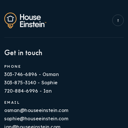
Get in touch
PHONE
303-746-6896 - Osman
303-875-3140 - Sophie
720-884-6996 - Ian
EMAIL
osman@houseeinstein.com
sophie@houseeinstein.com
ian@houseeinstein.com