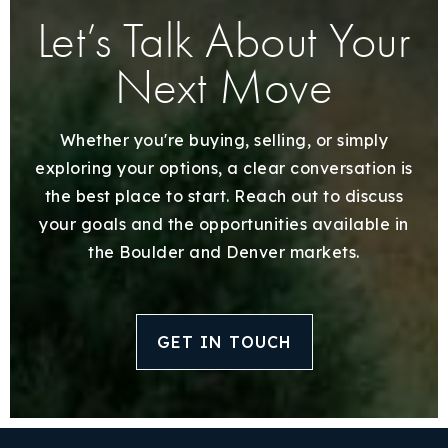
Let’s Talk About Your
Next Move
Whether you're buying, selling, or simply
exploring your options, a clear conversation is
the best place to start. Reach out to discuss
your goals and the opportunities available in
the Boulder and Denver markets.
GET IN TOUCH