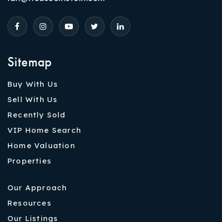
Sitemap
Buy With Us
Sell With Us
Recently Sold
VIP Home Search
Home Valuation
Properties
Our Approach
Resources
Our Listings