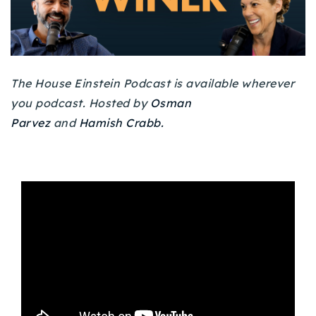
Buy With Us
Sell With Us
Our Listings
The House Einstein Podcast is available wherever
you podcast. Hosted by
Osman
Recently Sold
Parvez
and
Hamish Crabb.
Properties
Home Valuation
VIP Home Search
Resources
Success Stories
Contact Us
Our Approach