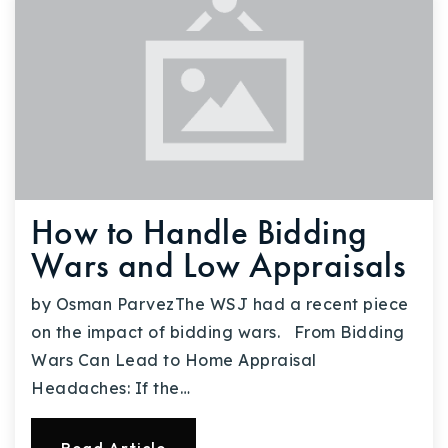
How to Handle Bidding
Wars and Low Appraisals
by Osman ParvezThe WSJ had a recent piece
on the impact of bidding wars. From Bidding
Wars Can Lead to Home Appraisal
Headaches: If the…