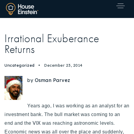
Irrational Exuberance
Returns
Uncategorized
December 23, 2014
by
Osman Parvez
Years ago, I was working as an analyst for an
investment bank. The bull market was coming to an
end and the
VIX
was reaching astronomic levels.
Explore Areas
Economic news was all over the place and suddenly,