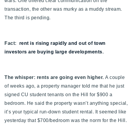
wars. One offered clear communication on the
transaction, the other was murky as a muddy stream.
The third is pending.
Fact:
rent is rising rapidly and out of town
investors are buying large developments
.
The whisper: rents are going even higher.
A couple
of weeks ago, a property manager told me that he just
signed CU student tenants on the Hill for $900 a
bedroom. He said the property wasn’t anything special,
it’s your typical run-down student rental. It seemed like
yesterday that $700/bedroom was the norm for the Hill.