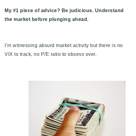
720-310-5007 - Osman
My #1 piece of advice? Be judicious. Understand
303-875-3140 - Sophie
the market before plunging ahead.
720-884-6996 - Ian
osman@houseeinstein.com
I’m witnessing absurd market activity but there is no
sophie@houseeinstein.com
VIX to track, no P/E ratio to obsess over.
ian@houseeinstein.com