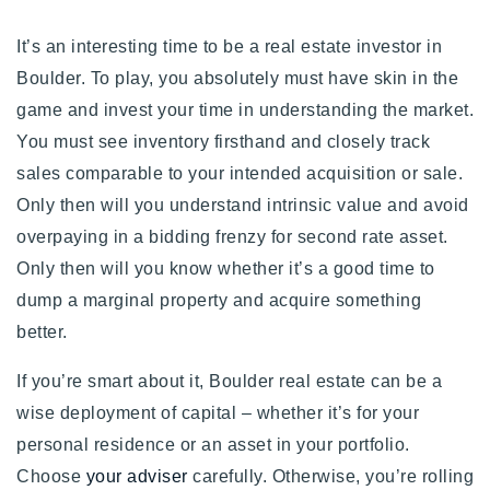
It’s an interesting time to be a real estate investor in
Boulder. To play, you absolutely must have skin in the
game and invest your time in understanding the market.
You must see inventory firsthand and closely track
sales comparable to your intended acquisition or sale.
Only then will you understand intrinsic value and avoid
overpaying in a bidding frenzy for second rate asset.
Only then will you know whether it’s a good time to
dump a marginal property and acquire something
better.
If you’re smart about it, Boulder real estate can be a
wise deployment of capital
– whether it’s for your
personal residence or an asset in your portfolio.
Choose
your adviser
carefully.
Otherwise, you’re rolling