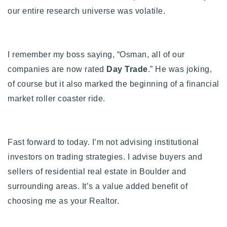
our entire research universe was volatile.
Buy With Us
Sell With Us
I remember my boss saying, “Osman, all of our
Our Listings
companies are now rated
Day Trade
.” He was joking,
Recently Sold
of course but it also marked the beginning of a financial
Properties
market roller coaster ride.
Home Valuation
VIP Home Search
Resources
Success Stories
Contact Us
Fast forward to today. I’m not advising institutional
Our Approach
investors on trading strategies. I advise buyers and
sellers of residential real estate in Boulder and
surrounding areas. It’s a value added benefit of
choosing me as your Realtor.