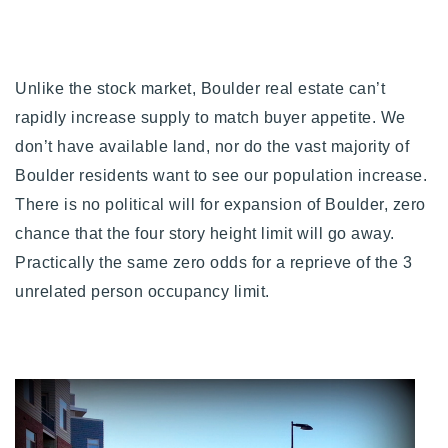
Unlike the stock market, Boulder real estate can’t
rapidly increase supply to match buyer appetite. We
don’t have available land, nor do the vast majority of
Boulder residents want to see our population increase.
There is no political will for expansion of Boulder, zero
chance that the four story height limit will go away.
Practically the same zero odds for a reprieve of the 3
unrelated person occupancy limit.