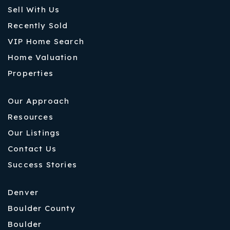
Sell With Us
Recently Sold
VIP Home Search
Home Valuation
Properties
Our Approach
Resources
Our Listings
Contact Us
Success Stories
Denver
Boulder County
Boulder