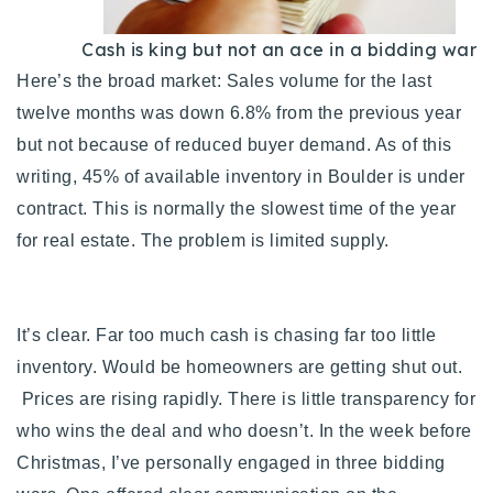
Cash is king but not an ace in a bidding war
Here’s the broad market: Sales volume for the last
twelve months was down 6.8% from the previous year
but not because of reduced buyer demand. As of this
writing, 45% of available inventory in Boulder is under
contract. This is normally the slowest time of the year
for real estate. The problem is limited supply.
It’s clear. Far too much cash is chasing far too little
inventory. Would be homeowners are getting shut out.
Prices are rising rapidly. There is little transparency for
who wins the deal and who doesn’t.
In the week before
Christmas, I’ve personally engaged in three bidding