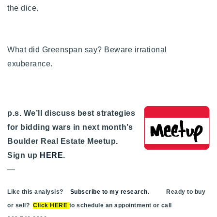
the dice.
What did Greenspan say? Beware irrational
exuberance.
p.s. We’ll discuss best strategies
for bidding wars in next month’s
Boulder Real Estate Meetup.
Sign up
HERE
.
—
Like this analysis?
Subscribe to my research
. Ready to buy
or sell?
Click HERE
to schedule an appointment or call