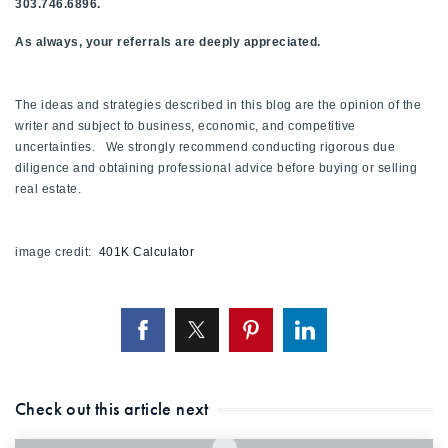
303.746.6896.
As always, your referrals are deeply appreciated.
The ideas and strategies described in this blog are the opinion of the
writer and subject to business, economic, and competitive
uncertainties. We strongly recommend conducting rigorous due
diligence and obtaining professional advice before buying or selling
real estate.
image credit:
401K Calculator
Check out this article next