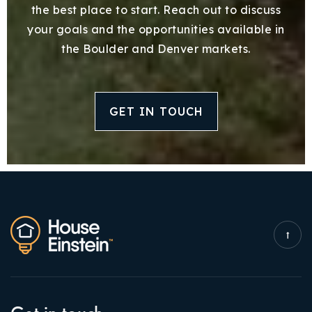
the best place to start. Reach out to discuss
your goals and the opportunities available in
the Boulder and Denver markets.
GET IN TOUCH