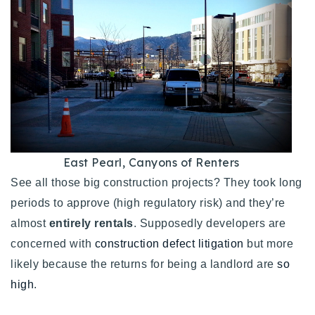
East Pearl, Canyons of Renters
See all those big construction projects? They took long
periods to approve (high regulatory risk) and they’re
almost
entirely rentals
. Supposedly developers are
concerned with
construction defect litigation
but more
likely because the returns for being a landlord are
so
high
.