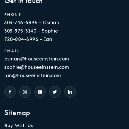
Get in touch
PHONE
303-746-6896 - Osman
303-875-3140 - Sophie
720-884-6996 - Ian
EMAIL
osman@houseeinstein.com
sophie@houseeinstein.com
ian@houseeinstein.com
Sitemap
Buy With Us