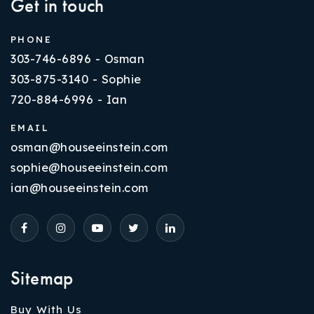
Get in touch
PHONE
303-746-6896 - Osman
303-875-3140 - Sophie
720-884-6996 - Ian
EMAIL
osman@houseeinstein.com
sophie@houseeinstein.com
ian@houseeinstein.com
Sitemap
Buy With Us