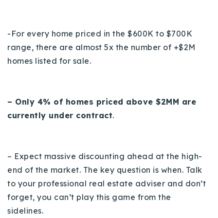
-For every home priced in the $600K to $700K
range, there are almost 5x the number of +$2M
homes listed for sale.
– Only 4% of homes priced above $2MM are
currently under contract
.
– Expect massive discounting ahead at the high-
end of the market. The key question is when. Talk
to your professional real estate adviser and don’t
forget, you can’t play this game from the
sidelines.