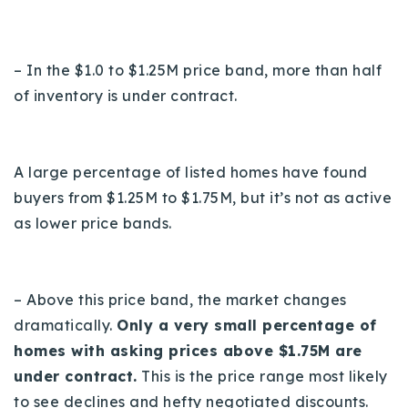
– In the $1.0 to $1.25M price band, more than half
of inventory is under contract.
A large percentage of listed homes have found
buyers from $1.25M to $1.75M, but it’s not as active
as lower price bands.
– Above this price band, the market changes
dramatically.
Only a very small percentage of
homes with asking prices above $1.75M are
under contract.
This is the price range most likely
to see declines and hefty negotiated discounts.