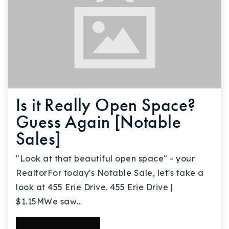
Is it Really Open Space?
Guess Again [Notable
Sales]
"Look at that beautiful open space" - your
RealtorFor today's Notable Sale, let's take a
look at 455 Erie Drive. 455 Erie Drive |
$1.15MWe saw…