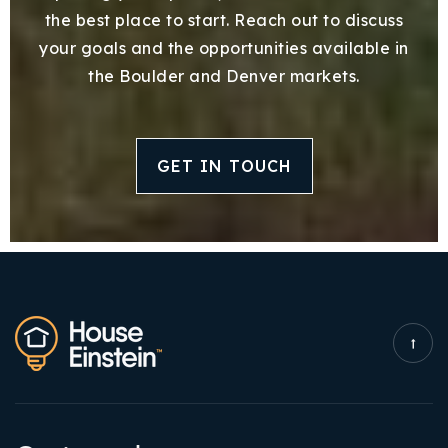
the best place to start. Reach out to discuss
your goals and the opportunities available in
the Boulder and Denver markets.
GET IN TOUCH