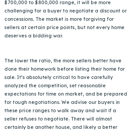
$700,000 to $800,000 range, it will be more
challenging for a buyer to negotiate a discount or
concessions. The market is more forgiving for
sellers at certain price points, but not every home
deserves a bidding war.
The lower the ratio, the more sellers better have
done their homework before listing their home for
sale. It’s absolutely critical to have carefully
analyzed the competition, set reasonable
expectations for time on market, and be prepared
for tough negotiations.
We advise our buyers in
these price ranges to walk away and wait if a
seller refuses to negotiate. There will almost
certainly be another house, and likely a better