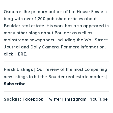
Osman is the primary author of the House Einstein
blog with over 1,200 published articles about
Boulder real estate. His work has also appeared in
many other blogs about Boulder as well as
mainstream newspapers, including the Wall Street
Journal and Daily Camera. For more information,
click HERE.
| Our review of the most compelling
Fresh Listings
new listings to hit the Boulder real estate market.|
Subscribe
Socials:
Facebook
|
Twitter
|
Instagram
|
YouTube