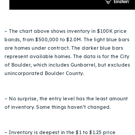
– The chart above shows inventory in $100K price
bands, from $500,000 to $2.0M. The light blue bars
are homes under contract. The darker blue bars
represent available homes.
The data is for the City
of Boulder, which includes Gunbarrel, but excludes
unincorporated Boulder County.
– No surprise, the entry level has the least amount
of inventory. Some things haven’t changed.
– Inventory is deepest in the $1 to $1.25 price