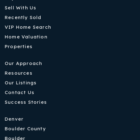
Sell With Us
Recently Sold
VIP Home Search
Home Valuation
Properties
Our Approach
Resources
Our Listings
Contact Us
Success Stories
Denver
Boulder County
Boulder