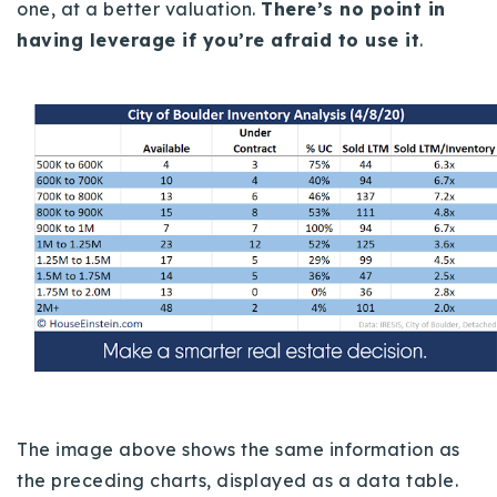
one, at a better valuation.
There’s no point in
having leverage if you’re afraid to use it
.
The image above shows the same information as
the preceding charts, displayed as a data table.