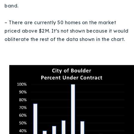
band.
– There are currently 50 homes on the market
priced above $2M. It’s not shown because it would
obliterate the rest of the data shown in the chart.