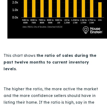
This chart shows
the ratio of sales during the
past twelve months to current inventory
levels
.
The higher the ratio, the more active the market
and the more confidence sellers should have in
listing their home. If the ratio is high, say in the