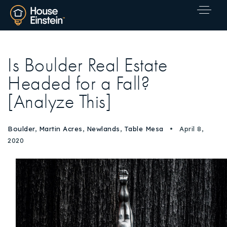
Is Boulder Real Estate
Headed for a Fall?
[Analyze This]
Boulder
,
Martin Acres
,
Newlands
,
Table Mesa
April 8,
2020
Explore Areas