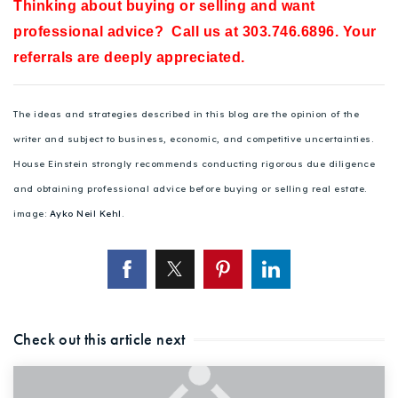
Thinking about buying or selling and want
professional advice? Call us at 303.746.6896. Your
referrals are deeply appreciated.
The ideas and strategies described in this blog are the opinion of the
writer and subject to business, economic, and competitive uncertainties.
House Einstein strongly recommends conducting rigorous due diligence
and obtaining professional advice before buying or selling real estate.
image:
Ayko Neil Kehl
.
Check out this article next