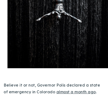
Buy With Us
Sell With Us
Our Listings
Recently Sold
Properties
Home Valuation
VIP Home Search
Resources
Success Stories
Contact Us
Our Approach
Believe it or not, Governor Polis declared a state
of emergency in Colorado
almost a month ago
.