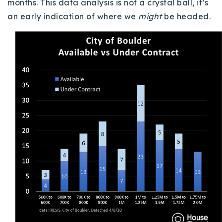
months.
This data analysis is not a crystal ball, it’s
an early indication of where we
might
be headed.