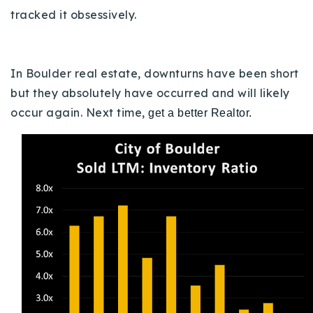
tracked it obsessively.
In Boulder real estate, downturns have been short
but they absolutely have occurred and will likely
occur again.
Next time,
get a better Realtor.