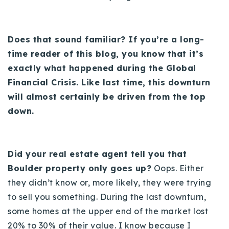
Does that sound familiar? If you’re a long-
time reader of this blog, you know that it’s
exactly what happened during the Global
Financial Crisis. Like last time, this downturn
will almost certainly be driven from the top
down.
Did your real estate agent tell you that
Boulder property only goes up?
Oops. Either
they didn’t know or, more likely, they were trying
to sell you something. During the last downturn,
some homes at the upper end of the market lost
20% to 30% of their value. I know because I