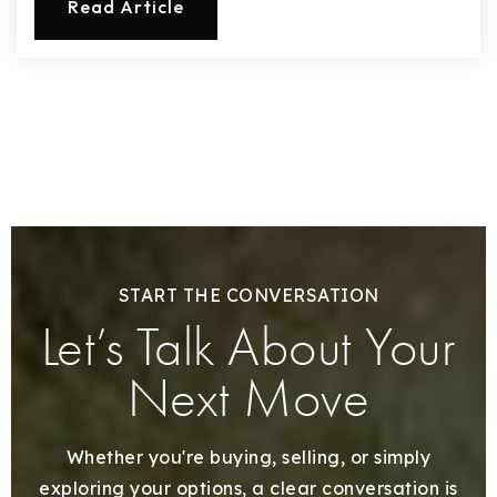
Read Article
START THE CONVERSATION
Let’s Talk About Your
Next Move
Whether you're buying, selling, or simply
exploring your options, a clear conversation is