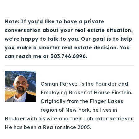
Note: If you’d like to have a private
conversation about your real estate situation,
we’re happy to talk to you. Our goal is to help
you make a smarter real estate decision. You
can reach me at 303.746.6896.
Osman Parvez is the Founder and
Employing Broker of House Einstein.
Originally from the Finger Lakes
region of New York, he lives in
Boulder with his wife and their Labrador Retriever.
He has been a Realtor since 2005.