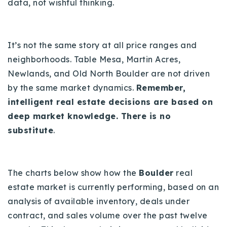
data, not wishful thinking.
It’s not the same story at all price ranges and
neighborhoods. Table Mesa, Martin Acres,
Newlands, and Old North Boulder are not driven
by the same market dynamics.
Remember,
intelligent real estate decisions are based on
deep market knowledge. There is no
substitute
.
The charts below show how the
Boulder
real
estate market is currently performing, based on an
analysis of available inventory, deals under
contract, and sales volume over the past twelve