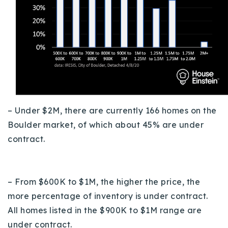
– Under $2M, there are currently 166 homes on the
Boulder market, of which about 45% are under
contract.
– From $600K to $1M, the higher the price, the
more percentage of inventory is under contract.
All homes listed in the $900K to $1M range are
under contract.