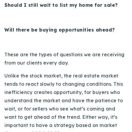
Should I still wait to list my home for sale?
720-310-5007 - Osman
303-875-3140 - Sophie
720-884-6996 - Ian
Will there be buying opportunities ahead?
osman@houseeinstein.com
sophie@houseeinstein.com
These are the types of questions we are receiving
ian@houseeinstein.com
from our clients every day.
Unlike the stock market, the real estate market
tends to react slowly to changing conditions. This
inefficiency creates opportunity, for buyers who
understand the market and have the patience to
wait, or for sellers who see what’s coming and
want to get ahead of the trend. Either way, it’s
important to have a strategy based on market