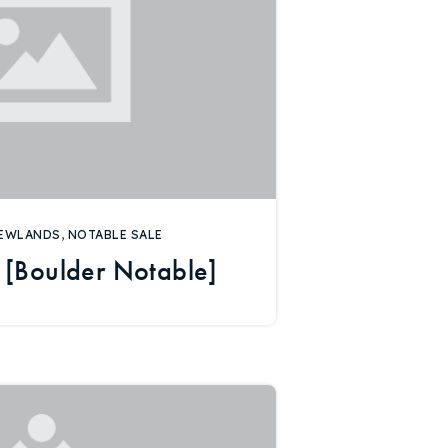
EWLANDS
,
NOTABLE SALE
 [Boulder Notable]