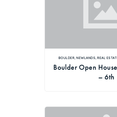
BOULDER
,
NEWLANDS
,
REAL ESTAT
Boulder Open House
– 6th