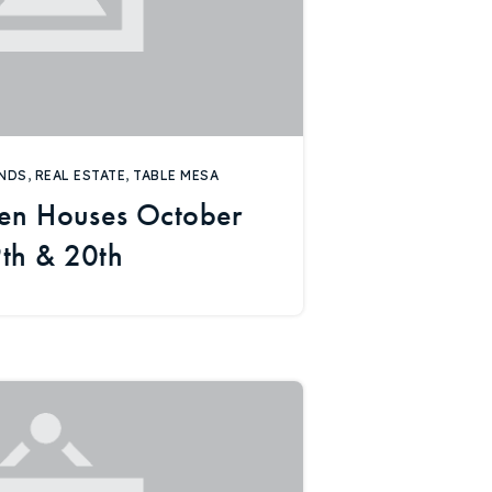
NDS
,
REAL ESTATE
,
TABLE MESA
en Houses October
th & 20th