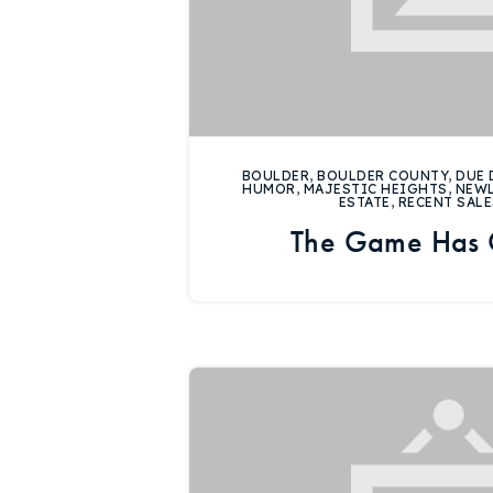
BOULDER
,
BOULDER COUNTY
,
DUE 
HUMOR
,
MAJESTIC HEIGHTS
,
NEW
ESTATE
,
RECENT SALE
The Game Has