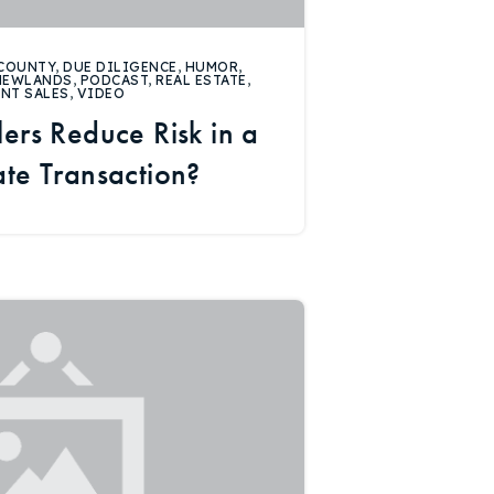
COUNTY
,
DUE DILIGENCE
,
HUMOR
,
NEWLANDS
,
PODCAST
,
REAL ESTATE
,
ENT SALES
,
VIDEO
ers Reduce Risk in a
ate Transaction?