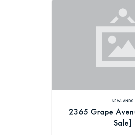
NEWLANDS
2365 Grape Aven
Sale]