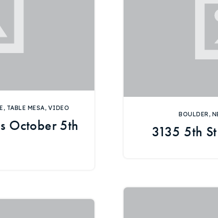
E
,
TABLE MESA
,
VIDEO
BOULDER
,
N
s October 5th
3135 5th St