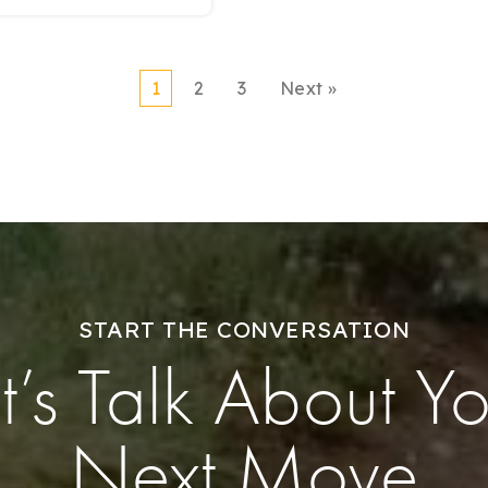
1
2
3
Next »
START THE CONVERSATION
t’s Talk About Y
Next Move