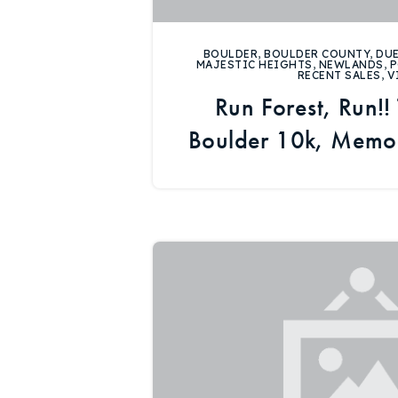
BOULDER
,
BOULDER COUNTY
,
DUE
MAJESTIC HEIGHTS
,
NEWLANDS
,
P
RECENT SALES
,
V
Run Forest, Run!!
Boulder 10k, Memor
Real Esta