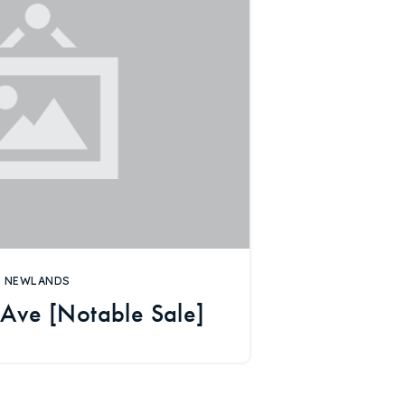
NEWLANDS
Ave [Notable Sale]