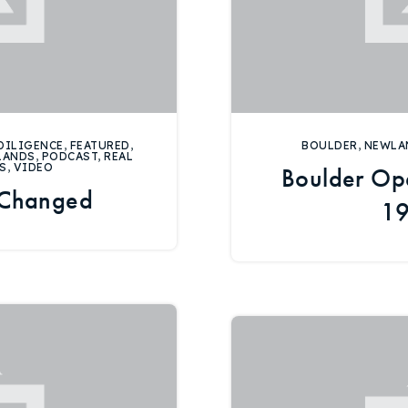
DILIGENCE
,
FEATURED
,
BOULDER
,
NEWLA
LANDS
,
PODCAST
,
REAL
S
,
VIDEO
Boulder Op
 Changed
19