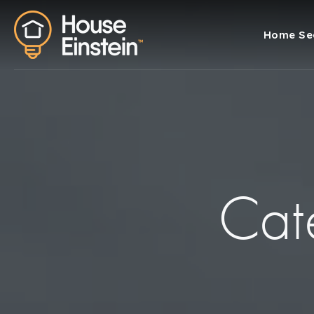
Home Se
Cat