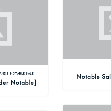
Explore Areas
Buy With Us
ANDS
,
NOTABLE SALE
Notable Sal
der Notable]
Sell With Us
Our Listings