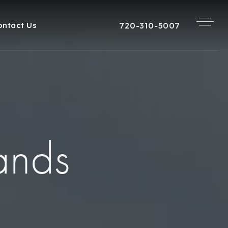
720-310-5007
ontact Us
ands