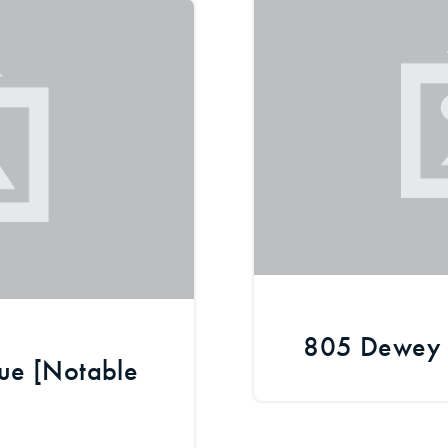
Recently Sold
Home Valuation
Success Stories
Our Approach
805 Dewey 
ue [Notable