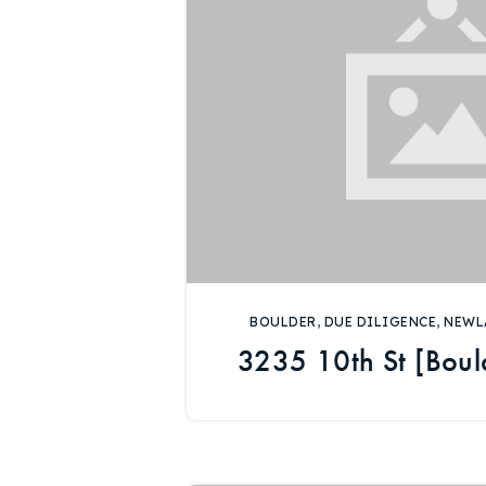
BOULDER
,
DUE DILIGENCE
,
NEWL
3235 10th St [Boul