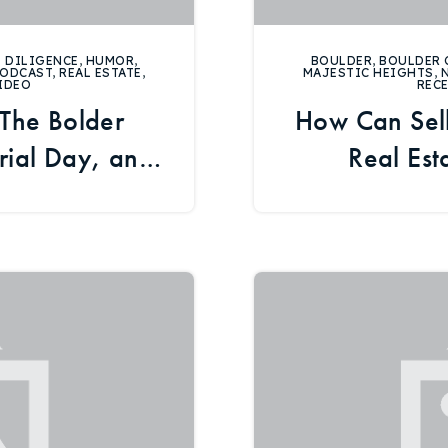
 DILIGENCE
,
HUMOR
,
BOULDER
,
BOULDER 
ODCAST
,
REAL ESTATE
,
MAJESTIC HEIGHTS
,
IDEO
REC
 The Bolder
How Can Sell
ial Day, and
Real Est
te