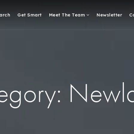
arch
Get Smart
Meet The Team
Newsletter
C
egory: Newl