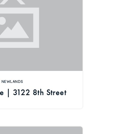
NEWLANDS
e | 3122 8th Street