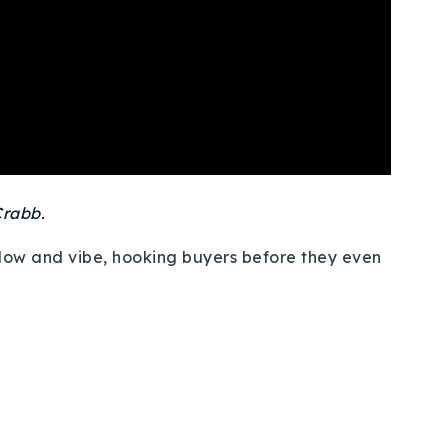
rabb.
flow and vibe, hooking buyers before they even