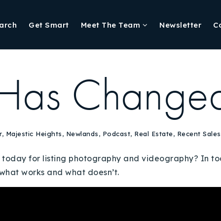
arch
Get Smart
Meet The Team
Newsletter
C
Has Change
r
,
Majestic Heights
,
Newlands
,
Podcast
,
Real Estate
,
Recent Sales
oday for listing photography and videography? In toda
s what works and what doesn’t.