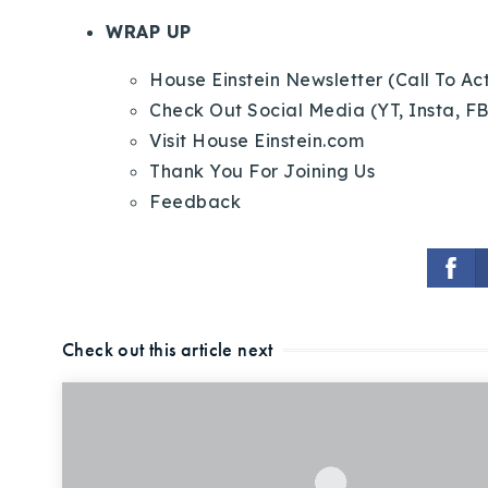
WRAP UP
House Einstein Newsletter (Call To Ac
Check Out Social Media (YT, Insta, FB
Visit House Einstein.com
Thank You For Joining Us
Feedback
Check out this article next