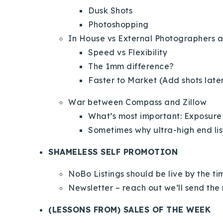
Dusk Shots
Photoshopping
In House vs External Photographers 
Speed vs Flexibility
The 1mm difference?
Faster to Market (Add shots late
War between Compass and Zillow
What’s most important: Exposure
Sometimes why ultra-high end lis
SHAMELESS SELF PROMOTION
NoBo Listings should be live by the t
Newsletter – reach out we’ll send the 
(LESSONS FROM) SALES OF THE WEEK