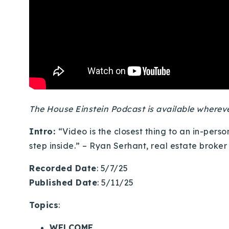
The House Einstein Podcast is available where
Intro:
“Video is the closest thing to an in-per
step inside.” – Ryan Serhant, real estate broker
Recorded Date
: 5/7/25
Published Date
: 5/11/25
Topics
:
WELCOME