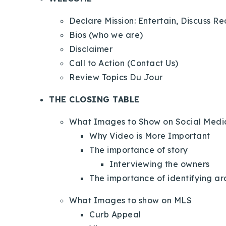
Declare Mission: Entertain, Discuss R
Bios (who we are)
Disclaimer
Call to Action (Contact Us)
Review Topics Du Jour
THE CLOSING TABLE
What Images to Show on Social Medi
Why Video is More Important
The importance of story
Interviewing the owners
The importance of identifying ar
What Images to show on MLS
Curb Appeal