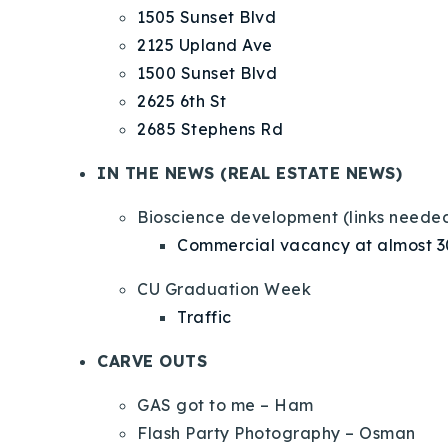
1505 Sunset Blvd
2125 Upland Ave
1500 Sunset Blvd
2625 6th St
2685 Stephens Rd
IN THE NEWS (REAL ESTATE NEWS)
Bioscience development (links neede
Commercial vacancy at almost 
CU Graduation Week
Traffic
CARVE OUTS
GAS got to me – Ham
Flash Party Photography – Osman