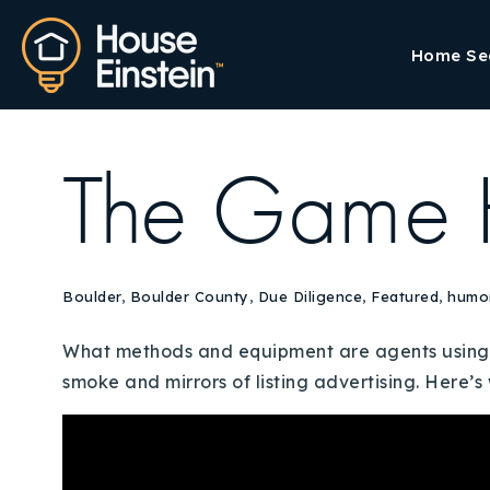
Home Se
The Game 
Boulder
,
Boulder County
,
Due Diligence
,
Featured
,
humo
What methods and equipment are agents using t
smoke and mirrors of listing advertising. Here’