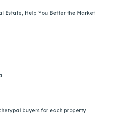
eal Estate, Help You Better the Market
a
chetypal buyers for each property