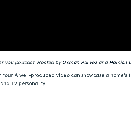
ver you podcast. Hosted by
Osman Parvez
and
Hamish C
son tour. A well-produced video can showcase a home’s 
 and TV personality.