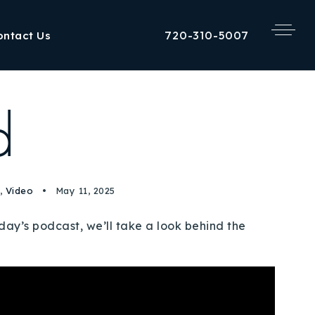
720-310-5007
ontact Us
d
,
Video
May 11, 2025
y’s podcast, we’ll take a look behind the