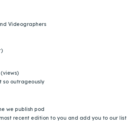
and Videographers
r)
Explore Areas
 (views)
t so outrageously
Buy With Us
Sell With Us
ime we publish pod
most recent edition to you and add you to our list
Our Listings