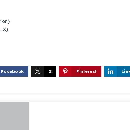
tion)
, X)
Facebook
X
Pinterest
Lin