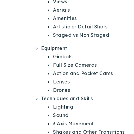
Views
Aerials
Amenities
Artistic or Detail Shots
Staged vs Non Staged
Equipment
Gimbals
Full Size Cameras
Action and Pocket Cams
Lenses
Drones
Techniques and Skills
Lighting
Sound
3 Axis Movement
Shakes and Other Transitions