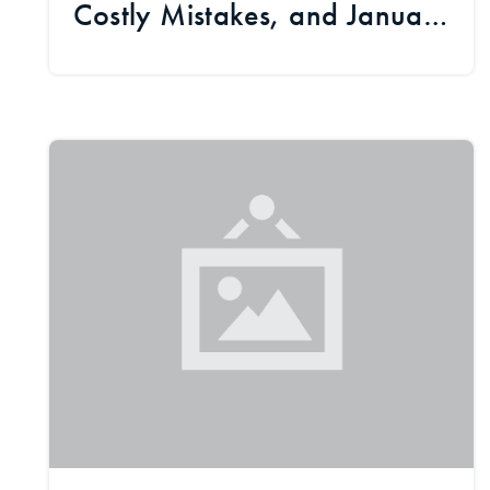
Costly Mistakes, and January
Market Signals