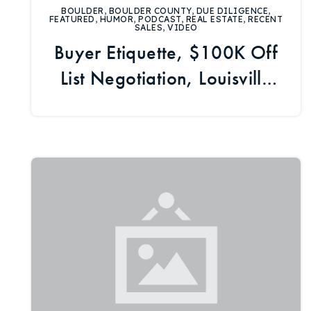
BOULDER
,
BOULDER COUNTY
,
DUE DILIGENCE
,
FEATURED
,
HUMOR
,
PODCAST
,
REAL ESTATE
,
RECENT
SALES
,
VIDEO
Buyer Etiquette, $100K Off
List Negotiation, Louisville
Market Update, Housing
News