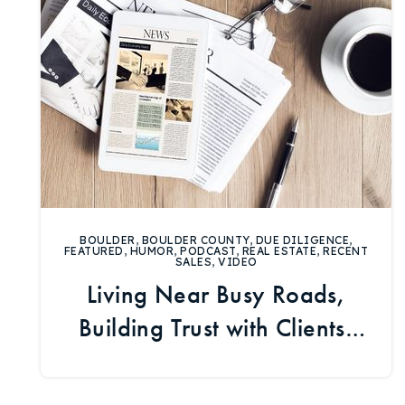
BOULDER
,
BOULDER COUNTY
,
DUE DILIGENCE
,
FEATURED
,
HUMOR
,
PODCAST
,
REAL ESTATE
,
RECENT
SALES
,
VIDEO
Living Near Busy Roads,
Building Trust with Clients,
and Boulder Market Data