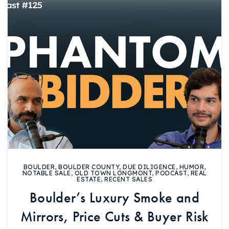
Buy With Us
Sell With Us
Our Listings
Recently Sold
Properties
Home Valuation
VIP Home Search
Resources
Success Stories
Contact Us
Our Approach
BOULDER
,
BOULDER COUNTY
,
DUE DILIGENCE
,
HUMOR
,
NOTABLE SALE
,
OLD TOWN LONGMONT
,
PODCAST
,
REAL
ESTATE
,
RECENT SALES
Boulder’s Luxury Smoke and
Mirrors, Price Cuts & Buyer Risk