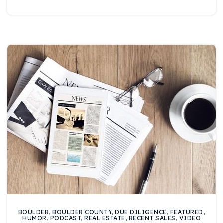
720-310-5007 - Osman
303-875-3140 - Sophie
720-884-6996 - Ian
osman@houseeinstein.com
sophie@houseeinstein.com
ian@houseeinstein.com
BOULDER
,
BOULDER COUNTY
,
DUE DILIGENCE
,
FEATURED
,
HUMOR
,
PODCAST
,
REAL ESTATE
,
RECENT SALES
,
VIDEO