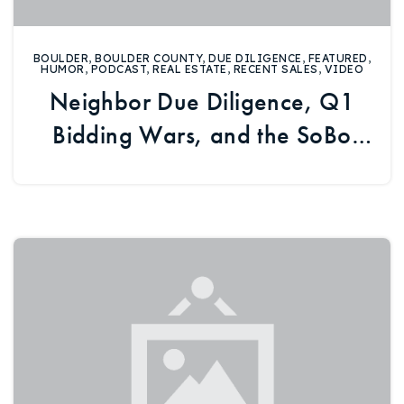
BOULDER
,
BOULDER COUNTY
,
DUE DILIGENCE
,
FEATURED
,
HUMOR
,
PODCAST
,
REAL ESTATE
,
RECENT SALES
,
VIDEO
Neighbor Due Diligence, Q1
Bidding Wars, and the SoBo
Rec Center Debate