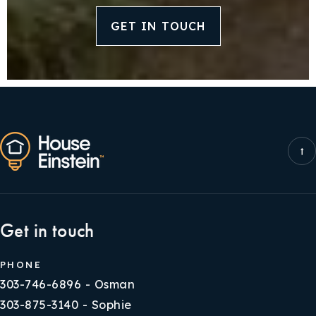
GET IN TOUCH
Get in touch
PHONE
303-746-6896 - Osman
303-875-3140 - Sophie