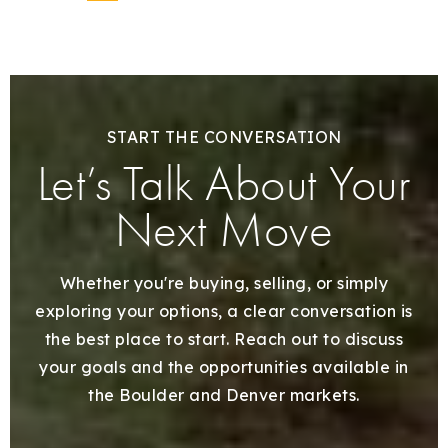
START THE CONVERSATION
Let’s Talk About Your
Next Move
Whether you're buying, selling, or simply
exploring your options, a clear conversation is
the best place to start. Reach out to discuss
your goals and the opportunities available in
the Boulder and Denver markets.