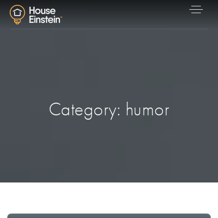
Category: humor
Explore Areas