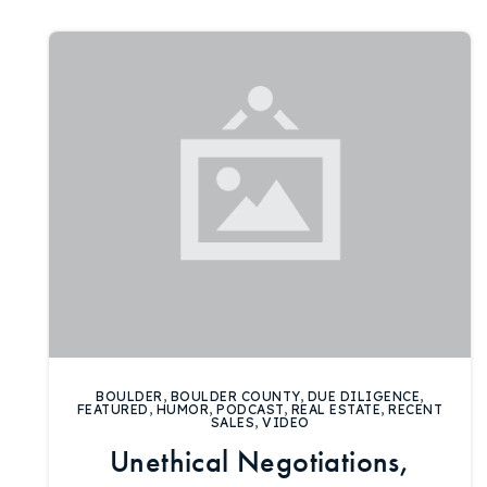
BOULDER
,
BOULDER COUNTY
,
DUE DILIGENCE
,
FEATURED
,
HUMOR
,
PODCAST
,
REAL ESTATE
,
RECENT
SALES
,
VIDEO
Unethical Negotiations,