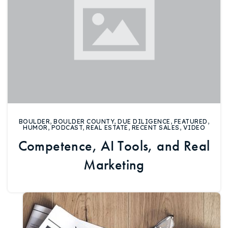
BOULDER
,
BOULDER COUNTY
,
DUE DILIGENCE
,
FEATURED
,
HUMOR
,
PODCAST
,
REAL ESTATE
,
RECENT SALES
,
VIDEO
Competence, AI Tools, and Real
Marketing