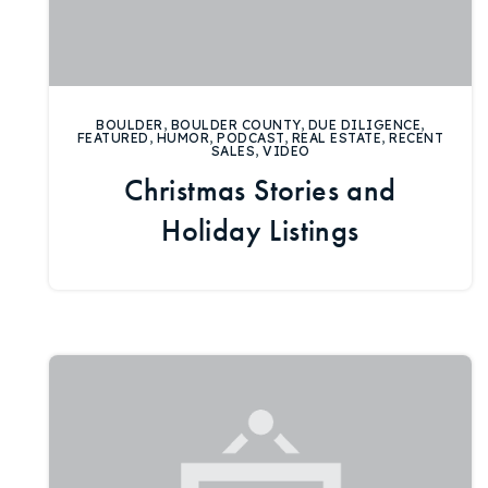
BOULDER
,
BOULDER COUNTY
,
DUE DILIGENCE
,
FEATURED
,
HUMOR
,
PODCAST
,
REAL ESTATE
,
RECENT
SALES
,
VIDEO
Christmas Stories and
Holiday Listings