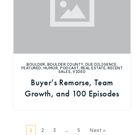
BOULDER
,
BOULDER COUNTY
,
DUE DILIGENCE
,
FEATURED
,
HUMOR
,
PODCAST
,
REAL ESTATE
,
RECENT
SALES
,
VIDEO
Buyer’s Remorse, Team
Growth, and 100 Episodes
1
2
3
…
5
Next »