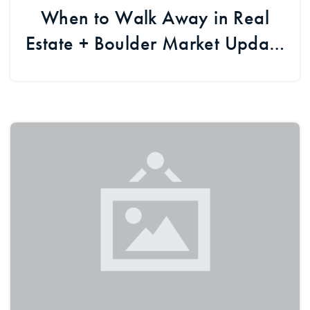
When to Walk Away in Real
Estate + Boulder Market Update
& Developments