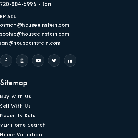
720-884-6996 - Ian
EMAIL
osman@houseeinstein.com
sophie@houseeinstein.com
ian@houseeinstein.com
Sitemap
Buy With Us
Sell With Us
Recently Sold
VIP Home Search
Home Valuation