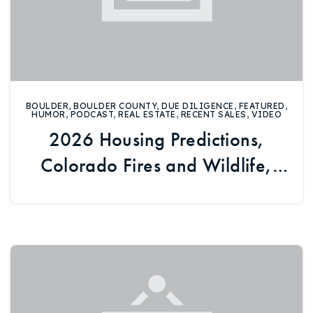
BOULDER
,
BOULDER COUNTY
,
DUE DILIGENCE
,
FEATURED
,
HUMOR
,
PODCAST
,
REAL ESTATE
,
RECENT SALES
,
VIDEO
2026 Housing Predictions,
Colorado Fires and Wildlife,
and Fannie and Freddie’s
Future