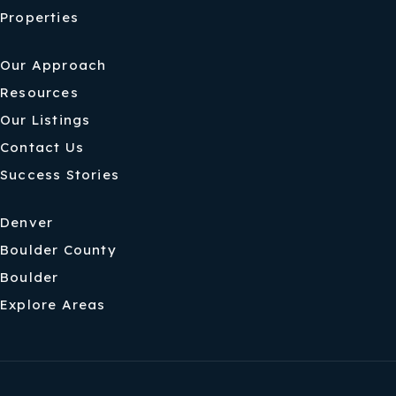
Properties
Our Approach
Resources
Our Listings
Contact Us
Success Stories
Denver
Boulder County
Boulder
Explore Areas