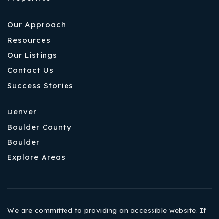
Our Approach
Resources
Our Listings
Contact Us
Success Stories
Denver
Boulder County
Boulder
Explore Areas
We are committed to providing an accessible website. If