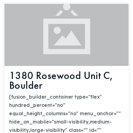
720-310-5007 - Osman
303-875-3140 - Sophie
720-884-6996 - Ian
osman@houseeinstein.com
sophie@houseeinstein.com
ian@houseeinstein.com
1380 Rosewood Unit C,
Boulder
[fusion_builder_container type="flex"
hundred_percent="no"
equal_height_columns="no" menu_anchor=""
hide_on_mobile="small-visibility,medium-
visibility,large-visibility" class="" id=""