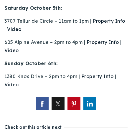
Buy With Us
Saturday October 5th:
Sell With Us
3707 Telluride Circle – 11am to 1pm |
Property Info
|
Video
Our Listings
605 Alpine Avenue – 2pm to 4pm |
Property Info
|
Recently Sold
Video
Properties
Home Valuation
VIP Home Search
Sunday October 6th:
Resources
Success Stories
1380 Knox Drive – 2pm to 4pm |
Property Info
|
Contact Us
Video
Our Approach
Check out this article next