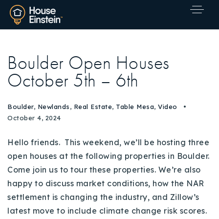
Boulder Open Houses
October 5th – 6th
Boulder
,
Newlands
,
Real Estate
,
Table Mesa
,
Video
October 4, 2024
Hello friends. This weekend, we’ll be hosting three
open houses at the following properties in Boulder.
Come join us to tour these properties. We’re also
happy to discuss market conditions, how the NAR
settlement is changing the industry, and Zillow’s
Explore Areas
latest move to include climate change risk scores.