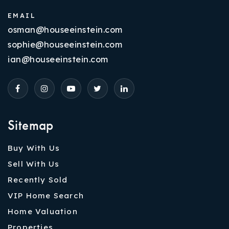
EMAIL
osman@houseeinstein.com
sophie@houseeinstein.com
ian@houseeinstein.com
Sitemap
Buy With Us
Sell With Us
Recently Sold
VIP Home Search
Home Valuation
Properties