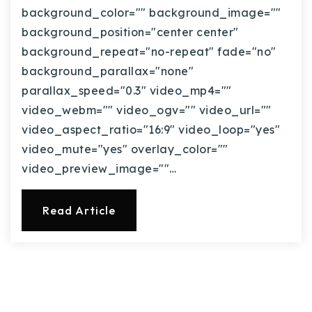
background_color="" background_image=""
background_position="center center"
background_repeat="no-repeat" fade="no"
background_parallax="none"
parallax_speed="0.3" video_mp4=""
video_webm="" video_ogv="" video_url=""
video_aspect_ratio="16:9" video_loop="yes"
video_mute="yes" overlay_color=""
video_preview_image=""…
Read Article