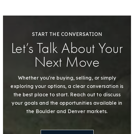
START THE CONVERSATION
Let’s Talk About Your
Next Move
Whether you're buying, selling, or simply
exploring your options, a clear conversation is
the best place to start. Reach out to discuss
your goals and the opportunities available in
the Boulder and Denver markets.