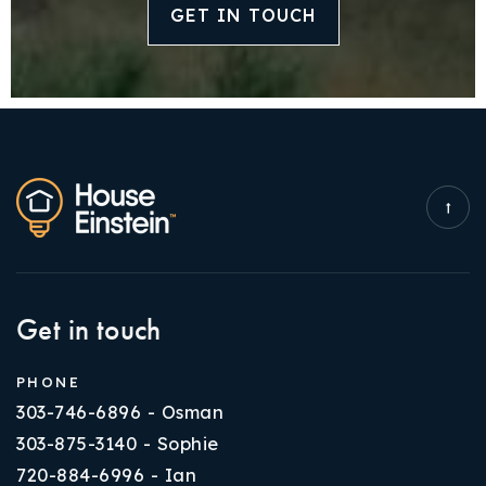
GET IN TOUCH
Get in touch
PHONE
303-746-6896 - Osman
303-875-3140 - Sophie
720-884-6996 - Ian