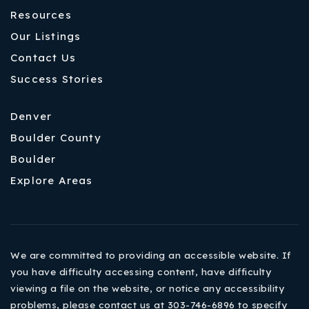
Resources
Our Listings
Contact Us
Success Stories
Denver
Boulder County
Boulder
Explore Areas
We are committed to providing an accessible website. If
you have difficulty accessing content, have difficulty
viewing a file on the website, or notice any accessibility
problems, please contact us at 303-746-6896 to specify