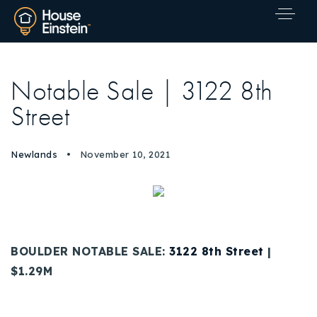
Notable Sale | 3122 8th
Street
Newlands
November 10, 2021
BOULDER NOTABLE SALE:
3122 8th Street
|
$1.29M
Explore Areas