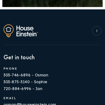
Get in touch
PHONE
303-746-6896 - Osman
303-875-3140 - Sophie
720-884-6996 - Ian
EMAIL
osman@houseeinstein.com