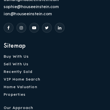
sophie@houseeinstein.com
ian@houseeinstein.com
Sitemap
Buy With Us
Sell With Us
Recently Sold
VIP Home Search
Home Valuation
Properties
Our Approach