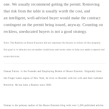
one. We usually recommend getting the permit. Removing
that risk from the table is usually worth the cost, and
an intelligent, well-advised buyer would make the contract
contingent on the permit being issued, anyway. Counting on
reckless, uneducated buyers is not a good strategy.
Note: The Realtors at House Einstein did not represent the buyers or sellers of this property.
Our goal is to educate you on market conditions and recent sales to help you make a smarter real
estate decision.
Osman Parvez is the Founder and Employing Broker of House Einstein. Originally from
the Finger Lakes region of New York, he lives in Boulder with his wife and their Labrador
Retriever. He has been a Realtor since 2005.
Osman is the primary author of the House Einstein blog with over 1,200 published articles