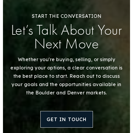
START THE CONVERSATION
Let’s Talk About Your
Next Move
Whether you're buying, selling, or simply
exploring your options, a clear conversation is
the best place to start. Reach out to discuss
your goals and the opportunities available in
the Boulder and Denver markets.
GET IN TOUCH