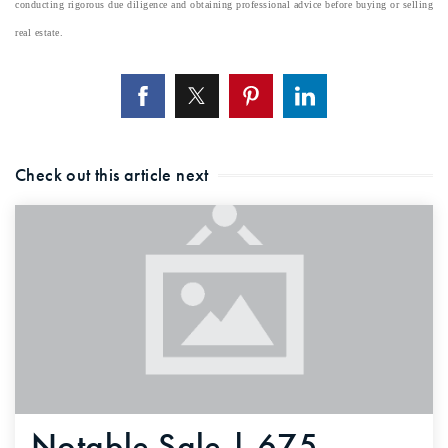
conducting rigorous due diligence and obtaining professional advice before buying or selling
real estate.
Check out this article next
Notable Sale | 675