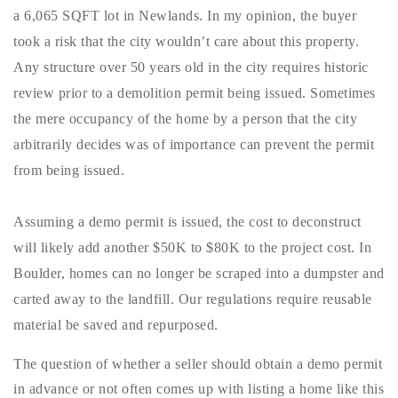
720-310-5007 - Osman
a 6,065 SQFT lot in Newlands. In my opinion, the buyer
303-875-3140 - Sophie
took a risk that the city wouldn’t care about this property.
720-884-6996 - Ian
Any structure over 50 years old in the city requires historic
review prior to a demolition permit being issued. Sometimes
the mere occupancy of the home by a person that the city
osman@houseeinstein.com
arbitrarily decides was of importance can prevent the permit
sophie@houseeinstein.com
from being issued.
ian@houseeinstein.com
Assuming a demo permit is issued, the cost to deconstruct
will likely add another $50K to $80K to the project cost. In
Boulder, homes can no longer be scraped into a dumpster and
carted away to the landfill. Our regulations require reusable
material be saved and repurposed.
The question of whether a seller should obtain a demo permit
in advance or not often comes up with listing a home like this