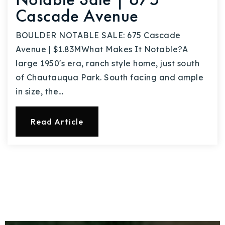
Cascade Avenue
BOULDER NOTABLE SALE: 675 Cascade
Avenue | $1.83MWhat Makes It Notable?A
large 1950's era, ranch style home, just south
of Chautauqua Park. South facing and ample
in size, the…
Read Article