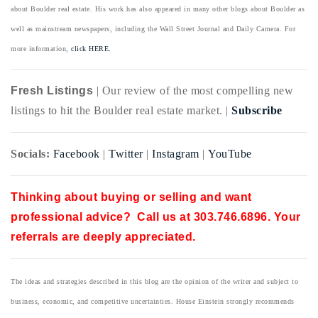
about Boulder real estate. His work has also appeared in many other blogs about Boulder as
well as mainstream newspapers, including the Wall Street Journal and Daily Camera. For
more information,
click HERE.
Fresh Listings
| Our review of the most compelling new
listings to hit the Boulder real estate market. |
Subscribe
Socials:
Facebook
|
Twitter
|
Instagram
|
YouTube
Thinking about buying or selling and want
professional advice? Call us at 303.746.6896. Your
referrals are deeply appreciated.
The ideas and strategies described in this blog are the opinion of the writer and subject to
business, economic, and competitive uncertainties. House Einstein strongly recommends