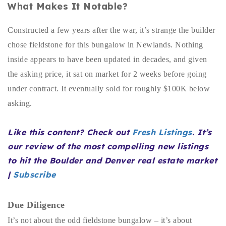
What Makes It Notable?
Buy With Us
Constructed a few years after the war, it’s strange the builder
Sell With Us
chose fieldstone for this bungalow in Newlands. Nothing
Our Listings
inside appears to have been updated in decades, and given
the asking price, it sat on market for 2 weeks before going
Recently Sold
under contract. It eventually sold for roughly $100K below
Properties
Home Valuation
asking.
VIP Home Search
Resources
Success Stories
Like this content? Check out
Fresh Listings
. It’s
Contact Us
Our Approach
our review of the most compelling new listings
to hit the Boulder and Denver real estate market
|
Subscribe
Due Diligence
It’s not about the odd fieldstone bungalow – it’s about