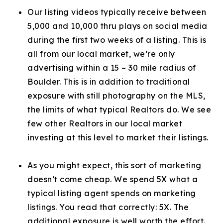
Our listing videos typically receive between
5,000 and 10,000 thru plays on social media
during the first two weeks of a listing. This is
all from our local market, we’re only
advertising within a 15 – 30 mile radius of
Boulder. This is in addition to traditional
exposure with still photography on the MLS,
the limits of what typical Realtors do. We see
few other Realtors in our local market
investing at this level to market their listings.
As you might expect, this sort of marketing
doesn’t come cheap. We spend 5X what a
typical listing agent spends on marketing
listings. You read that correctly: 5X. The
additional exposure is well worth the effort.