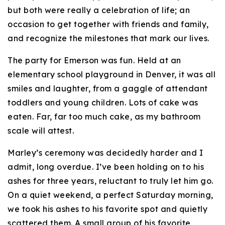
but both were really a celebration of life; an
occasion to get together with friends and family,
and recognize the milestones that mark our lives.
The party for Emerson was fun. Held at an
elementary school playground in Denver, it was all
smiles and laughter, from a gaggle of attendant
toddlers and young children. Lots of cake was
eaten. Far, far too much cake, as my bathroom
scale will attest.
Marley’s ceremony was decidedly harder and I
admit, long overdue. I’ve been holding on to his
ashes for three years, reluctant to truly let him go.
On a quiet weekend, a perfect Saturday morning,
we took his ashes to his favorite spot and quietly
scattered them. A small group of his favorite