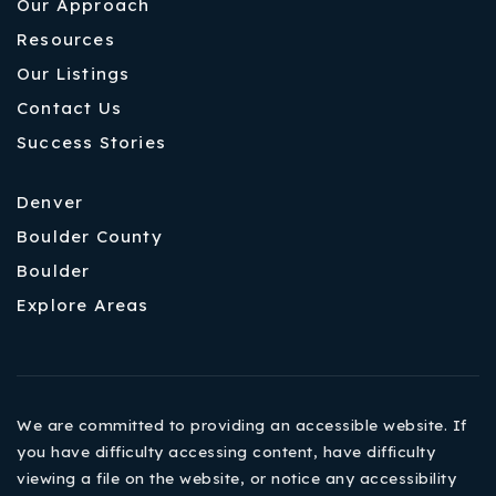
Our Approach
Resources
Our Listings
Contact Us
Success Stories
Denver
Boulder County
Boulder
Explore Areas
We are committed to providing an accessible website. If
you have difficulty accessing content, have difficulty
viewing a file on the website, or notice any accessibility