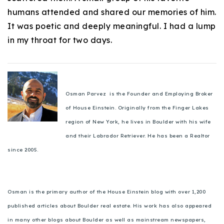
humans attended and shared our memories of him.
It was poetic and deeply meaningful. I had a lump
in my throat for two days.
Osman Parvez is the Founder and Employing Broker
of House Einstein. Originally from the Finger Lakes
region of New York, he lives in Boulder with his wife
and their Labrador Retriever. He has been a Realtor
since 2005.
Osman is the primary author of the House Einstein blog with over 1,200
published articles about Boulder real estate. His work has also appeared
in many other blogs about Boulder as well as mainstream newspapers,