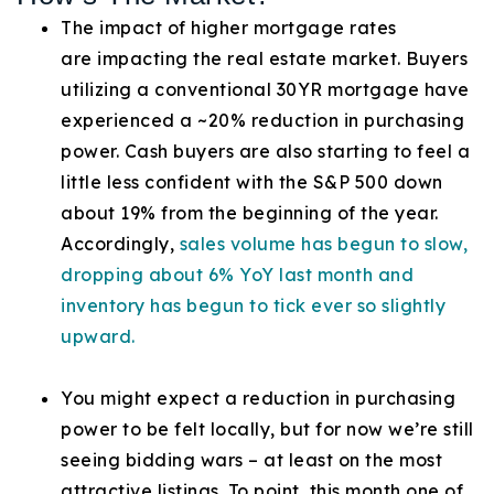
The impact of higher mortgage rates
are impacting the real estate market. Buyers
utilizing a conventional 30YR mortgage have
experienced a ~20% reduction in purchasing
power. Cash buyers are also starting to feel a
little less confident with the S&P 500 down
about 19% from the beginning of the year.
Accordingly,
sales volume has begun to slow,
dropping about 6% YoY last month and
inventory has begun to tick ever so slightly
upward.
You might expect a reduction in purchasing
power to be felt locally, but for now we’re still
seeing bidding wars – at least on the most
attractive listings. To point, this month one of