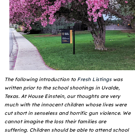
Buy With Us
Sell With Us
Our Listings
Recently Sold
Properties
Home Valuation
VIP Home Search
Resources
Success Stories
The following introduction to
Fresh Listings
was
Contact Us
Our Approach
written prior to the school shootings in Uvalde,
Texas. At House Einstein, our thoughts are very
much with the innocent children whose lives were
cut short in senseless and horrific gun violence. We
cannot imagine the loss their families are
suffering. Children should be able to attend school