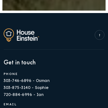
Get in touch
PHONE
303-746-6896 - Osman
303-875-3140 - Sophie
720-884-6996 - Ian
EMAIL