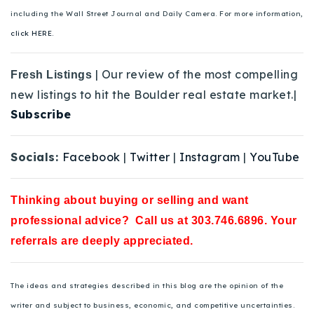
including the Wall Street Journal and Daily Camera. For more information,
click HERE.
| Our review of the most compelling
Fresh Listings
new listings to hit the Boulder real estate market.|
Subscribe
Socials:
Facebook
|
Twitter
|
Instagram
|
YouTube
Thinking about buying or selling and want
professional advice? Call us at 303.746.6896. Your
referrals are deeply appreciated.
The ideas and strategies described in this blog are the opinion of the
writer and subject to business, economic, and competitive uncertainties.