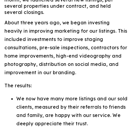
several properties under contract, and held
several closings.
About three years ago, we began investing
heavily in improving marketing for our listings. This
included investments to improve staging
consultations, pre-sale inspections, contractors for
home improvements, high-end videography and
photography, distribution on social media, and
improvement in our branding.
The results:
We now have many more listings and our sold
clients, measured by their referrals to friends
and family, are happy with our service. We
deeply appreciate their trust.