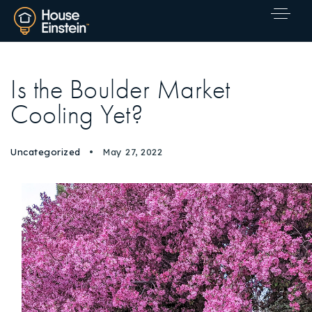
Is the Boulder Market
Cooling Yet?
Uncategorized
May 27, 2022
Explore Areas