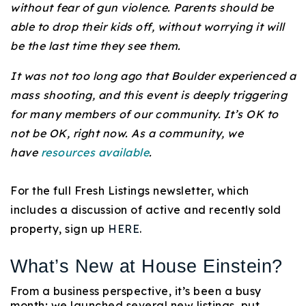
without fear of gun violence. Parents should be
720-310-5007 - Osman
able to drop their kids off, without worrying it will
303-875-3140 - Sophie
be the last time they see them.
720-884-6996 - Ian
It was not too long ago that Boulder experienced a
mass shooting, and this event is deeply triggering
osman@houseeinstein.com
for many members of our community. It’s OK to
sophie@houseeinstein.com
not be OK, right now. As a community, we
ian@houseeinstein.com
have
resources available
.
For the full Fresh Listings newsletter, which
includes a discussion of active and recently sold
property, sign up
HERE
.
What’s New at House Einstein?
From a business perspective, it’s been a busy
month; we launched several new listings, put