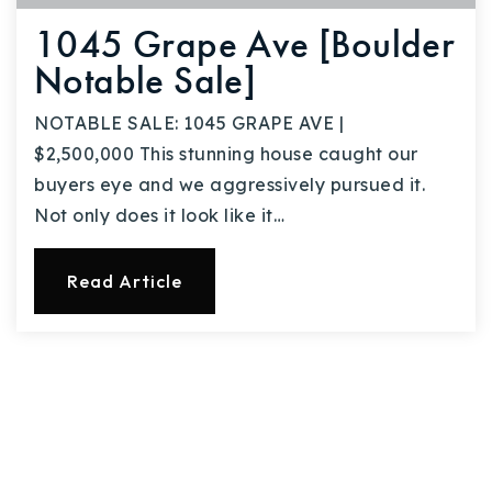
1045 Grape Ave [Boulder
Notable Sale]
NOTABLE SALE: 1045 GRAPE AVE |
$2,500,000 This stunning house caught our
buyers eye and we aggressively pursued it.
Not only does it look like it…
Read Article