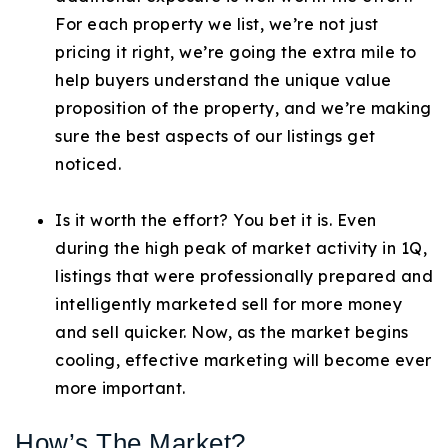
For each property we list, we’re not just
pricing it right, we’re going the extra mile to
help buyers understand the unique value
proposition of the property, and we’re making
sure the best aspects of our listings get
noticed.
Is it worth the effort? You bet it is. Even
during the high peak of market activity in 1Q,
listings that were professionally prepared and
intelligently marketed sell for more money
and sell quicker. Now, as the market begins
cooling, effective marketing will become ever
more important.
How’s The Market?