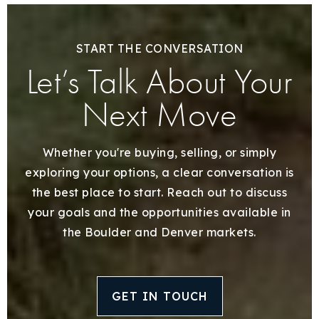
START THE CONVERSATION
Let’s Talk About Your
Next Move
Whether you're buying, selling, or simply
exploring your options, a clear conversation is
the best place to start. Reach out to discuss
your goals and the opportunities available in
the Boulder and Denver markets.
GET IN TOUCH