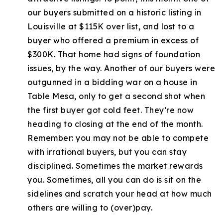
our buyers submitted on a historic listing in
Louisville at $115K over list, and lost to a
buyer who offered a premium in excess of
$300K. That home had signs of foundation
issues, by the way. Another of our buyers were
outgunned in a bidding war on a house in
Table Mesa, only to get a second shot when
the first buyer got cold feet. They’re now
heading to closing at the end of the month.
Remember: you may not be able to compete
with irrational buyers, but you can stay
disciplined. Sometimes the market rewards
you. Sometimes, all you can do is sit on the
sidelines and scratch your head at how much
others are willing to (over)pay.