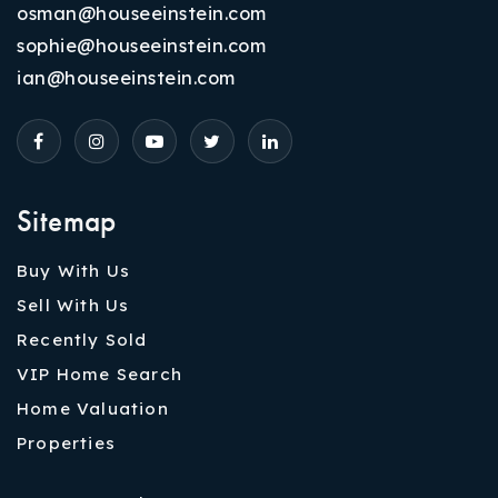
osman@houseeinstein.com
sophie@houseeinstein.com
ian@houseeinstein.com
Sitemap
Buy With Us
Sell With Us
Recently Sold
VIP Home Search
Home Valuation
Properties