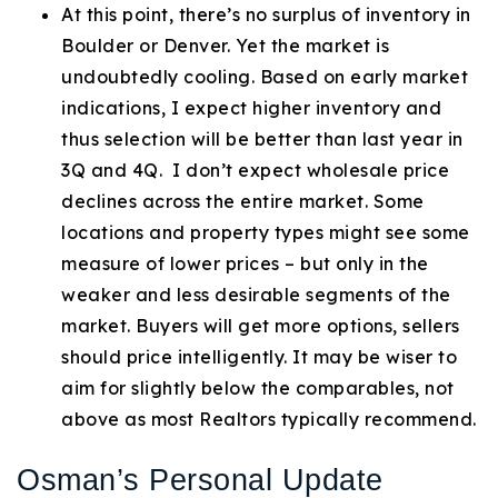
At this point, there’s no surplus of inventory in
Boulder or Denver. Yet the market is
undoubtedly cooling. Based on early market
indications, I expect higher inventory and
thus selection will be better than last year in
3Q and 4Q. I don’t expect wholesale price
declines across the entire market. Some
locations and property types might see some
measure of lower prices – but only in the
weaker and less desirable segments of the
market. Buyers will get more options, sellers
should price intelligently. It may be wiser to
aim for slightly below the comparables, not
above as most Realtors typically recommend.
Osman’s Personal Update