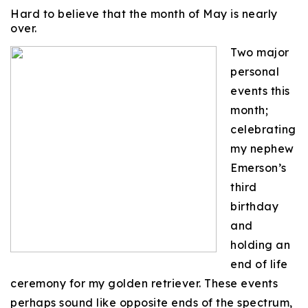
Hard to believe that the month of May is nearly
over.
Two major
personal
events this
month;
celebrating
my nephew
Emerson’s
third
birthday
and
holding an
end of life
ceremony for my golden retriever. These events
perhaps sound like opposite ends of the spectrum,