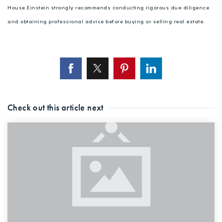
House Einstein strongly recommends conducting rigorous due diligence
and obtaining professional advice before buying or selling real estate.
Check out this article next